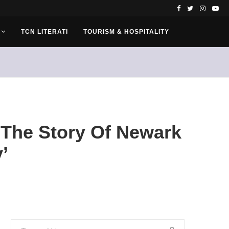
TCN LITERATI
TOURISM & HOSPITALITY
‘The Story Of Newark
’