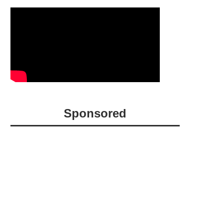
Sponsored