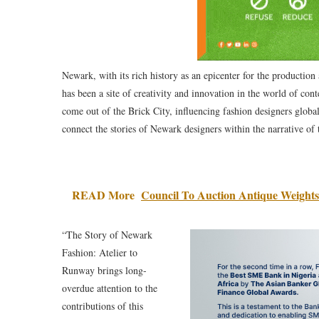
Newark, with its rich history as an epicenter for the production 
has been a site of creativity and innovation in the world of co
come out of the Brick City, influencing fashion designers global
connect the stories of Newark designers within the narrative of 
READ More
Council To Auction Antique Weight
“The Story of Newark
Fashion: Atelier to
Runway brings long-
overdue attention to the
contributions of this