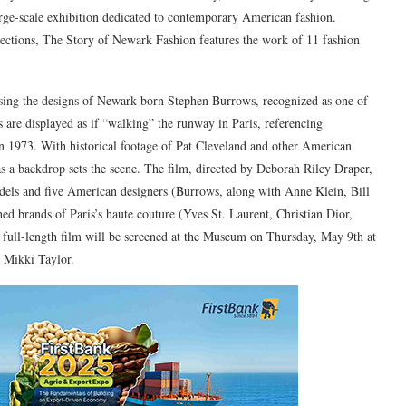
arge-scale exhibition dedicated to contemporary American fashion.
llections, The Story of Newark Fashion features the work of 11 fashion
asing the designs of Newark-born Stephen Burrows, recognized as one of
s are displayed as if “walking” the runway in Paris, referencing
 in 1973. With historical footage of Pat Cleveland and other American
as a backdrop sets the scene. The film, directed by Deborah Riley Draper,
els and five American designers (Burrows, along with Anne Klein, Bill
shed brands of Paris’s haute couture (Yves St. Laurent, Christian Dior,
full-length film will be screened at the Museum on Thursday, May 9th at
 Mikki Taylor.