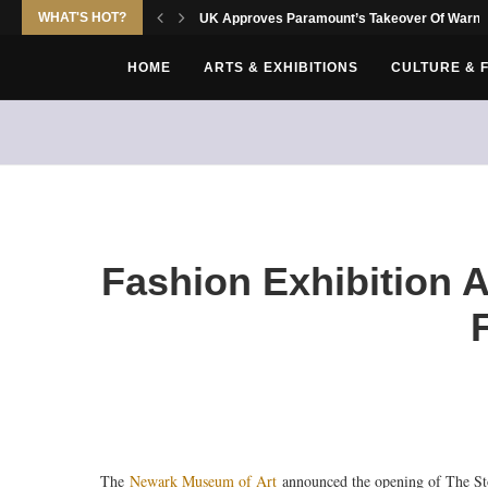
WHAT'S HOT?
UK Approves Paramount’s Takeover Of Warne
HOME
ARTS & EXHIBITIONS
CULTURE & 
Fashion Exhibition 
The
Newark Museum of Art
announced the opening of The St