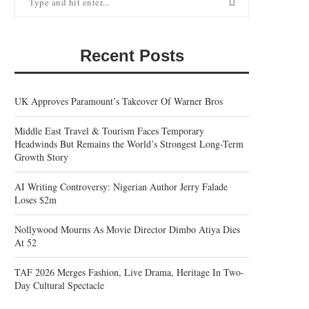
Recent Posts
UK Approves Paramount’s Takeover Of Warner Bros
Middle East Travel & Tourism Faces Temporary
Headwinds But Remains the World’s Strongest Long-Term
Growth Story
AI Writing Controversy: Nigerian Author Jerry Falade
Loses $2m
Nollywood Mourns As Movie Director Dimbo Atiya Dies
At 52
TAF 2026 Merges Fashion, Live Drama, Heritage In Two-
Day Cultural Spectacle