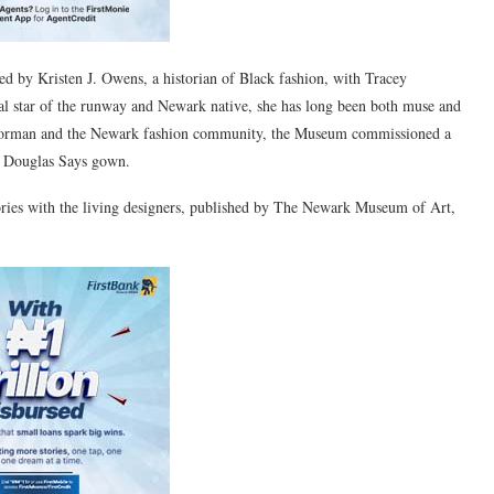
d by Kristen J. Owens, a historian of Black fashion, with Tracey
nal star of the runway and Newark native, she has long been both muse and
e Norman and the Newark fashion community, the Museum commissioned a
a Douglas Says gown.
ories with the living designers, published by The Newark Museum of Art,