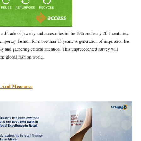
and trade of jewelry and accessories in the 19th and early 20th centuries,
ntemporary fashion for more than 75 years. A generation of inspiration has
ly and garnering critical attention. This unprecedented survey will
the global fashion world.
s And Measures