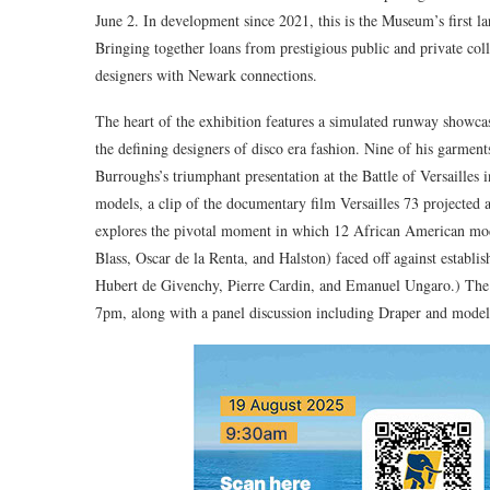
June 2. In development since 2021, this is the Museum’s first l
Bringing together loans from prestigious public and private co
designers with Newark connections.
The heart of the exhibition features a simulated runway showc
the defining designers of disco era fashion. Nine of his garment
Burroughs’s triumphant presentation at the Battle of Versailles
models, a clip of the documentary film Versailles 73 projected 
explores the pivotal moment in which 12 African American mod
Blass, Oscar de la Renta, and Halston) faced off against establi
Hubert de Givenchy, Pierre Cardin, and Emanuel Ungaro.) The 
7pm, along with a panel discussion including Draper and model