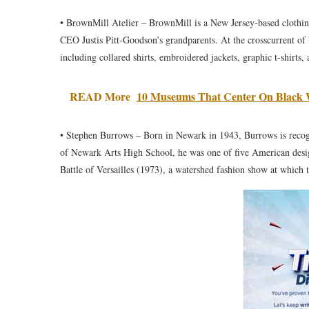
• BrownMill Atelier – BrownMill is a New Jersey-based clothin
CEO Justis Pitt-Goodson’s grandparents. At the crosscurrent of
including collared shirts, embroidered jackets, graphic t-shirts,
READ More
10 Museums That Center On Black 
• Stephen Burrows – Born in Newark in 1943, Burrows is recogn
of Newark Arts High School, he was one of five American desi
Battle of Versailles (1973), a watershed fashion show at which