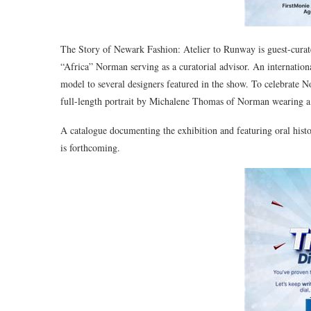
The Story of Newark Fashion: Atelier to Runway is guest-curate
“Africa” Norman serving as a curatorial advisor. An internatio
model to several designers featured in the show. To celebrat
full-length portrait by Michalene Thomas of Norman wearing 
A catalogue documenting the exhibition and featuring oral hist
is forthcoming.