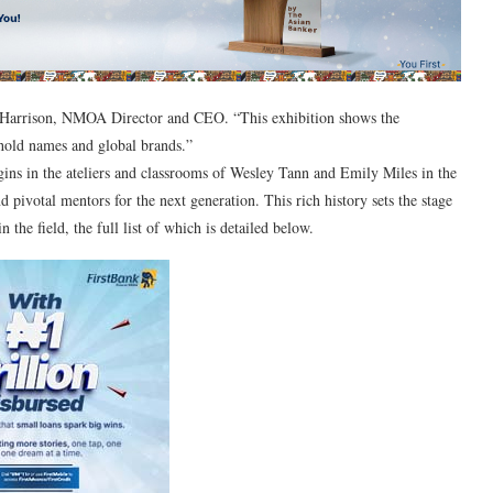
C Harrison, NMOA Director and CEO. “This exhibition shows the
hold names and global brands.”
gins in the ateliers and classrooms of Wesley Tann and Emily Miles in the
ivotal mentors for the next generation. This rich history sets the stage
he field, the full list of which is detailed below.