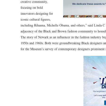
creative community,
focusing on bold
innovators designing for
iconic cultural figures,
including Rihanna, Michelle Obama, and others,” said Linda 
adjacency of the Black and Brown fashion community to house
The story of Newark as an influencer in the fashion industry be
1950s and 1960s. Both were groundbreaking Black designers and p
for the Museum’s survey of contemporary designers prominent in t