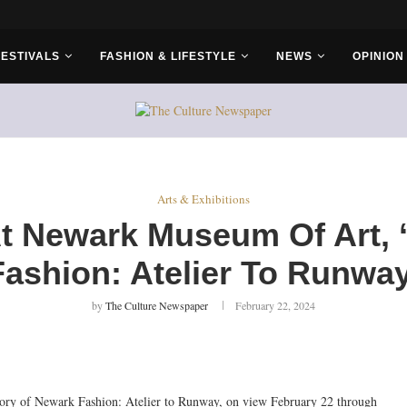
r Bros
FESTIVALS
FASHION & LIFESTYLE
NEWS
OPINION
Arts & Exhibitions
At Newark Museum Of Art, 
Fashion: Atelier To Runway
by
The Culture Newspaper
February 22, 2024
ory of Newark Fashion: Atelier to Runway, on view February 22 through