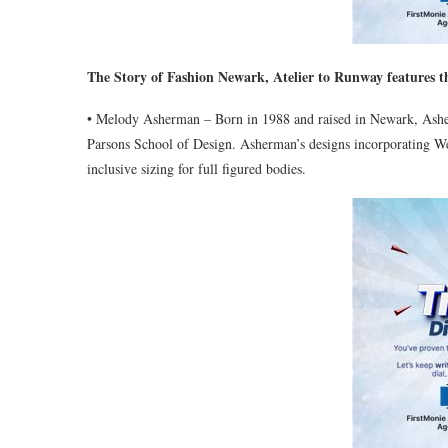
The Story of Fashion Newark, Atelier to Runway features th
• Melody Asherman – Born in 1988 and raised in Newark, Asher
Parsons School of Design. Asherman’s designs incorporating West
inclusive sizing for full figured bodies.