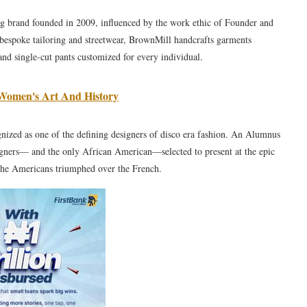
g brand founded in 2009, influenced by the work ethic of Founder and
 bespoke tailoring and streetwear, BrownMill handcrafts garments
 and single-cut pants customized for every individual.
Women's Art And History
ized as one of the defining designers of disco era fashion. An Alumnus
gners— and the only African American—selected to present at the epic
 the Americans triumphed over the French.