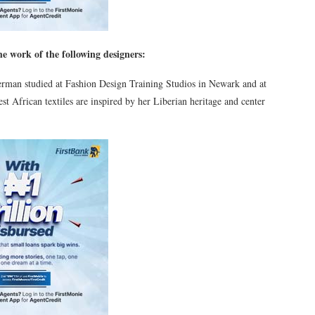
e work of the following designers:
man studied at Fashion Design Training Studios in Newark and at
 African textiles are inspired by her Liberian heritage and center