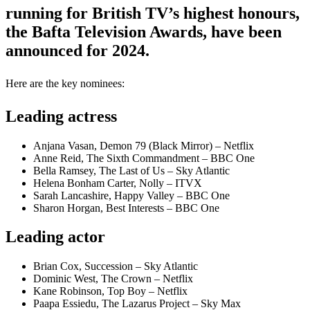
running for British TV’s highest honours,
the Bafta Television Awards, have been
announced for 2024.
Here are the key nominees:
Leading actress
Anjana Vasan, Demon 79 (Black Mirror) – Netflix
Anne Reid, The Sixth Commandment – BBC One
Bella Ramsey, The Last of Us – Sky Atlantic
Helena Bonham Carter, Nolly – ITVX
Sarah Lancashire, Happy Valley – BBC One
Sharon Horgan, Best Interests – BBC One
Leading actor
Brian Cox, Succession – Sky Atlantic
Dominic West, The Crown – Netflix
Kane Robinson, Top Boy – Netflix
Paapa Essiedu, The Lazarus Project – Sky Max