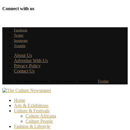
Connect with us
Facebook
Twitter
Instagram
Youtube
About Us
Advertise With Us
Privacy Policy
Contact Us
@2025 - The Culture Newspaper. All Right Reserved. Maintained by
Freelart
Home
Arts & Exhibitions
Culture & Festivals
Culture Africana
Culture People
Fashion & Lifestyle