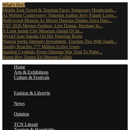
What's Hot?
Middle East Travel & Tourism Faces Temporary Headwinds...
AI Writing Controversy: Nigerian Author Jerry Falade Loses...
Nollywood Mourns As Movie Director Dimbo Atiya Dies...
TAF 2026 Merges Fashion, Live Drama, Heritage In...
A Look Inside City Museum Ahead Of Its...
Wyclef Jean Speaks On His Nigerian Roots
Nigeria Seeks Stronger Investment, Tourism Ties With Saudi...
Spotify Reaches 777 Million Active Users
Istanbul Cymbals: From Ottoman War Tool To Pulse...
Burna Boy Teases Ed Sheeran Collab
Home
Arts & Exhibitions
Culture & Festivals
Culture Africana
Culture People
Fashion & Lifestyle
Music, Movies & More
News
Travel News
Opinion
Reviews (The Critics)
TCN Literati
Tourism & Hospitality