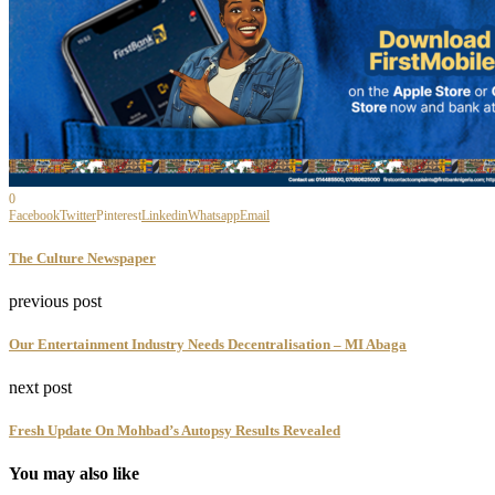
0
Facebook
Twitter
Pinterest
Linkedin
Whatsapp
Email
The Culture Newspaper
previous post
Our Entertainment Industry Needs Decentralisation – MI Abaga
next post
Fresh Update On Mohbad’s Autopsy Results Revealed
You may also like