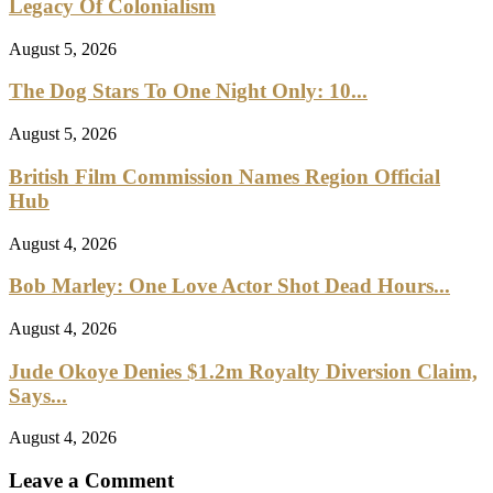
Legacy Of Colonialism
August 5, 2026
The Dog Stars To One Night Only: 10...
August 5, 2026
British Film Commission Names Region Official
Hub
August 4, 2026
Bob Marley: One Love Actor Shot Dead Hours...
August 4, 2026
Jude Okoye Denies $1.2m Royalty Diversion Claim,
Says...
August 4, 2026
Leave a Comment