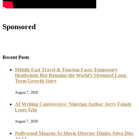
Sponsored
Recent Posts
Middle East Travel & Tourism Faces Temporary
Headwinds But Remains the World’s Strongest Long-
Term Growth Story
August 7, 2026
AI Writing Controversy: Nigerian Author Jerry Falade
Loses $2m
August 7, 2026
Nollywood Mourns As Movie Director Dimbo Atiya Dies
At 52