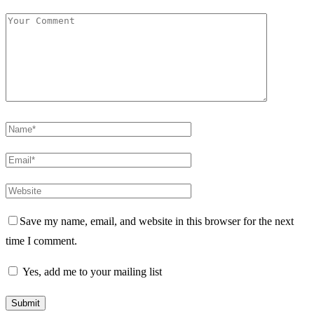
Save my name, email, and website in this browser for the next
time I comment.
Yes, add me to your mailing list