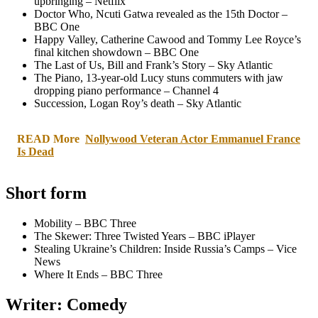
upbringing – Netflix
Doctor Who, Ncuti Gatwa revealed as the 15th Doctor –
BBC One
Happy Valley, Catherine Cawood and Tommy Lee Royce’s
final kitchen showdown – BBC One
The Last of Us, Bill and Frank’s Story – Sky Atlantic
The Piano, 13-year-old Lucy stuns commuters with jaw
dropping piano performance – Channel 4
Succession, Logan Roy’s death – Sky Atlantic
READ More
Nollywood Veteran Actor Emmanuel France
Is Dead
Short form
Mobility – BBC Three
The Skewer: Three Twisted Years – BBC iPlayer
Stealing Ukraine’s Children: Inside Russia’s Camps – Vice
News
Where It Ends – BBC Three
Writer: Comedy