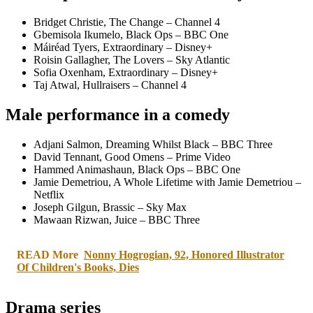
Bridget Christie, The Change – Channel 4
Gbemisola Ikumelo, Black Ops – BBC One
Máiréad Tyers, Extraordinary – Disney+
Roisin Gallagher, The Lovers – Sky Atlantic
Sofia Oxenham, Extraordinary – Disney+
Taj Atwal, Hullraisers – Channel 4
Male performance in a comedy
Adjani Salmon, Dreaming Whilst Black – BBC Three
David Tennant, Good Omens – Prime Video
Hammed Animashaun, Black Ops – BBC One
Jamie Demetriou, A Whole Lifetime with Jamie Demetriou –
Netflix
Joseph Gilgun, Brassic – Sky Max
Mawaan Rizwan, Juice – BBC Three
READ More
Nonny Hogrogian, 92, Honored Illustrator
Of Children's Books, Dies
Drama series