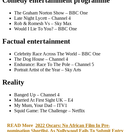
Comedy entertainment programme
The Graham Norton Show – BBC One
Late Night Lycett – Channel 4
Rob & Romesh Vs – Sky Max
Would I Lie To You? – BBC One
Factual entertainment
Celebrity Race Across The World – BBC One
The Dog House – Channel 4
Endurance: Race To The Pole – Channel 5
Portrait Artist of the Year – Sky Arts
Reality
Banged Up – Channel 4
Married At First Sight UK – E4
My Mum, Your Dad – ITV1
Squid Game: The Challenge – Netflix
READ More
2022 Oscars: No African Film In Pre-
nomination Shortlist, As Nollywood Fails To Submit Entry