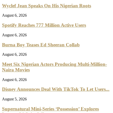
Wyclef Jean Speaks On His Nigerian Roots
August 6, 2026
Spotify Reaches 777 Million Active Users
August 6, 2026
Burna Boy Teases Ed Sheeran Collab
August 6, 2026
Meet Six Nigerian Actors Producing Multi-Million-
Naira Movies
August 6, 2026
Disney Announces Deal With TikTok To Let Users...
August 5, 2026
Supernatural Mini-Series ‘Possession’ Explores