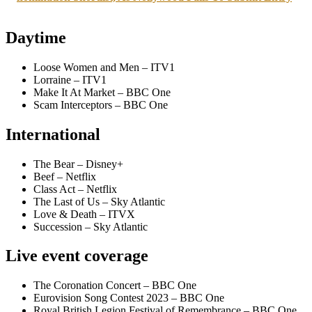
Daytime
Loose Women and Men – ITV1
Lorraine – ITV1
Make It At Market – BBC One
Scam Interceptors – BBC One
International
The Bear – Disney+
Beef – Netflix
Class Act – Netflix
The Last of Us – Sky Atlantic
Love & Death – ITVX
Succession – Sky Atlantic
Live event coverage
The Coronation Concert – BBC One
Eurovision Song Contest 2023 – BBC One
Royal British Legion Festival of Remembrance – BBC One