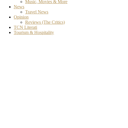
Music, Movies & More
News
Travel News
Opinion
Reviews (The Critics)
TCN Literati
Tourism & Hospitality