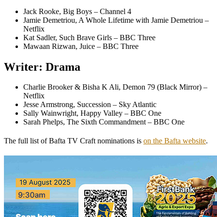
Jack Rooke, Big Boys – Channel 4
Jamie Demetriou, A Whole Lifetime with Jamie Demetriou –
Netflix
Kat Sadler, Such Brave Girls – BBC Three
Mawaan Rizwan, Juice – BBC Three
Writer: Drama
Charlie Brooker & Bisha K Ali, Demon 79 (Black Mirror) –
Netflix
Jesse Armstrong, Succession – Sky Atlantic
Sally Wainwright, Happy Valley – BBC One
Sarah Phelps, The Sixth Commandment – BBC One
The full list of Bafta TV Craft nominations is
on the Bafta website
.