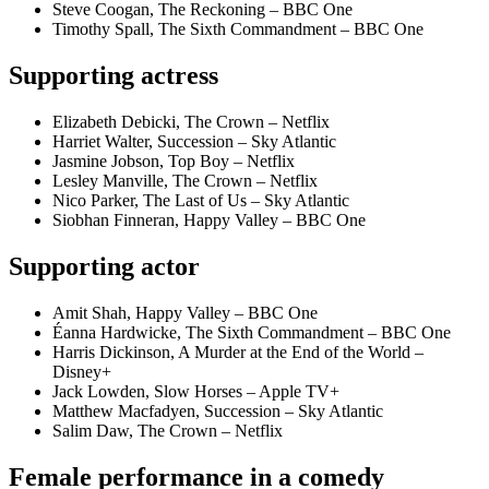
Steve Coogan, The Reckoning – BBC One
Timothy Spall, The Sixth Commandment – BBC One
Supporting actress
Elizabeth Debicki, The Crown – Netflix
Harriet Walter, Succession – Sky Atlantic
Jasmine Jobson, Top Boy – Netflix
Lesley Manville, The Crown – Netflix
Nico Parker, The Last of Us – Sky Atlantic
Siobhan Finneran, Happy Valley – BBC One
Supporting actor
Amit Shah, Happy Valley – BBC One
Éanna Hardwicke, The Sixth Commandment – BBC One
Harris Dickinson, A Murder at the End of the World –
Disney+
Jack Lowden, Slow Horses – Apple TV+
Matthew Macfadyen, Succession – Sky Atlantic
Salim Daw, The Crown – Netflix
Female performance in a comedy