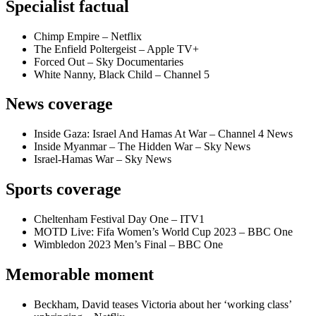
Specialist factual
Chimp Empire – Netflix
The Enfield Poltergeist – Apple TV+
Forced Out – Sky Documentaries
White Nanny, Black Child – Channel 5
News coverage
Inside Gaza: Israel And Hamas At War – Channel 4 News
Inside Myanmar – The Hidden War – Sky News
Israel-Hamas War – Sky News
Sports coverage
Cheltenham Festival Day One – ITV1
MOTD Live: Fifa Women’s World Cup 2023 – BBC One
Wimbledon 2023 Men’s Final – BBC One
Memorable moment
Beckham, David teases Victoria about her ‘working class’