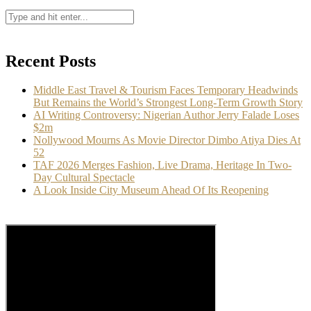
Recent Posts
Middle East Travel & Tourism Faces Temporary Headwinds
But Remains the World’s Strongest Long-Term Growth Story
AI Writing Controversy: Nigerian Author Jerry Falade Loses
$2m
Nollywood Mourns As Movie Director Dimbo Atiya Dies At
52
TAF 2026 Merges Fashion, Live Drama, Heritage In Two-
Day Cultural Spectacle
A Look Inside City Museum Ahead Of Its Reopening