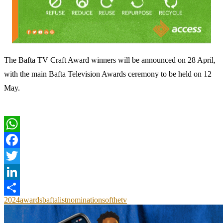
The Bafta TV Craft Award winners will be announced on 28 April,
with the main Bafta Television Awards ceremony to be held on 12
May.
WhatsApp
Facebook
Twitter
LinkedIn
2024
awards
bafta
list
nominations
of
the
tv
Share