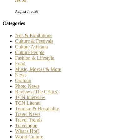
August 7, 2026
Categories
Arts & Exhibitions
Culture & Festivals
Culture Africana
Culture People
Fashion & Lifestyle
Food
Music, Movies & More
News
Opinion
Photo News
Reviews (The Critics)
TCN Interview
TCN Literati
Tourism & Hospitality
Travel News
Travel Trends
Travelogue
What's Hot?
World Culture