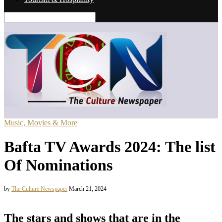
Music, Movies & More
Bafta TV Awards 2024: The list
Of Nominations
by
The Culture Newspaper
March 21, 2024
The stars and shows that are in the