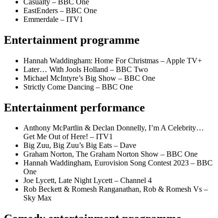
Casualty – BBC One
EastEnders – BBC One
Emmerdale – ITV1
Entertainment programme
Hannah Waddingham: Home For Christmas – Apple TV+
Later… With Jools Holland – BBC Two
Michael McIntyre’s Big Show – BBC One
Strictly Come Dancing – BBC One
Entertainment performance
Anthony McPartlin & Declan Donnelly, I’m A Celebrity…
Get Me Out of Here! – ITV1
Big Zuu, Big Zuu’s Big Eats – Dave
Graham Norton, The Graham Norton Show – BBC One
Hannah Waddingham, Eurovision Song Contest 2023 – BBC
One
Joe Lycett, Late Night Lycett – Channel 4
Rob Beckett & Romesh Ranganathan, Rob & Romesh Vs –
Sky Max