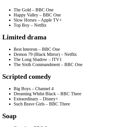
The Gold – BBC One
Happy Valley – BBC One
Slow Horses – Apple TV+
Top Boy – Netflix
Limited drama
Best Interests – BBC One
Demon 79 (Black Mirror) – Netflix
The Long Shadow – ITV1
The Sixth Commandment – BBC One
Scripted comedy
Big Boys – Channel 4
Dreaming Whilst Black – BBC Three
Extraordinary – Disney+
Such Brave Girls – BBC Three
Soap