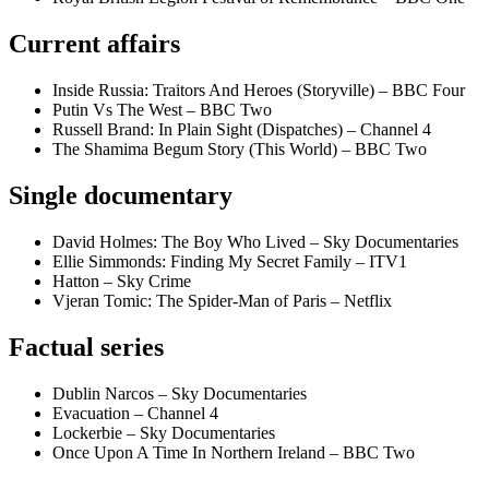
Current affairs
Inside Russia: Traitors And Heroes (Storyville) – BBC Four
Putin Vs The West – BBC Two
Russell Brand: In Plain Sight (Dispatches) – Channel 4
The Shamima Begum Story (This World) – BBC Two
Single documentary
David Holmes: The Boy Who Lived – Sky Documentaries
Ellie Simmonds: Finding My Secret Family – ITV1
Hatton – Sky Crime
Vjeran Tomic: The Spider-Man of Paris – Netflix
Factual series
Dublin Narcos – Sky Documentaries
Evacuation – Channel 4
Lockerbie – Sky Documentaries
Once Upon A Time In Northern Ireland – BBC Two