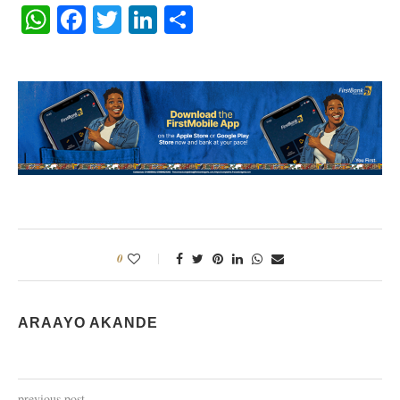
WhatsApp
Facebook
Twitter
LinkedIn
Share
0
ARAAYO AKANDE
previous post