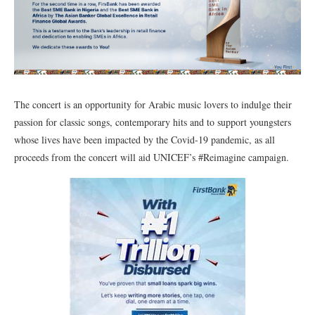
The concert is an opportunity for Arabic music lovers to indulge their
passion for classic songs, contemporary hits and to support youngsters
whose lives have been impacted by the Covid-19 pandemic, as all
proceeds from the concert will aid UNICEF’s #Reimagine campaign.