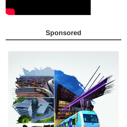
Sponsored