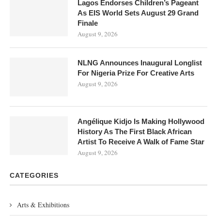
Lagos Endorses Children’s Pageant
As EIS World Sets August 29 Grand
Finale
August 9, 2026
NLNG Announces Inaugural Longlist
For Nigeria Prize For Creative Arts
August 9, 2026
Angélique Kidjo Is Making Hollywood
History As The First Black African
Artist To Receive A Walk of Fame Star
August 9, 2026
CATEGORIES
Arts & Exhibitions