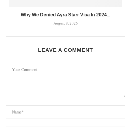
Why We Denied Ayra Starr Visa In 2024...
August 8, 2026
LEAVE A COMMENT