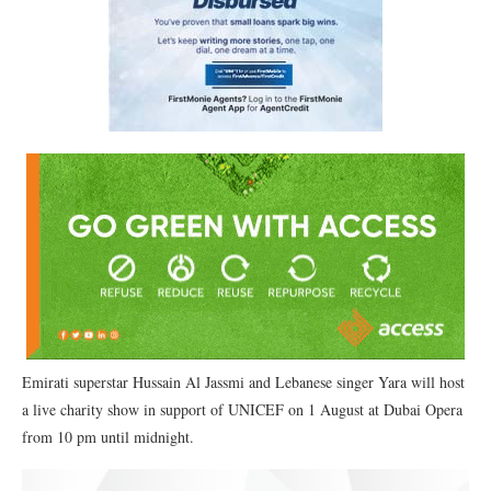
Emirati superstar Hussain Al Jassmi and Lebanese singer Yara will host
a live charity show in support of UNICEF on 1 August at Dubai Opera
from 10 pm until midnight.