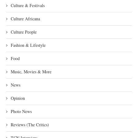
Culture & Festivals
Culture Africana
Culture People
Fashion & Lifestyle
Food
Music, Movies & More
News
Opinion
Photo News
Reviews (The Critics)
TCN Interview