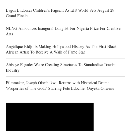
Lagos Endorses Children’s Pageant As EIS World Sets August 29
Grand Finale
NLNG Announces Inaugural Longlist For Nigeria Prize For Creative
Arts
Angélique Kidjo Is Making Hollywood History As The First Black
African Artist To Receive A Walk of Fame Star
Abisoye Fagade: We’re Creating Structures To Standardise Tourism
Industry
Filmmaker, Joseph Okechukwu Returns with Historical Drama,
‘Properties of The Gods’ Starring Pete Edochie, Onyeka Onwenu