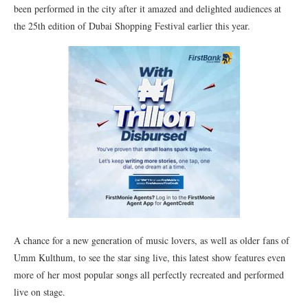
been performed in the city after it amazed and delighted audiences at
the 25th edition of Dubai Shopping Festival earlier this year.
A chance for a new generation of music lovers, as well as older fans of
Umm Kulthum, to see the star sing live, this latest show features even
more of her most popular songs all perfectly recreated and performed
live on stage.