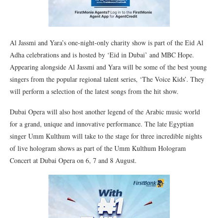
Al Jassmi and Yara’s one-night-only charity show is part of the Eid Al
Adha celebrations and is hosted by ‘Eid in Dubai’ and MBC Hope.
Appearing alongside Al Jassmi and Yara will be some of the best young
singers from the popular regional talent series, ‘The Voice Kids’. They
will perform a selection of the latest songs from the hit show.
Dubai Opera will also host another legend of the Arabic music world
for a grand, unique and innovative performance. The late Egyptian
singer Umm Kulthum will take to the stage for three incredible nights
of live hologram shows as part of the Umm Kulthum Hologram
Concert at Dubai Opera on 6, 7 and 8 August.