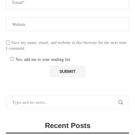
Save my name, email, and website in this browser for the next time
I comment.
Yes, add me to your mailing list
Recent Posts