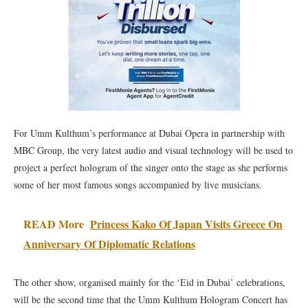
For Umm Kulthum’s performance at Dubai Opera in partnership with
MBC Group, the very latest audio and visual technology will be used to
project a perfect hologram of the singer onto the stage as she performs
some of her most famous songs accompanied by live musicians.
READ More
Princess Kako Of Japan Visits Greece On
Anniversary Of Diplomatic Relations
The other show, organised mainly for the ‘Eid in Dubai’ celebrations,
will be the second time that the Umm Kulthum Hologram Concert has