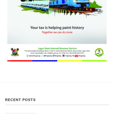
RECENT POSTS