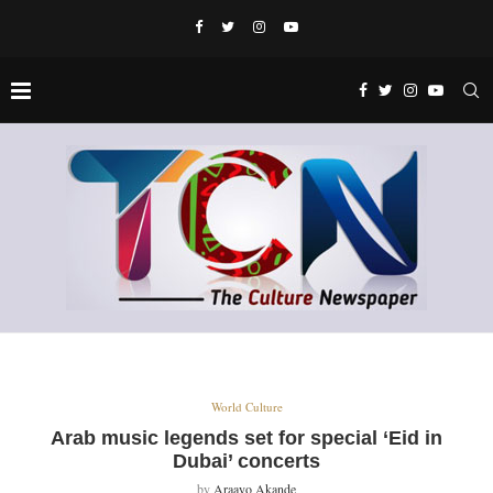
World Culture
Arab music legends set for special ‘Eid in
Dubai’ concerts
by
Araayo Akande