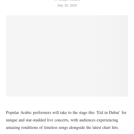
July 30, 2020
Popular Arabic performers will take to the stage this ‘Eid in Dubai’ for
unique and star-studded live concerts, with audiences experiencing
amazing renditions of timeless songs alongside the latest chart hits.