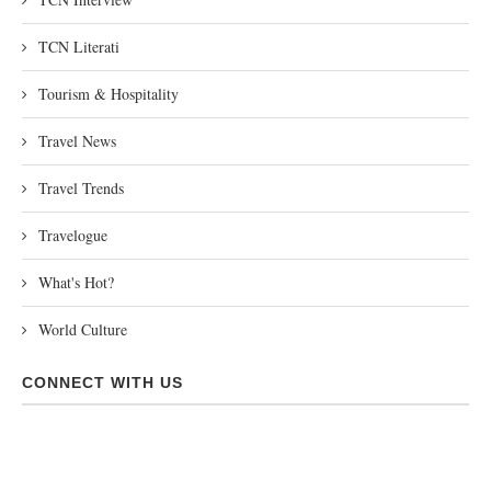
TCN Literati
Tourism & Hospitality
Travel News
Travel Trends
Travelogue
What's Hot?
World Culture
CONNECT WITH US