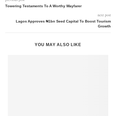
Towering Testaments To A Worthy Wayfarer
next post
Lagos Approves ₦1bn Seed Capital To Boost Tourism
Growth
YOU MAY ALSO LIKE