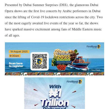
Presented by Dubai Summer Surprises (DSS), the glamorous Dubai
Opera shows are the first live concerts by Arabic performers in Dubai
since the lifting of Covid-19 lockdown restrictions across the city. Two
of the most eagerly awaited live events of the year so far, the shows
have sparked massive excitement among fans of Middle Eastern music
of all ages.