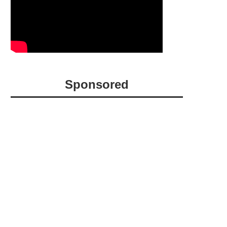
Sponsored