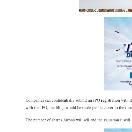
Companies can confidentially submit an IPO registration with
with the IPO, the filing would be made public closer to the time 
The number of shares Airbnb will sell and the valuation it will