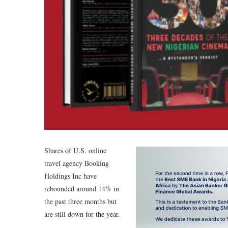
Shares of U.S. online
travel agency Booking
Holdings Inc have
rebounded around 14% in
the past three months but
are still down for the year.