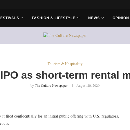
rs...
FESTIVALS
FASHION & LIFESTYLE
NEWS
OPINION
Tourism & Hospitality
r IPO as short-term rental
by
The Culture Newspaper
August 20, 2020
filed confidentially for an initial public offering with U.S. regulators,
ebuts.