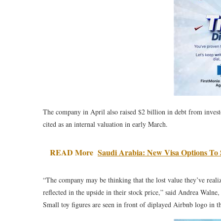
The company in April also raised $2 billion in debt from invest
cited as an internal valuation in early March.
READ More
Saudi Arabia: New Visa Options To
“The company may be thinking that the lost value they’ve reali
reflected in the upside in their stock price,” said Andrea Walne
Small toy figures are seen in front of diplayed Airbnb logo in