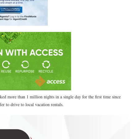
d more than 1 million nights in a single day for the first time since
r to drive to local vacation rentals.