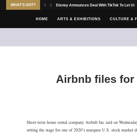
WHAT'S HOT?
Disney Announces Deal With TikTok To Let Use
HOME
ARTS & EXHIBITIONS
CULTURE & 
Airbnb files fo
Short-term home rental company Airbnb Inc said on Wednesday it 
setting the stage for one of 2020’s marquee U.S. stock market d