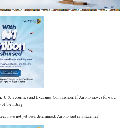
 the U.S. Securities and Exchange Commission. If Airbnb moves forward
of the listing.
 seek have not yet been determined, Airbnb said in a statement.