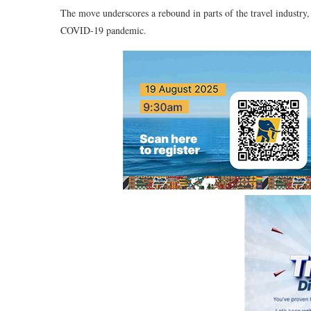
The move underscores a rebound in parts of the travel industry,
COVID-19 pandemic.