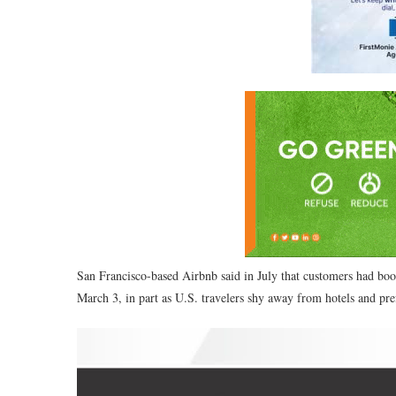
San Francisco-based Airbnb said in July that customers had booke
March 3, in part as U.S. travelers shy away from hotels and prefe