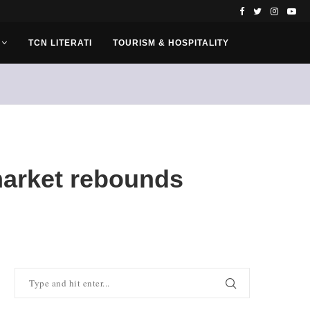
TCN LITERATI
TOURISM & HOSPITALITY
 market rebounds