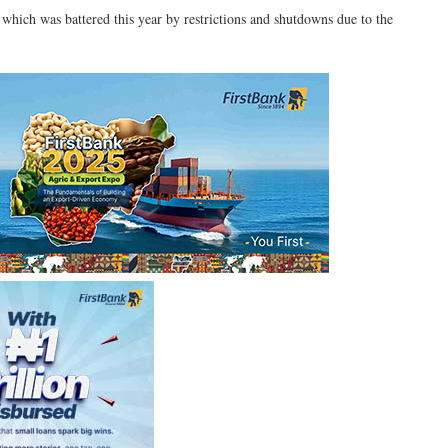
 which was battered this year by restrictions and shutdowns due to the