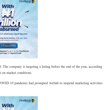
. The company is targeting a listing before the end of the year, according
nt on market conditions.
e COVID-19 pandemic had prompted Airbnb to suspend marketing activities