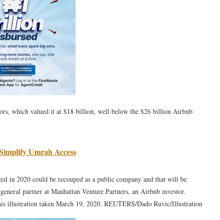
ors, which valued it at $18 billion, well below the $26 billion Airbnb
 Simplify Umrah Access
zed in 2020 could be recouped as a public company and that will be
, general partner at Manhattan Venture Partners, an Airbnb investor.
 this illustration taken March 19, 2020. REUTERS/Dado Ruvic/Illustration