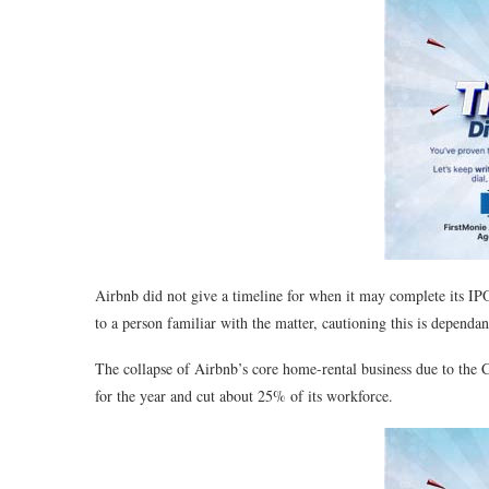
Airbnb did not give a timeline for when it may complete its IPO
to a person familiar with the matter, cautioning this is dependa
The collapse of Airbnb’s core home-rental business due to th
for the year and cut about 25% of its workforce.