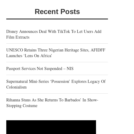
Recent Posts
Disney Announces Deal With TikTok To Let Users Add
Film Extracts
UNESCO Retains Three Nigerian Heritage Sites, AFIDFF
Launches ‘Lens On Africa’
Passport Services Not Suspended – NIS
Supernatural Mini-Series ‘Possession’ Explores Legacy Of
Colonialism
Rihanna Stuns As She Returns To Barbados’ In Show-
Stopping Costume