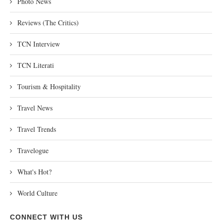
Photo News
Reviews (The Critics)
TCN Interview
TCN Literati
Tourism & Hospitality
Travel News
Travel Trends
Travelogue
What's Hot?
World Culture
CONNECT WITH US