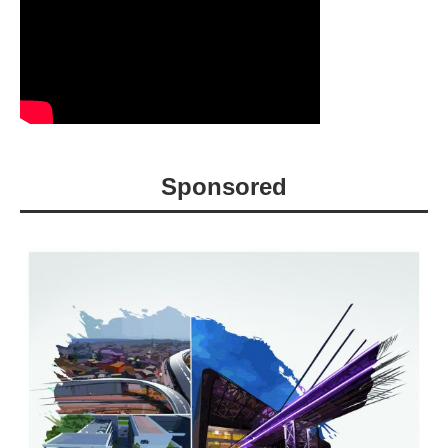
Sponsored