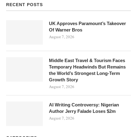
RECENT POSTS
UK Approves Paramount’s Takeover
Of Warner Bros
August 7, 2026
Middle East Travel & Tourism Faces
Temporary Headwinds But Remains
the World’s Strongest Long-Term
Growth Story
August 7, 2026
AI Writing Controversy: Nigerian
Author Jerry Falade Loses $2m
August 7, 2026