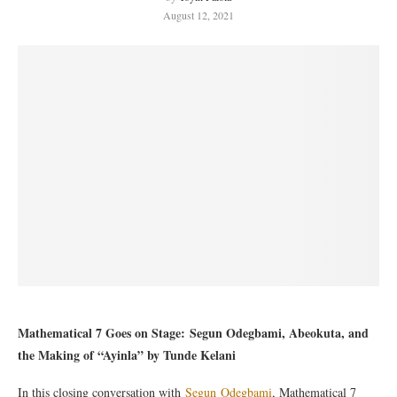
August 12, 2021
Mathematical 7 Goes on Stage: Segun Odegbami, Abeokuta, and
the Making of “Ayinla” by
Tunde Kelani
In this closing conversation with
Segun Odegbami
, Mathematical 7