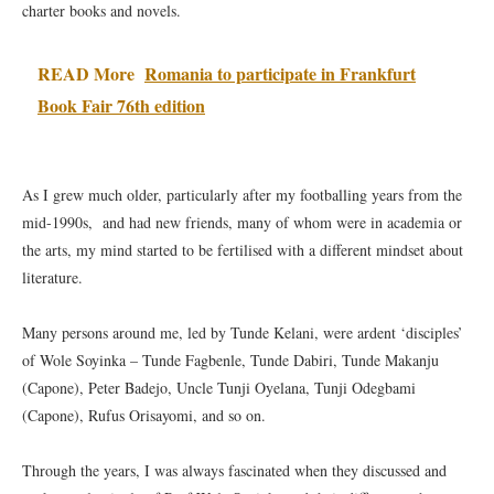
charter books and novels.
READ More
Romania to participate in Frankfurt
Book Fair 76th edition
As I grew much older, particularly after my footballing years from the
mid-1990s, and had new friends, many of whom were in academia or
the arts, my mind started to be fertilised with a different mindset about
literature.
Many persons around me, led by Tunde Kelani, were ardent ‘disciples’
of Wole Soyinka – Tunde Fagbenle, Tunde Dabiri, Tunde Makanju
(Capone), Peter Badejo, Uncle Tunji Oyelana, Tunji Odegbami
(Capone), Rufus Orisayomi, and so on.
Through the years, I was always fascinated when they discussed and