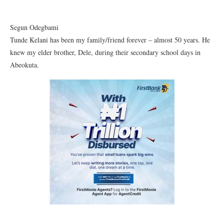
Segun Odegbami
Tunde Kelani has been my family/friend forever – almost 50 years. He
knew my elder brother, Dele, during their secondary school days in
Abeokuta.