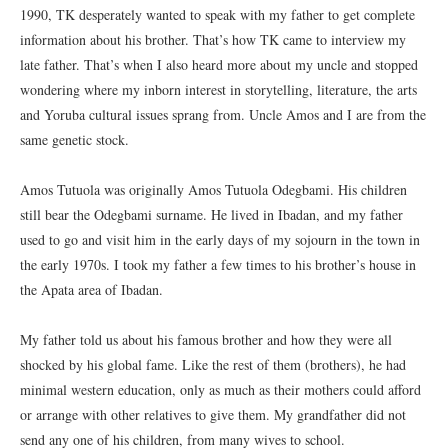
1990, TK desperately wanted to speak with my father to get complete
information about his brother. That’s how TK came to interview my
late father. That’s when I also heard more about my uncle and stopped
wondering where my inborn interest in storytelling, literature, the arts
and Yoruba cultural issues sprang from. Uncle Amos and I are from the
same genetic stock.
Amos Tutuola was originally Amos Tutuola Odegbami. His children
still bear the Odegbami surname. He lived in Ibadan, and my father
used to go and visit him in the early days of my sojourn in the town in
the early 1970s. I took my father a few times to his brother’s house in
the Apata area of Ibadan.
My father told us about his famous brother and how they were all
shocked by his global fame. Like the rest of them (brothers), he had
minimal western education, only as much as their mothers could afford
or arrange with other relatives to give them. My grandfather did not
send any one of his children, from many wives to school.