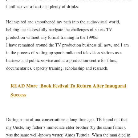
families over a feast and plenty of drinks.
He inspired and smoothened my path into the audio/visual world,
helping me successfully navigate the challenges of sports TV
production without any formal training in the 1990s.
I have remained around the TV production business till now, and I am
in the process of setting up sports radio and television stations as a
business and public service and as a production centre for films,
documentaries, capacity training, scholarship and research.
READ More
Book Festival To Return After Inaugural
Success
During some of our conversations a long time ago, TK found out that
my Uncle, my father’s immediate elder brother (by the same father),
was the same well-known writer, Amos Tutuola. When the man died in