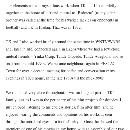
The elements were at mysterious work when TK and I lived briefly
together in the home of a friend mutual to ‘Badmeat’ (as my elder
brother was called at the time for his wicked tackles on opponents in
football) and TK in Ibadan. That was in 1972.
TK and I also worked briefly around the same time in WNTV/WNBS,
and, later in life, connected again in Lagos where we had a few close,
mutual friends – Yinka Craig, Tunde Oloyede, Tunde Adegbola, and so
on, from the mid-1970s. We became neighbours again in FESTAC
Town for over a decade, meeting for coffee and conversation many
evenings in TK’s home, in the late 1980s till the mid-1990s.
We remained very close throughout. I was an integral part of TK’s
family, just as I was in the periphery of his film projects for decades. I
just enjoyed listening to his endless stories, film after film, and he
enjoyed hearing the comments and opinions on his works as seen
through the untrained eyes of a football player. Once, he showed the
premiere of one of his movies in my house with an assembly of our two