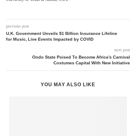
previous post
U.K. Government Unveils $1 Billion Insurance Lifeline
for Music, Live Events Impacted by COVID
next post
Ondo State Poised To Become Africa’s Carnival
Costumes Capital With New Initiative
YOU MAY ALSO LIKE