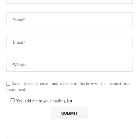
Save my name, email, and website in this browser for the next time
I comment.
Yes, add me to your mailing list