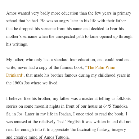
Amos wanted very badly more education than the few years in primary
school that he had. He was so angry later in his life with their father
that he dropped his surname from his name and decided to bear his
mother’s surname when the unexpected path to fame opened up through
his writings.
My father, who only had a standard four education, and could read and
write, never had a copy of the famous book, “
The Palm-Wine
Drinkard
‘, that made his brother famous during my childhood years in
the 1960s Jos where we lived.
I believe, like his brother, my father was a master at telling us folkloric
stories on some moonlit nights in front of our house at 64/5 Yandoka
St. in Jos. Later in my life in Ibadan, I once tried to read the book. I
was amused at the relatively ‘bad’ English it was written in and did not
read far enough into it to appreciate the fascinating fantasy, imagery
and creative mind of Amos Tutuola.