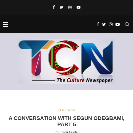
TCN Literati
A CONVERSATION WITH SEGUN ODEGBAMI,
PART 5
by
Toyin Falola