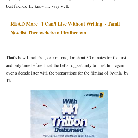
best friends. He knew me very well.
READ More
'I Can't Live Without Writing' - Tamil
Novelist Theepachelvan Piratheepan
That’s how I met Prof, one-on-one, for about 30 minutes for the first
and only time before I had the better opportunity to meet him again
over a decade later with the preparations for the filming of ‘Ayinla’ by
TK.