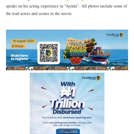
speaks on his acting experience in “Ayinla”. All photos include some of
the lead actors and scenes in the movie.