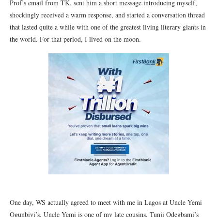
Prof’s email from TK, sent him a short message introducing myself,
shockingly received a warm response, and started a conversation thread
that lasted quite a while with one of the greatest living literary giants in
the world. For that period, I lived on the moon.
One day, WS actually agreed to meet with me in Lagos at Uncle Yemi
Ogunbiyi’s. Uncle Yemi is one of my late cousins, Tunji Odegbami’s