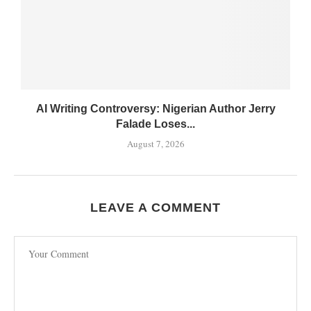
AI Writing Controversy: Nigerian Author Jerry
Falade Loses...
August 7, 2026
LEAVE A COMMENT