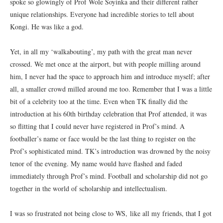
spoke so glowingly of Prof Wole Soyinka and their different rather
unique relationships. Everyone had incredible stories to tell about
Kongi. He was like a god.
Yet, in all my ‘walkabouting’, my path with the great man never
crossed. We met once at the airport, but with people milling around
him, I never had the space to approach him and introduce myself; after
all, a smaller crowd milled around me too. Remember that I was a little
bit of a celebrity too at the time. Even when TK finally did the
introduction at his 60th birthday celebration that Prof attended, it was
so flitting that I could never have registered in Prof’s mind. A
footballer’s name or face would be the last thing to register on the
Prof’s sophisticated mind. TK’s introduction was drowned by the noisy
tenor of the evening. My name would have flashed and faded
immediately through Prof’s mind. Football and scholarship did not go
together in the world of scholarship and intellectualism.
I was so frustrated not being close to WS, like all my friends, that I got