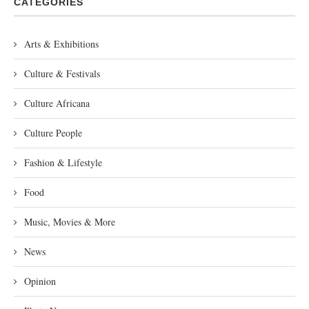
CATEGORIES
Arts & Exhibitions
Culture & Festivals
Culture Africana
Culture People
Fashion & Lifestyle
Food
Music, Movies & More
News
Opinion