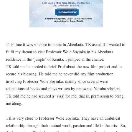
This time it was so close to home in Abeokuta. TK asked if I wanted to
fulfil my dream to visit Professor Wole Soyinka in his Abeokuta
residence in the ‘jungle’ of Kemta. I jumped at the chance.
TK told me he needed to brief Prof about the new film project and to
secure his blessing. He told me he never did any film production
involving Professor Wole Soyinka, mainly since several were
adaptations of books and plays written by renowned Yoruba scholars.
TK told me he had secured a ‘visa’ for me, that is, permission to bring
me along.
TK is very close to Professor Wole Soyinka. They have an umbilical
relationship through their mutual work, passion and life in the arts. So,