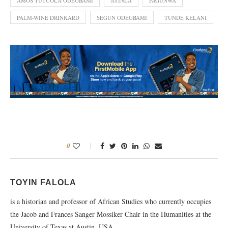
AMOS TUTUOLA ODEGBAMI
AYINLA
FAGUNWA
PALM-WINE DRINKARD
SEGUN ODEGBAMI
TUNDE KELANI
0
TOYIN FALOLA
is a historian and professor of African Studies who currently occupies
the Jacob and Frances Sanger Mossiker Chair in the Humanities at the
University of Texas at Austin, USA.