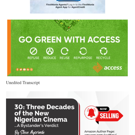
Unedited Transcript