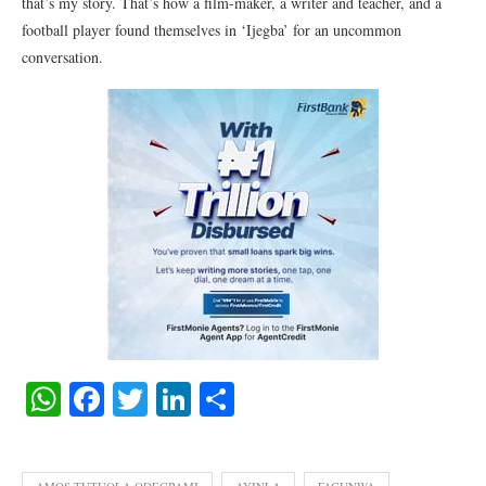
that’s my story. That’s how a film-maker, a writer and teacher, and a
football player found themselves in ‘Ijegba’ for an uncommon
conversation.
WhatsApp
Facebook
Twitter
LinkedIn
Share