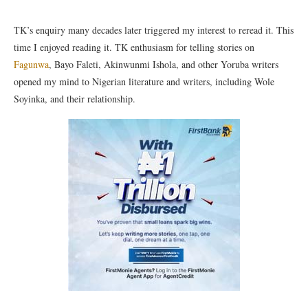
TK’s enquiry many decades later triggered my interest to reread it. This
time I enjoyed reading it. TK enthusiasm for telling stories on
Fagunwa
, Bayo Faleti, Akinwunmi Ishola, and other Yoruba writers
opened my mind to Nigerian literature and writers, including Wole
Soyinka, and their relationship.