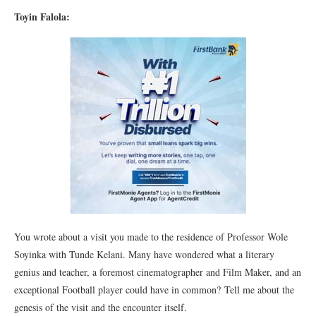
Toyin Falola:
You wrote about a visit you made to the residence of Professor Wole
Soyinka with Tunde Kelani. Many have wondered what a literary
genius and teacher, a foremost cinematographer and Film Maker, and an
exceptional Football player could have in common? Tell me about the
genesis of the visit and the encounter itself.