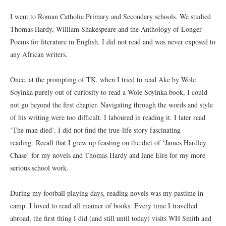
I went to Roman Catholic Primary and Secondary schools. We studied
Thomas Hardy, William Shakespeare and the Anthology of Longer
Poems for literature in English. I did not read and was never exposed to
any African writers.
Once, at the prompting of TK, when I tried to read Ake by Wole
Soyinka purely out of curiosity to read a Wole Soyinka book, I could
not go beyond the first chapter. Navigating through the words and style
of his writing were too difficult. I laboured in reading it. I later read
‘The man died’. I did not find the true-life story fascinating
reading. Recall that I grew up feasting on the diet of ‘James Hardley
Chase’ for my novels and Thomas Hardy and Jane Eire for my more
serious school work.
During my football playing days, reading novels was my pastime in
camp. I loved to read all manner of books. Every time I travelled
abroad, the first thing I did (and still until today) visits WH Smith and