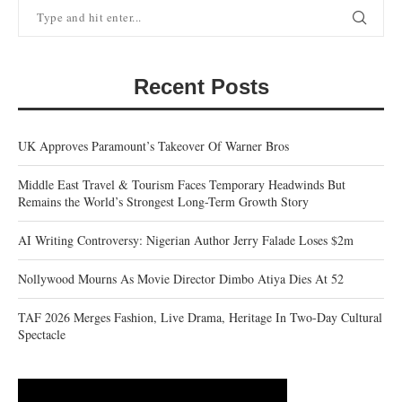
Recent Posts
UK Approves Paramount’s Takeover Of Warner Bros
Middle East Travel & Tourism Faces Temporary Headwinds But
Remains the World’s Strongest Long-Term Growth Story
AI Writing Controversy: Nigerian Author Jerry Falade Loses $2m
Nollywood Mourns As Movie Director Dimbo Atiya Dies At 52
TAF 2026 Merges Fashion, Live Drama, Heritage In Two-Day Cultural
Spectacle