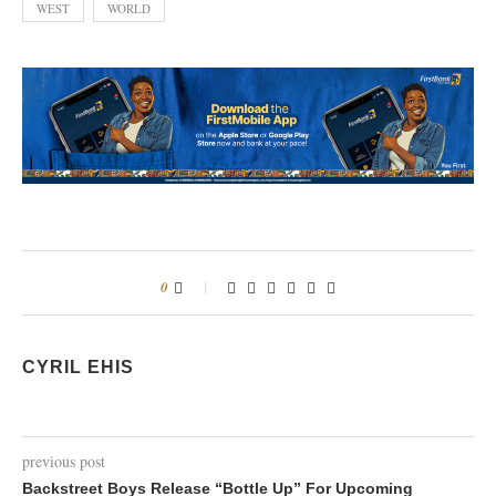
WEST
WORLD
0
CYRIL EHIS
previous post
Backstreet Boys Release “Bottle Up” For Upcoming