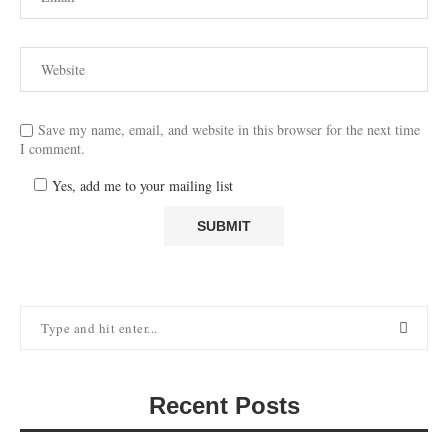
Save my name, email, and website in this browser for the next time
I comment.
Yes, add me to your mailing list
Recent Posts