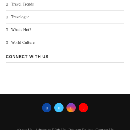
Travel Trends
Travelogue
What's Hot?
World Culture
CONNECT WITH US
About Us
Advertise With Us
Privacy Policy
Contact Us