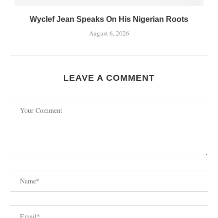
Wyclef Jean Speaks On His Nigerian Roots
August 6, 2026
LEAVE A COMMENT