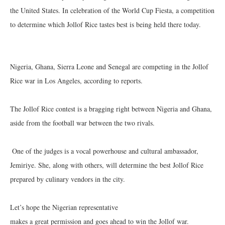
the United States. In celebration of the World Cup Fiesta, a competition
to determine which Jollof Rice tastes best is being held there today.
‎Nigeria, Ghana, Sierra Leone and Senegal are competing in the Jollof
Rice war in Los Angeles, according to reports.
The Jollof Rice contest is a bragging right between Nigeria and Ghana,
aside from the football war between the two rivals.
‎ One of the judges is a vocal powerhouse and cultural ambassador,
Jemiriye. She, along with others, will determine the best Jollof Rice
prepared by culinary vendors in the city.
‎Let’s hope the Nigerian representative
‎makes a great permission and goes ahead to win the Jollof war.