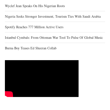
Wyclef Jean Speaks On His Nigerian Roots
Nigeria Seeks Stronger Investment, Tourism Ties With Saudi Arabia
Spotify Reaches 777 Million Active Users
Istanbul Cymbals: From Ottoman War Tool To Pulse Of Global Music
Burna Boy Teases Ed Sheeran Collab