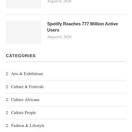
August 6, 2026
Spotify Reaches 777 Million Active
Users
August 6, 2026
CATEGORIES
Arts & Exhibitions
Culture & Festivals
Culture Africana
Culture People
Fashion & Lifestyle