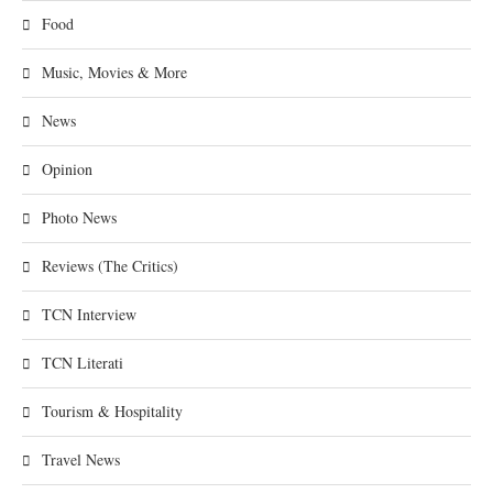
Food
Music, Movies & More
News
Opinion
Photo News
Reviews (The Critics)
TCN Interview
TCN Literati
Tourism & Hospitality
Travel News