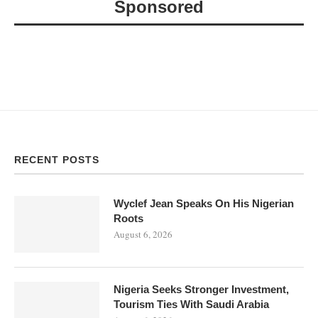
Sponsored
RECENT POSTS
Wyclef Jean Speaks On His Nigerian
Roots
August 6, 2026
Nigeria Seeks Stronger Investment,
Tourism Ties With Saudi Arabia