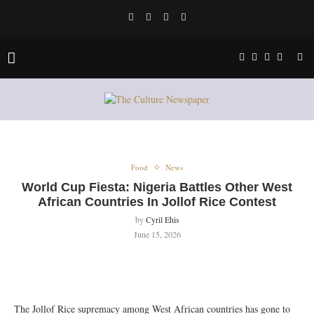
Food
News
World Cup Fiesta: Nigeria Battles Other West
African Countries In Jollof Rice Contest
by
Cyril Ehis
June 15, 2026
‎The Jollof Rice supremacy among West African countries has gone to