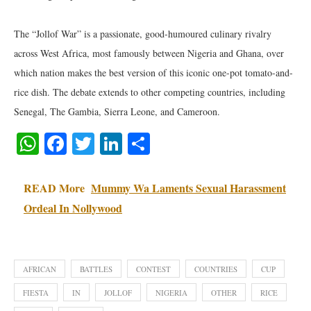
‎The “Jollof War” is a passionate, good-humoured culinary rivalry
across West Africa, most famously between Nigeria and Ghana, over
which nation makes the best version of this iconic one-pot tomato-and-
rice dish. The debate extends to other competing countries, including
Senegal, The Gambia, Sierra Leone, and Cameroon.
WhatsApp
Facebook
Twitter
LinkedIn
Share
READ More
Mummy Wa Laments Sexual Harassment
Ordeal In Nollywood
AFRICAN
BATTLES
CONTEST
COUNTRIES
CUP
FIESTA
IN
JOLLOF
NIGERIA
OTHER
RICE