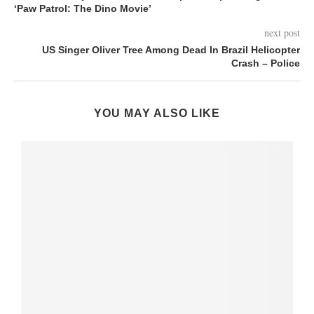
‘Paw Patrol: The Dino Movie’
next post
US Singer Oliver Tree Among Dead In Brazil Helicopter
Crash – Police
YOU MAY ALSO LIKE