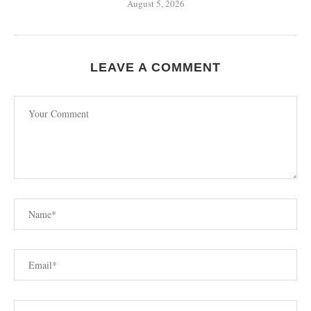
August 5, 2026
LEAVE A COMMENT