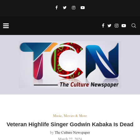
Music, Movies & More
Veteran Highlife Singer Godwin Kabaka Is Dead
by
The Culture Newspaper
March 22, 2024