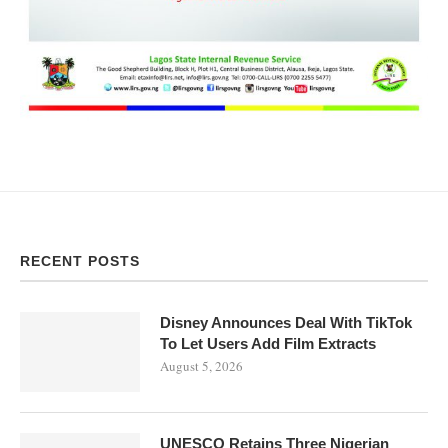
RECENT POSTS
Disney Announces Deal With TikTok
To Let Users Add Film Extracts
August 5, 2026
UNESCO Retains Three Nigerian