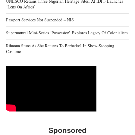
UNESCO Retains Three Nigerian Heritage Sites, AFIDFF Launches
‘Lens On Africa’
Passport Services Not Suspended – NIS
Supernatural Mini-Series ‘Possession’ Explores Legacy Of Colonialism
Rihanna Stuns As She Returns To Barbados’ In Show-Stopping
Costume
Sponsored