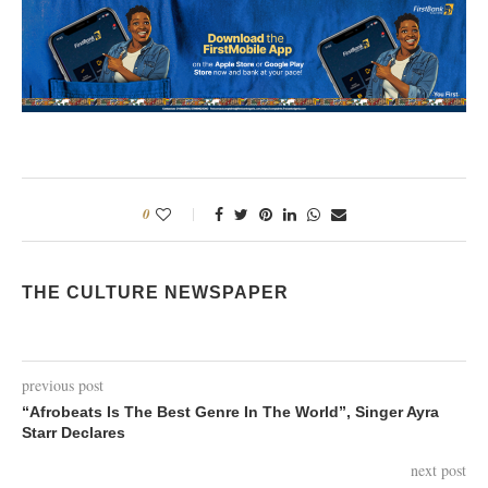
0
THE CULTURE NEWSPAPER
previous post
“Afrobeats Is The Best Genre In The World”, Singer Ayra
Starr Declares
next post