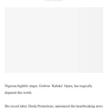
Nigerian highlife singer, Godwin ‘Kabaka’ Opara, has tragically
departed this world.
His record label, Derda Promotions, announced this heartbreaking news