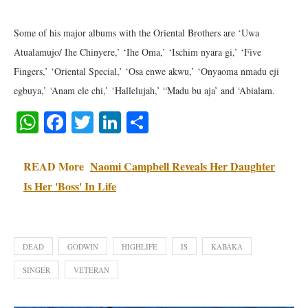
Some of his major albums with the Oriental Brothers are ‘Uwa
Atualamujo/ Ihe Chinyere,’ ‘Ihe Oma,’ ‘Ischim nyara gi,’ ‘Five
Fingers,’ ‘Oriental Special,’ ‘Osa enwe akwu,’ ‘Onyaoma nmadu eji
egbuya,’ ‘Anam ele chi,’ ‘Hallelujah,’ “Madu bu aja’ and ‘Abialam.
WhatsApp
Facebook
Twitter
LinkedIn
Share
READ More
Naomi Campbell Reveals Her Daughter
Is Her 'Boss' In Life
DEAD
GODWIN
HIGHLIFE
IS
KABAKA
SINGER
VETERAN