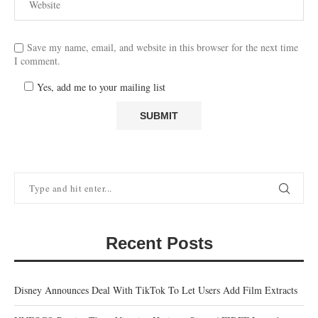
Save my name, email, and website in this browser for the next time
I comment.
Yes, add me to your mailing list
Recent Posts
Disney Announces Deal With TikTok To Let Users Add Film Extracts