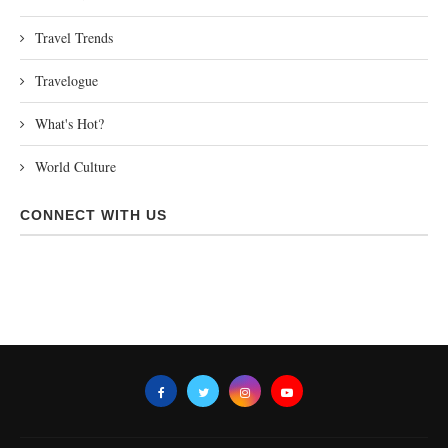
Travel Trends
Travelogue
What's Hot?
World Culture
CONNECT WITH US