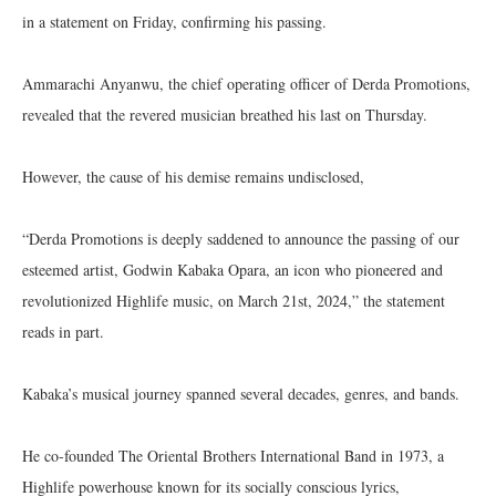
in a statement on Friday, confirming his passing.
Ammarachi Anyanwu, the chief operating officer of Derda Promotions,
revealed that the revered musician breathed his last on Thursday.
However, the cause of his demise remains undisclosed,
“Derda Promotions is deeply saddened to announce the passing of our
esteemed artist, Godwin Kabaka Opara, an icon who pioneered and
revolutionized Highlife music, on March 21st, 2024,” the statement
reads in part.
Kabaka’s musical journey spanned several decades, genres, and bands.
He co-founded The Oriental Brothers International Band in 1973, a
Highlife powerhouse known for its socially conscious lyrics,