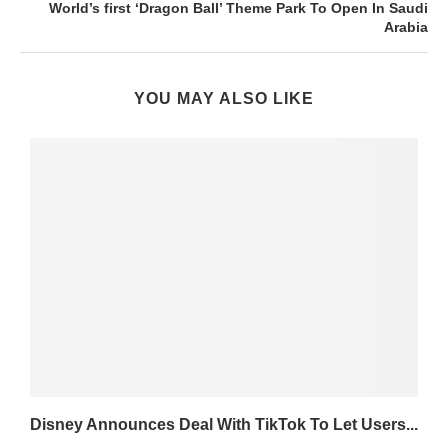
World’s first ‘Dragon Ball’ Theme Park To Open In Saudi
Arabia
YOU MAY ALSO LIKE
Disney Announces Deal With TikTok To Let Users...