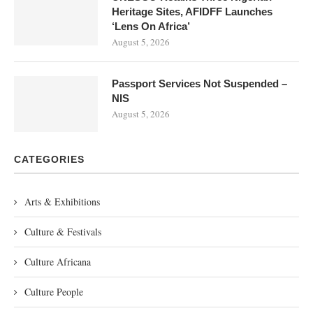
Heritage Sites, AFIDFF Launches
‘Lens On Africa’
August 5, 2026
Passport Services Not Suspended –
NIS
August 5, 2026
CATEGORIES
Arts & Exhibitions
Culture & Festivals
Culture Africana
Culture People