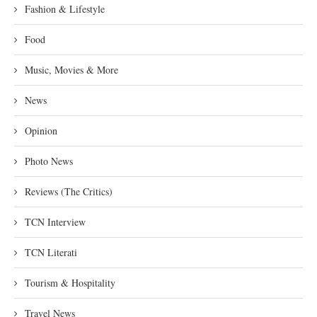
Fashion & Lifestyle
Food
Music, Movies & More
News
Opinion
Photo News
Reviews (The Critics)
TCN Interview
TCN Literati
Tourism & Hospitality
Travel News