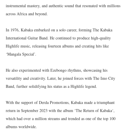
instrumental mastery, and authentic sound that resonated with millions
across Africa and beyond.
In 1976, Kabaka embarked on a solo career, forming The Kabaka
International Guitar Band. He continued to produce high-quality
Highlife music, releasing fourteen albums and creating hits like
‘Mangala Special’.
He also experimented with Ezebongo rhythms, showcasing his
versatility and creativity. Later, he joined forces with The Imo City
Band, further solidifying his status as a Highlife legend.
With the support of Derda Promotions, Kabaka made a triumphant
return in September 2023 with the album ‘The Return of Kabaka‘,
which had over a million streams and trended as one of the top 100
albums worldwide.