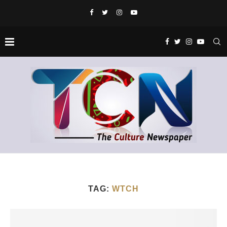
TAG:
WTCH