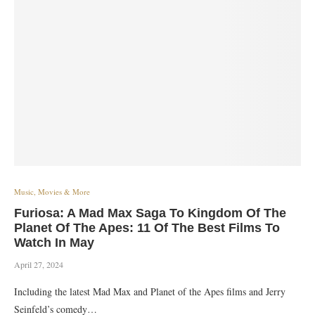
Music, Movies & More
Furiosa: A Mad Max Saga To Kingdom Of The
Planet Of The Apes: 11 Of The Best Films To
Watch In May
April 27, 2024
Including the latest Mad Max and Planet of the Apes films and Jerry
Seinfeld’s comedy…