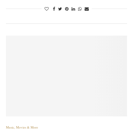
Music, Movies & More