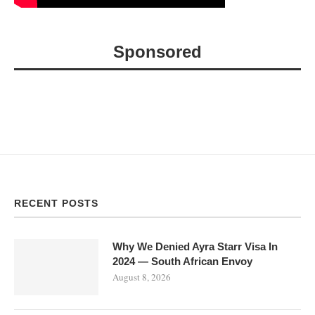
Sponsored
RECENT POSTS
Why We Denied Ayra Starr Visa In
2024 — South African Envoy
August 8, 2026