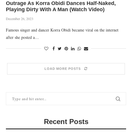
Outrage As Korra Obidi Dances Half-Naked,
Playing Dirty With A Man (Watch Video)
December 26, 2023
Famous singer and dancer Korra Obidi became viral on the internet
after she posted a…
LOAD MORE POSTS
Recent Posts