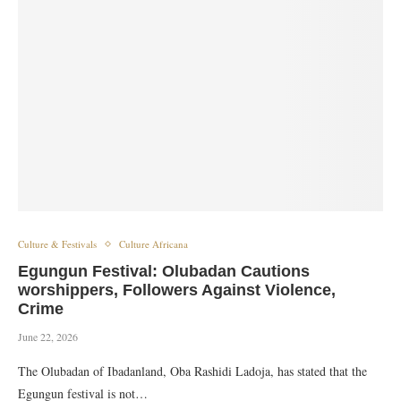
Culture & Festivals
Culture Africana
Egungun Festival: Olubadan Cautions
worshippers, Followers Against Violence,
Crime
June 22, 2026
The Olubadan of Ibadanland, Oba Rashidi Ladoja, has stated that the
Egungun festival is not…