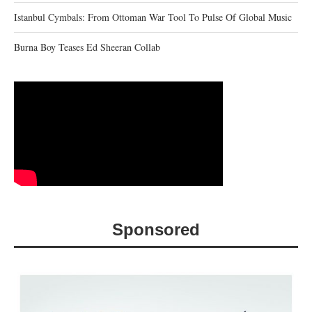
Istanbul Cymbals: From Ottoman War Tool To Pulse Of Global Music
Burna Boy Teases Ed Sheeran Collab
Sponsored