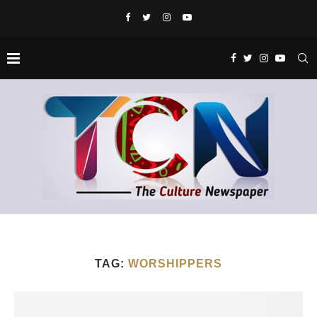
TAG:
WORSHIPPERS