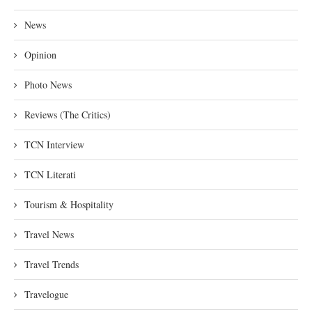
News
Opinion
Photo News
Reviews (The Critics)
TCN Interview
TCN Literati
Tourism & Hospitality
Travel News
Travel Trends
Travelogue