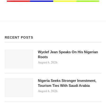
RECENT POSTS
Wyclef Jean Speaks On His Nigerian
Roots
August 6, 2026
Nigeria Seeks Stronger Investment,
Tourism Ties With Saudi Arabia
August 6, 2026