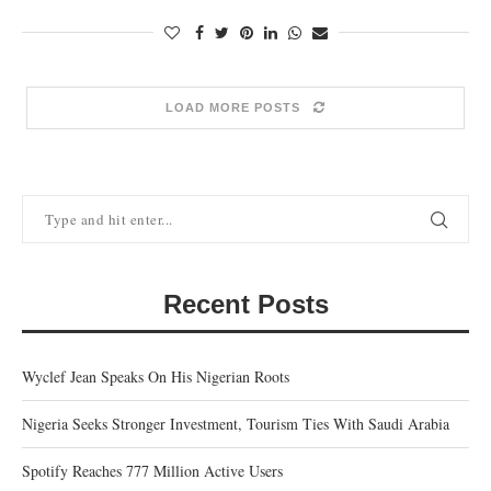
LOAD MORE POSTS
Recent Posts
Wyclef Jean Speaks On His Nigerian Roots
Nigeria Seeks Stronger Investment, Tourism Ties With Saudi Arabia
Spotify Reaches 777 Million Active Users