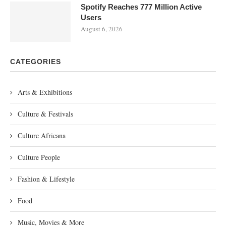
Spotify Reaches 777 Million Active
Users
August 6, 2026
CATEGORIES
Arts & Exhibitions
Culture & Festivals
Culture Africana
Culture People
Fashion & Lifestyle
Food
Music, Movies & More