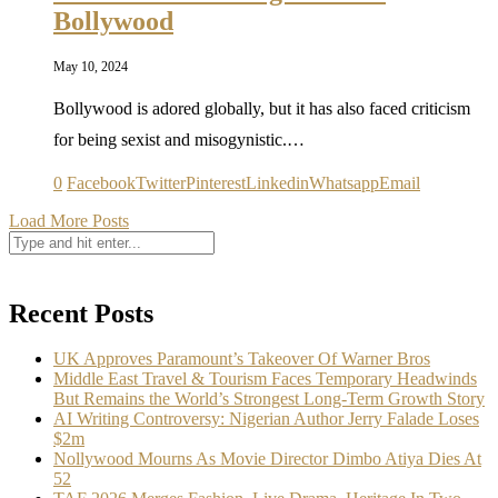
Bollywood
May 10, 2024
Bollywood is adored globally, but it has also faced criticism
for being sexist and misogynistic.…
0
Facebook
Twitter
Pinterest
Linkedin
Whatsapp
Email
Load More Posts
Recent Posts
UK Approves Paramount’s Takeover Of Warner Bros
Middle East Travel & Tourism Faces Temporary Headwinds
But Remains the World’s Strongest Long-Term Growth Story
AI Writing Controversy: Nigerian Author Jerry Falade Loses
$2m
Nollywood Mourns As Movie Director Dimbo Atiya Dies At
52