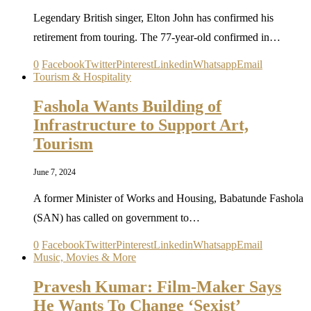
Legendary British singer, Elton John has confirmed his
retirement from touring. The 77-year-old confirmed in…
0
Facebook
Twitter
Pinterest
Linkedin
Whatsapp
Email
Tourism & Hospitality
Fashola Wants Building of
Infrastructure to Support Art,
Tourism
June 7, 2024
A former Minister of Works and Housing, Babatunde Fashola
(SAN) has called on government to…
0
Facebook
Twitter
Pinterest
Linkedin
Whatsapp
Email
Music, Movies & More
Pravesh Kumar: Film-Maker Says
He Wants To Change ‘Sexist’