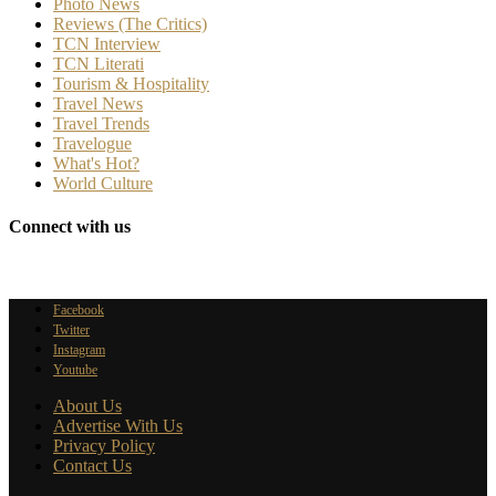
Photo News
Reviews (The Critics)
TCN Interview
TCN Literati
Tourism & Hospitality
Travel News
Travel Trends
Travelogue
What's Hot?
World Culture
Connect with us
Facebook
Twitter
Instagram
Youtube
About Us
Advertise With Us
Privacy Policy
Contact Us