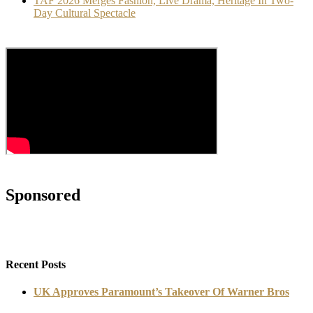
TAF 2026 Merges Fashion, Live Drama, Heritage In Two-
Day Cultural Spectacle
Sponsored
Recent Posts
UK Approves Paramount’s Takeover Of Warner Bros