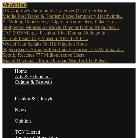
What's Hot?
UK Approves Paramount’s Takeover Of Warner Bros
Middle East Travel & Tourism Faces Temporary Headwinds...
AI Writing Controversy: Nigerian Author Jerry Falade Loses...
Nollywood Mourns As Movie Director Dimbo Atiya Dies...
TAF 2026 Merges Fashion, Live Drama, Heritage In...
A Look Inside City Museum Ahead Of Its...
Wyclef Jean Speaks On His Nigerian Roots
Nigeria Seeks Stronger Investment, Tourism Ties With Saudi...
Spotify Reaches 777 Million Active Users
Istanbul Cymbals: From Ottoman War Tool To Pulse...
Home
Arts & Exhibitions
Culture & Festivals
Culture Africana
Culture People
Fashion & Lifestyle
Music, Movies & More
News
Travel News
Opinion
Reviews (The Critics)
TCN Literati
Tourism & Hospitality