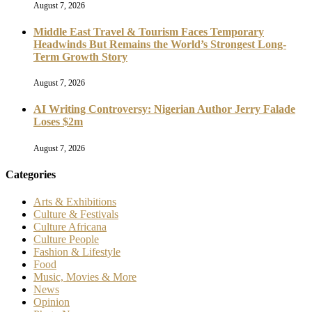
August 7, 2026
Middle East Travel & Tourism Faces Temporary
Headwinds But Remains the World’s Strongest Long-
Term Growth Story
August 7, 2026
AI Writing Controversy: Nigerian Author Jerry Falade
Loses $2m
August 7, 2026
Categories
Arts & Exhibitions
Culture & Festivals
Culture Africana
Culture People
Fashion & Lifestyle
Food
Music, Movies & More
News
Opinion