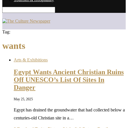
Tag:
wants
Arts & Exhibitions
Egypt Wants Ancient Christian Ruins
Off UNESCO’s List Of Sites In
Danger
May 25, 2025
Egypt has drained the groundwater that had collected below a
centuries-old Christian site in a…