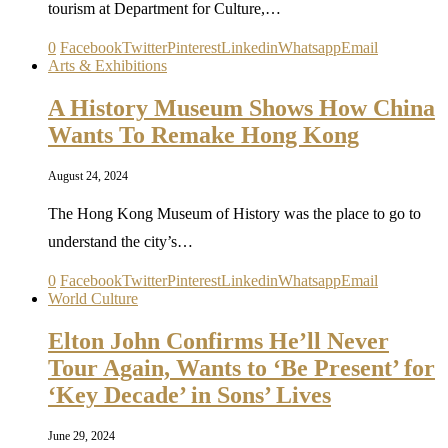
tourism at Department for Culture,…
0
Facebook
Twitter
Pinterest
Linkedin
Whatsapp
Email
Arts & Exhibitions
A History Museum Shows How China
Wants To Remake Hong Kong
August 24, 2024
The Hong Kong Museum of History was the place to go to
understand the city’s…
0
Facebook
Twitter
Pinterest
Linkedin
Whatsapp
Email
World Culture
Elton John Confirms He’ll Never
Tour Again, Wants to ‘Be Present’ for
‘Key Decade’ in Sons’ Lives
June 29, 2024