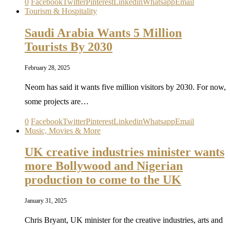
0
Facebook
Twitter
Pinterest
Linkedin
Whatsapp
Email
Tourism & Hospitality
Saudi Arabia Wants 5 Million
Tourists By 2030
February 28, 2025
Neom has said it wants five million visitors by 2030. For now,
some projects are…
0
Facebook
Twitter
Pinterest
Linkedin
Whatsapp
Email
Music, Movies & More
UK creative industries minister wants
more Bollywood and Nigerian
production to come to the UK
January 31, 2025
Chris Bryant, UK minister for the creative industries, arts and