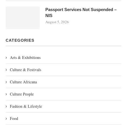
Passport Services Not Suspended –
NIS
August 5, 2026
CATEGORIES
Arts & Exhibitions
Culture & Festivals
Culture Africana
Culture People
Fashion & Lifestyle
Food