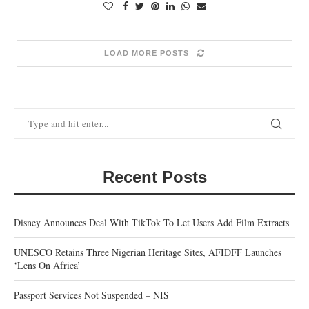
LOAD MORE POSTS
Recent Posts
Disney Announces Deal With TikTok To Let Users Add Film Extracts
UNESCO Retains Three Nigerian Heritage Sites, AFIDFF Launches
‘Lens On Africa’
Passport Services Not Suspended – NIS