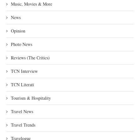
Music, Movies & More
News
Opinion
Photo News
Reviews (The Critics)
TCN Interview
TCN Literati
Tourism & Hospitality
Travel News
Travel Trends
Travelogue