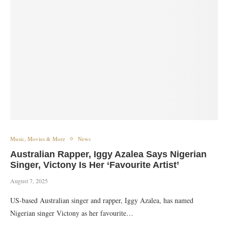
Music, Movies & More
News
Australian Rapper, Iggy Azalea Says Nigerian
Singer, Victony Is Her ‘Favourite Artist’
August 7, 2025
US-based Australian singer and rapper, Iggy Azalea, has named
Nigerian singer Victony as her favourite…