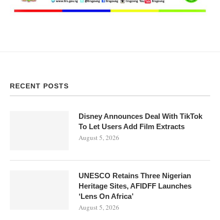
RECENT POSTS
Disney Announces Deal With TikTok
To Let Users Add Film Extracts
August 5, 2026
UNESCO Retains Three Nigerian
Heritage Sites, AFIDFF Launches
‘Lens On Africa’
August 5, 2026