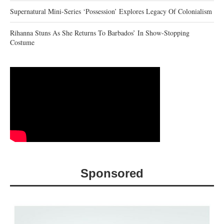
Supernatural Mini-Series ‘Possession’ Explores Legacy Of Colonialism
Rihanna Stuns As She Returns To Barbados’ In Show-Stopping
Costume
Sponsored