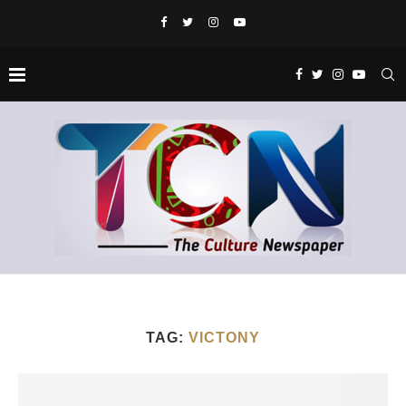
TAG:
VICTONY