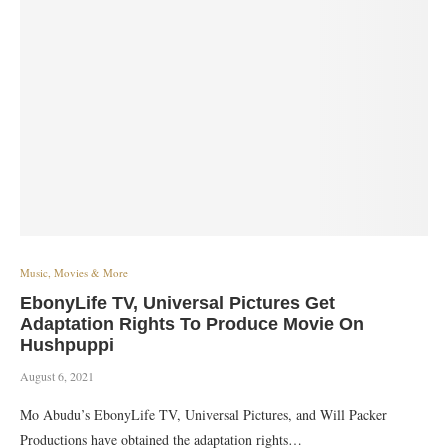
Music, Movies & More
EbonyLife TV, Universal Pictures Get
Adaptation Rights To Produce Movie On
Hushpuppi
August 6, 2021
Mo Abudu’s EbonyLife TV, Universal Pictures, and Will Packer
Productions have obtained the adaptation rights…