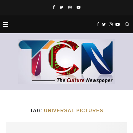
TAG:
UNIVERSAL PICTURES