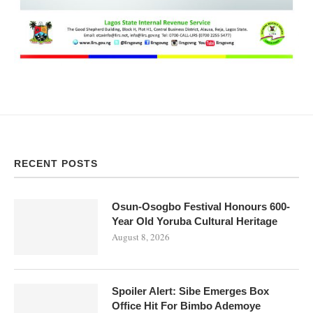
RECENT POSTS
Osun-Osogbo Festival Honours 600-
Year Old Yoruba Cultural Heritage
August 8, 2026
Spoiler Alert: Sibe Emerges Box
Office Hit For Bimbo Ademoye