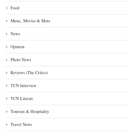
Food
Music, Movies & More
News
Opinion
Photo News
Reviews (The Critics)
TCN Interview
TCN Literati
Tourism & Hospitality
Travel News