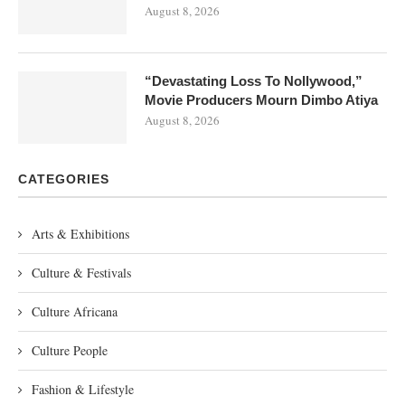
August 8, 2026
“Devastating Loss To Nollywood,”
Movie Producers Mourn Dimbo Atiya
August 8, 2026
CATEGORIES
Arts & Exhibitions
Culture & Festivals
Culture Africana
Culture People
Fashion & Lifestyle