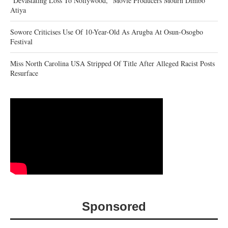
“Devastating Loss To Nollywood,” Movie Producers Mourn Dimbo
Atiya
Sowore Criticises Use Of 10-Year-Old As Arugba At Osun-Osogbo
Festival
Miss North Carolina USA Stripped Of Title After Alleged Racist Posts
Resurface
Sponsored