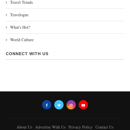
Travel Trends
Travelogue
What's Hot?
World Culture
CONNECT WITH US
About Us
Advertise With Us
Privacy Policy
Contact Us