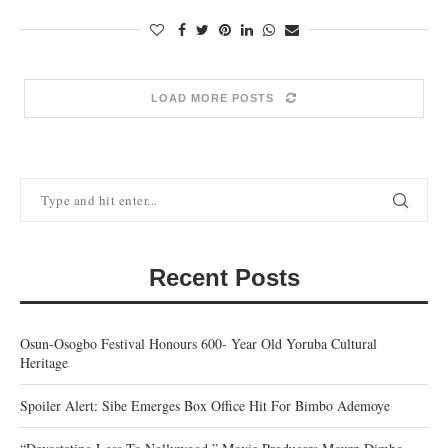
LOAD MORE POSTS
Recent Posts
Osun-Osogbo Festival Honours 600- Year Old Yoruba Cultural
Heritage
Spoiler Alert: Sibe Emerges Box Office Hit For Bimbo Ademoye