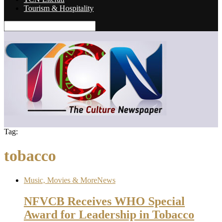
Tourism & Hospitality
Tag:
tobacco
Music, Movies & More
News
NFVCB Receives WHO Special
Award for Leadership in Tobacco