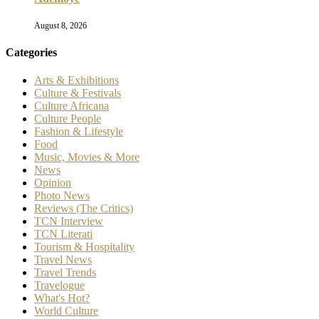
August 8, 2026
Categories
Arts & Exhibitions
Culture & Festivals
Culture Africana
Culture People
Fashion & Lifestyle
Food
Music, Movies & More
News
Opinion
Photo News
Reviews (The Critics)
TCN Interview
TCN Literati
Tourism & Hospitality
Travel News
Travel Trends
Travelogue
What's Hot?
World Culture