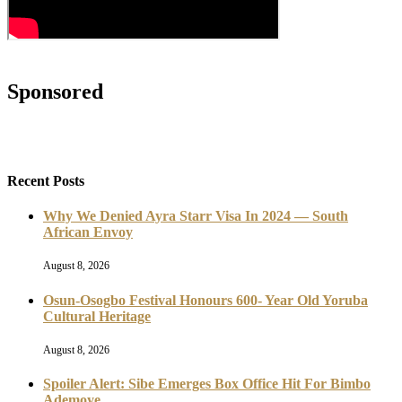
Sponsored
Recent Posts
Why We Denied Ayra Starr Visa In 2024 — South
African Envoy
August 8, 2026
Osun-Osogbo Festival Honours 600- Year Old Yoruba
Cultural Heritage
August 8, 2026
Spoiler Alert: Sibe Emerges Box Office Hit For Bimbo
Ademoye