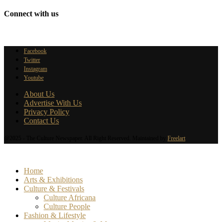
Connect with us
Facebook
Twitter
Instagram
Youtube
About Us
Advertise With Us
Privacy Policy
Contact Us
@2025 - The Culture Newspaper. All Right Reserved. Maintained by
Freelart
Home
Arts & Exhibitions
Culture & Festivals
Culture Africana
Culture People
Fashion & Lifestyle