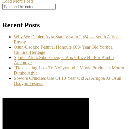
Load More Posts
Recent Posts
Why We Denied Ayra Starr Visa In 2024 — South African
Envoy
Osun-Osogbo Festival Honours 600- Year Old Yoruba
Cultural Heritage
Spoiler Alert: Sibe Emerges Box Office Hit For Bimbo
Ademoye
“Devastating Loss To Nollywood,” Movie Producers Mourn
Dimbo Atiya
Sowore Criticises Use Of 10-Year-Old As Arugba At Osun-
Osogbo Festival