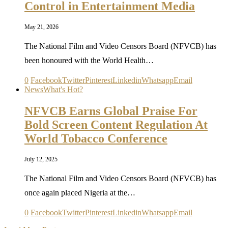
Control in Entertainment Media
May 21, 2026
The National Film and Video Censors Board (NFVCB) has
been honoured with the World Health…
0
Facebook
Twitter
Pinterest
Linkedin
Whatsapp
Email
News
What's Hot?
NFVCB Earns Global Praise For
Bold Screen Content Regulation At
World Tobacco Conference
July 12, 2025
The National Film and Video Censors Board (NFVCB) has
once again placed Nigeria at the…
0
Facebook
Twitter
Pinterest
Linkedin
Whatsapp
Email