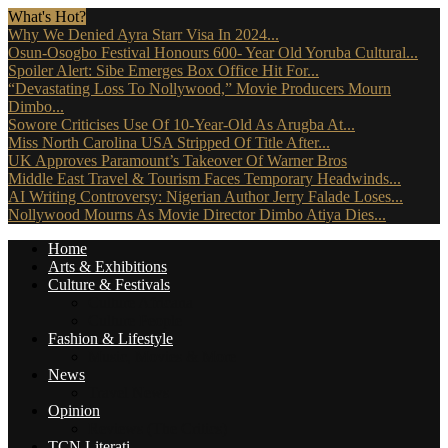
What's Hot?
Why We Denied Ayra Starr Visa In 2024...
Osun-Osogbo Festival Honours 600- Year Old Yoruba Cultural...
Spoiler Alert: Sibe Emerges Box Office Hit For...
“Devastating Loss To Nollywood,” Movie Producers Mourn
Dimbo...
Sowore Criticises Use Of 10-Year-Old As Arugba At...
Miss North Carolina USA Stripped Of Title After...
UK Approves Paramount’s Takeover Of Warner Bros
Middle East Travel & Tourism Faces Temporary Headwinds...
AI Writing Controversy: Nigerian Author Jerry Falade Loses...
Nollywood Mourns As Movie Director Dimbo Atiya Dies...
Home
Arts & Exhibitions
Culture & Festivals
Culture Africana
Culture People
Fashion & Lifestyle
Music, Movies & More
News
Travel News
Opinion
Reviews (The Critics)
TCN Literati