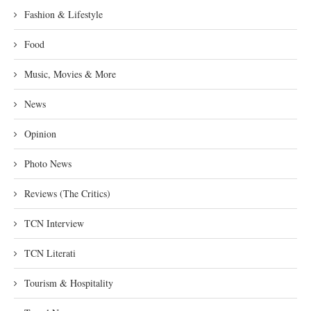
Fashion & Lifestyle
Food
Music, Movies & More
News
Opinion
Photo News
Reviews (The Critics)
TCN Interview
TCN Literati
Tourism & Hospitality