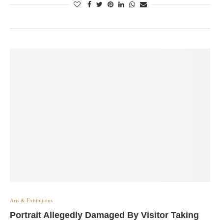
Arts & Exhibitions
Portrait Allegedly Damaged By Visitor Taking