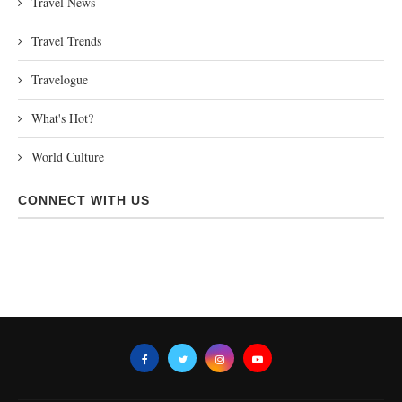
Travel News
Travel Trends
Travelogue
What's Hot?
World Culture
CONNECT WITH US