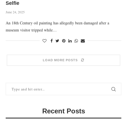
Selfie
June 24, 2025
An 18th Century oil painting has allegedly been damaged after a
museum visitor tripped while…
LOAD MORE POSTS
Recent Posts