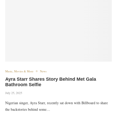
Music, Movies & More
News
Ayra Starr Shares Story Behind Met Gala
Bathroom Selfie
July 25, 2025
Nigerian singer, Ayra Starr, recently sat down with Billboard to share
the backstories behind some…