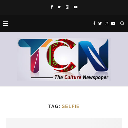
TAG:
SELFIE