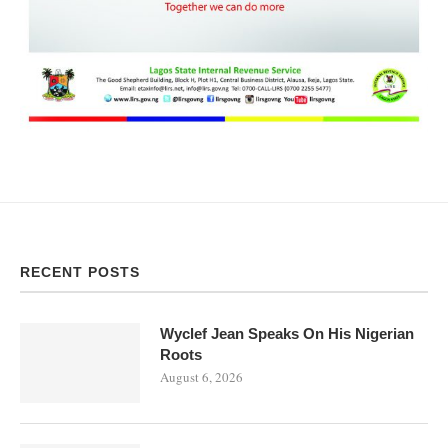
RECENT POSTS
Wyclef Jean Speaks On His Nigerian
Roots
August 6, 2026