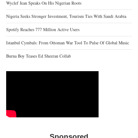
Wyclef Jean Speaks On His Nigerian Roots
Nigeria Seeks Stronger Investment, Tourism Ties With Saudi Arabia
Spotify Reaches 777 Million Active Users
Istanbul Cymbals: From Ottoman War Tool To Pulse Of Global Music
Burna Boy Teases Ed Sheeran Collab
Sponsored