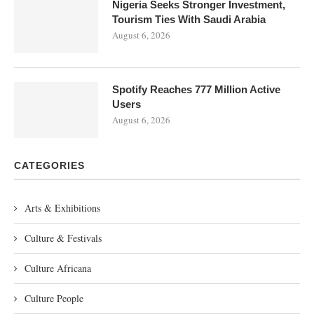
Nigeria Seeks Stronger Investment,
Tourism Ties With Saudi Arabia
August 6, 2026
Spotify Reaches 777 Million Active
Users
August 6, 2026
CATEGORIES
Arts & Exhibitions
Culture & Festivals
Culture Africana
Culture People