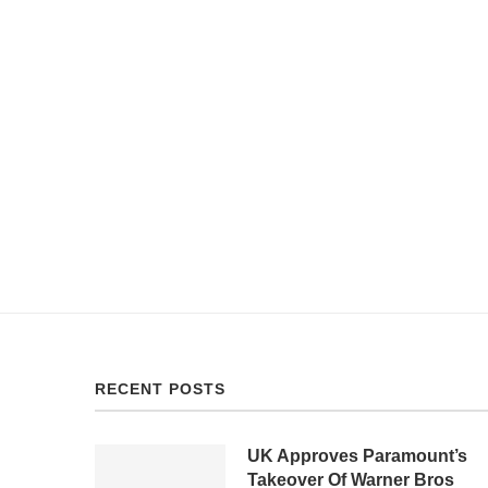
RECENT POSTS
UK Approves Paramount’s
Takeover Of Warner Bros