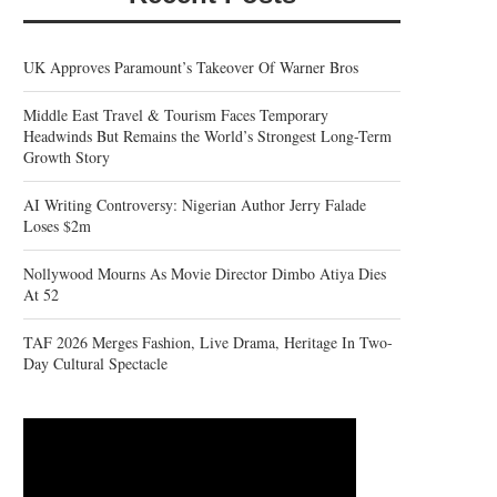
UK Approves Paramount’s Takeover Of Warner Bros
Middle East Travel & Tourism Faces Temporary
Headwinds But Remains the World’s Strongest Long-Term
Growth Story
AI Writing Controversy: Nigerian Author Jerry Falade
Loses $2m
Nollywood Mourns As Movie Director Dimbo Atiya Dies
At 52
TAF 2026 Merges Fashion, Live Drama, Heritage In Two-
Day Cultural Spectacle