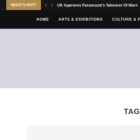
WHAT'S HOT?
UK Approves Paramount’s Takeover Of Warne
HOME
ARTS & EXHIBITIONS
CULTURE & 
TAG