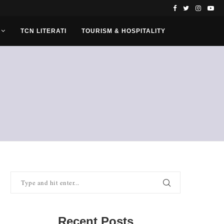
TCN LITERATI
TOURISM & HOSPITALITY
Recent Posts