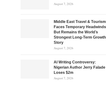
August 7, 2026
Middle East Travel & Tourism
Faces Temporary Headwinds
But Remains the World’s
Strongest Long-Term Growth
Story
August 7, 2026
AI Writing Controversy:
Nigerian Author Jerry Falade
Loses $2m
August 7, 2026