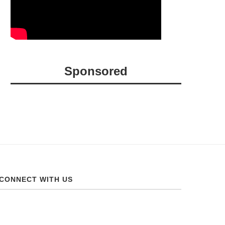
Sponsored
CONNECT WITH US