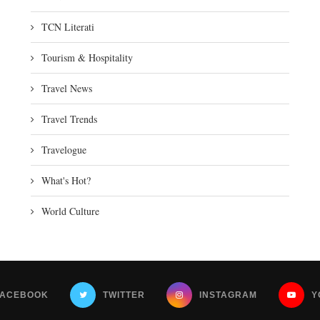
TCN Literati
Tourism & Hospitality
Travel News
Travel Trends
Travelogue
What's Hot?
World Culture
FACEBOOK
TWITTER
INSTAGRAM
Y