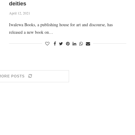
deities
April 12, 2021
Iwalewa Books, a publishing house for art and discourse, has
released a new book on…
MORE POSTS