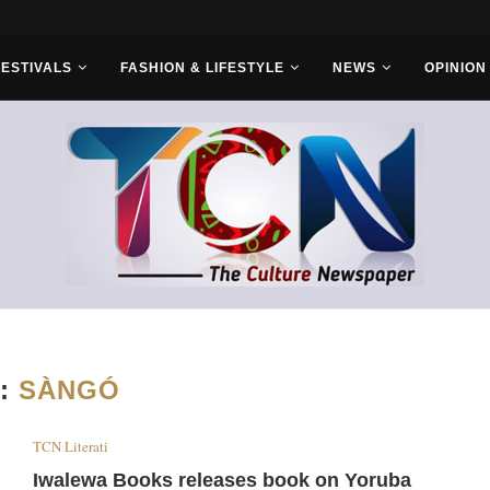
r Bros
FESTIVALS
FASHION & LIFESTYLE
NEWS
OPINION
:
SÀNGÓ
TCN Literati
Iwalewa Books releases book on Yoruba