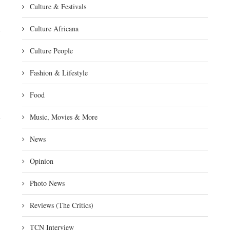
Culture & Festivals
Culture Africana
Culture People
Fashion & Lifestyle
Food
Music, Movies & More
News
Opinion
Photo News
Reviews (The Critics)
TCN Interview