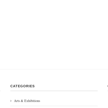
CATEGORIES
Arts & Exhibitions