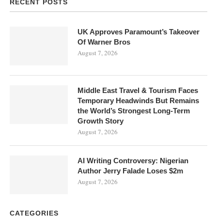
RECENT POSTS
UK Approves Paramount’s Takeover
Of Warner Bros
August 7, 2026
Middle East Travel & Tourism Faces
Temporary Headwinds But Remains
the World’s Strongest Long-Term
Growth Story
August 7, 2026
AI Writing Controversy: Nigerian
Author Jerry Falade Loses $2m
August 7, 2026
CATEGORIES