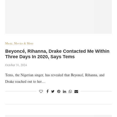
Music, Movies & More
Beyoncé, Rihanna, Drake Contacted Me Within
Three Days In 2020, Says Tems
October 31, 2024
Tems, the Nigerian singer, has revealed that Beyoncé, Rihanna, and
Drake reached out to her…