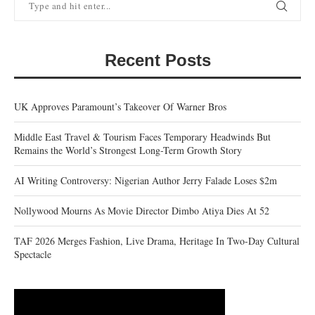
Recent Posts
UK Approves Paramount’s Takeover Of Warner Bros
Middle East Travel & Tourism Faces Temporary Headwinds But
Remains the World’s Strongest Long-Term Growth Story
AI Writing Controversy: Nigerian Author Jerry Falade Loses $2m
Nollywood Mourns As Movie Director Dimbo Atiya Dies At 52
TAF 2026 Merges Fashion, Live Drama, Heritage In Two-Day Cultural
Spectacle