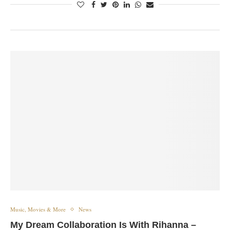
Music, Movies & More
News
My Dream Collaboration Is With Rihanna –