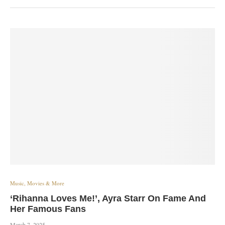
Music, Movies & More
‘Rihanna Loves Me!’, Ayra Starr On Fame And
Her Famous Fans
March 7, 2025