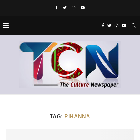
TAG:
RIHANNA