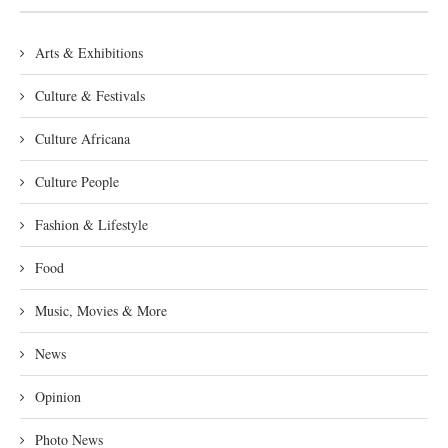
Arts & Exhibitions
Culture & Festivals
Culture Africana
Culture People
Fashion & Lifestyle
Food
Music, Movies & More
News
Opinion
Photo News