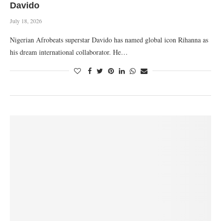
Davido
July 18, 2026
Nigerian Afrobeats superstar Davido has named global icon Rihanna as
his dream international collaborator. He…