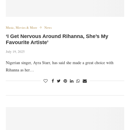
Music, Movies & More
News
‘I Get Nervous Around Rihanna, She’s My
Favourite Artiste’
July 19, 2025
Nigerian singer, Ayra Starr, has said she made a great choice with
Rihanna as her…