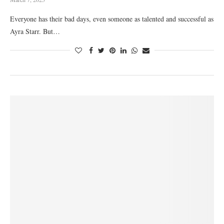
Everyone has their bad days, even someone as talented and successful as
Ayra Starr. But…