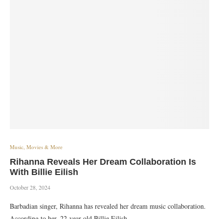
Music, Movies & More
Rihanna Reveals Her Dream Collaboration Is
With Billie Eilish
October 28, 2024
Barbadian singer, Rihanna has revealed her dream music collaboration.
According to her, 22-year-old Billie Eilish…