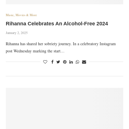
Music, Movies & More
Rihanna Celebrates An Alcohol-Free 2024
January 2, 2025
Rihanna has shared her sobriety journey. In a celebratory Instagram
post Wednesday marking the start…