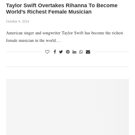
Taylor Swift Overtakes Rihanna To Become
World’s Richest Female Musician
October 9, 2024
American singer and songwriter Taylor Swift has become the richest
female musician in the world.…