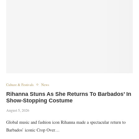
Culture & Festivals
News
Rihanna Stuns As She Returns To Barbados’ In
Show-Stopping Costume
August 5, 2026
Global music and fashion icon Rihanna made a spectacular return to
Barbados’ iconic Crop Over…