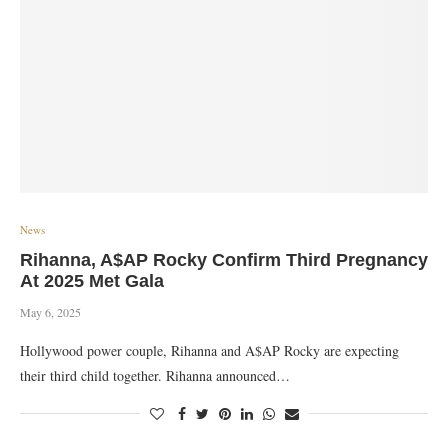
News
Rihanna, A$AP Rocky Confirm Third Pregnancy
At 2025 Met Gala
May 6, 2025
Hollywood power couple, Rihanna and A$AP Rocky are expecting
their third child together. Rihanna announced…