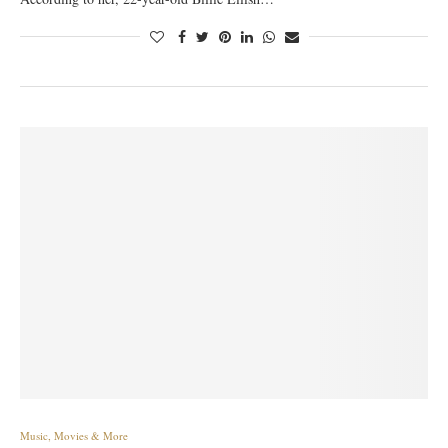
Music, Movies & More