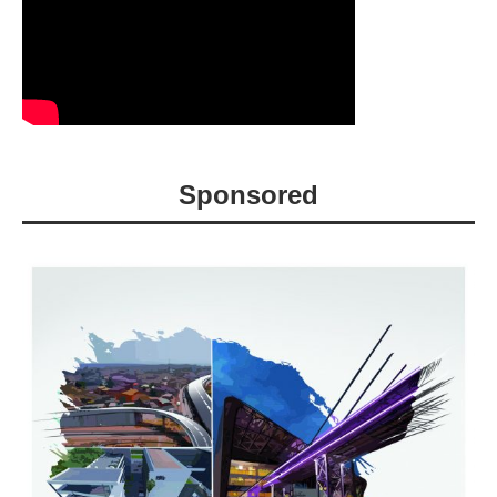
Sponsored