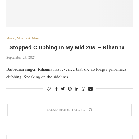
Music, Movies & More
I Stopped Clubbing In My Mid 20s’ – Rihanna
September 23, 2024
Barbadian singer, Rihanna has revealed that she no longer prioritises
clubbing. Speaking on the sidelines…
LOAD MORE POSTS