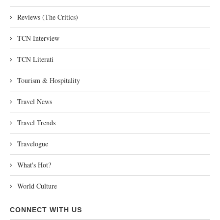
Reviews (The Critics)
TCN Interview
TCN Literati
Tourism & Hospitality
Travel News
Travel Trends
Travelogue
What's Hot?
World Culture
CONNECT WITH US