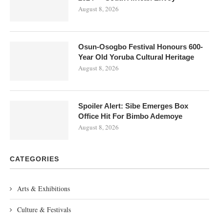
August 8, 2026
Osun-Osogbo Festival Honours 600-
Year Old Yoruba Cultural Heritage
August 8, 2026
Spoiler Alert: Sibe Emerges Box
Office Hit For Bimbo Ademoye
August 8, 2026
CATEGORIES
Arts & Exhibitions
Culture & Festivals