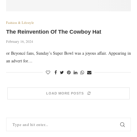
Fashion & Lifestyle
The Reinvention Of The Cowboy Hat
February 16, 2024
or Beyoncé fans, Sunday’s Super Bowl was a joyous affair. Appearing in
an advert for…
LOAD MORE POSTS