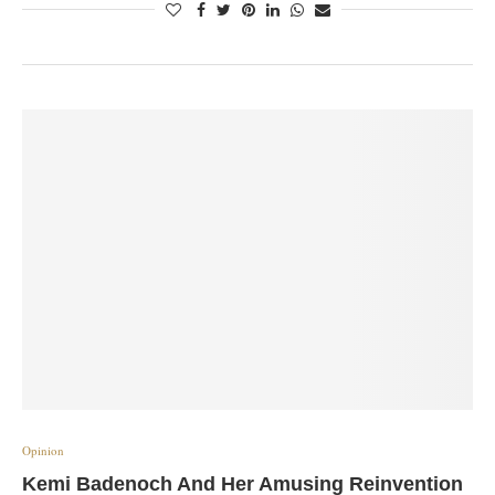
Opinion
Kemi Badenoch And Her Amusing Reinvention