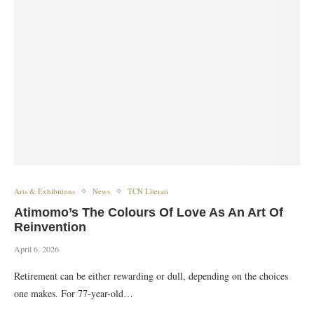
Arts & Exhibitions
News
TCN Literati
Atimomo’s The Colours Of Love As An Art Of
Reinvention
April 6, 2026
Retirement can be either rewarding or dull, depending on the choices
one makes. For 77-year-old…