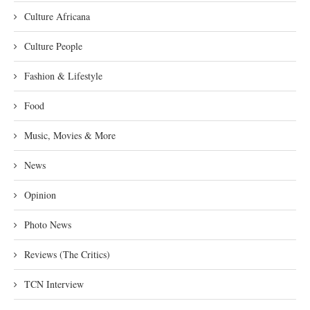
Culture Africana
Culture People
Fashion & Lifestyle
Food
Music, Movies & More
News
Opinion
Photo News
Reviews (The Critics)
TCN Interview