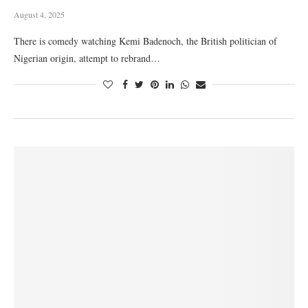
August 4, 2025
There is comedy watching Kemi Badenoch, the British politician of
Nigerian origin, attempt to rebrand…