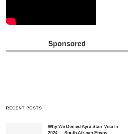
Sponsored
RECENT POSTS
Why We Denied Ayra Starr Visa In
2024 — South African Envoy