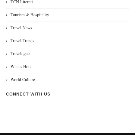
TCN Literati
Tourism & Hospitality
Travel News
Travel Trends
Travelogue
What's Hot?
World Culture
CONNECT WITH US