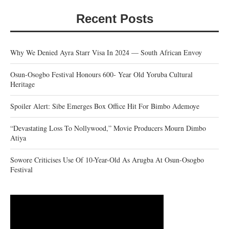
Recent Posts
Why We Denied Ayra Starr Visa In 2024 — South African Envoy
Osun-Osogbo Festival Honours 600- Year Old Yoruba Cultural
Heritage
Spoiler Alert: Sibe Emerges Box Office Hit For Bimbo Ademoye
“Devastating Loss To Nollywood,” Movie Producers Mourn Dimbo
Atiya
Sowore Criticises Use Of 10-Year-Old As Arugba At Osun-Osogbo
Festival