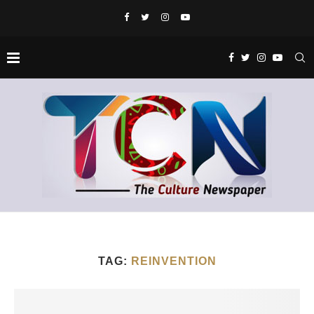
TAG:
REINVENTION