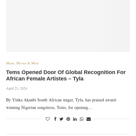
Music, Movies & More
Tems Opened Door Of Global Recognition For
African Female Artistes – Tyla
April 23, 2024
By Yinka Akanbi South African singer, Tyla, has praised award-
winning Nigerian songstress, Tems, for opening…