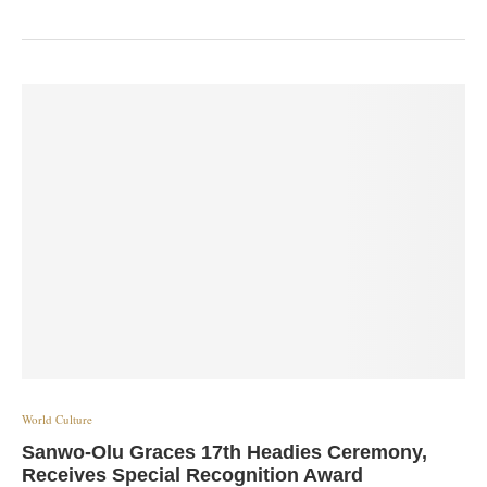
World Culture
Sanwo-Olu Graces 17th Headies Ceremony,
Receives Special Recognition Award