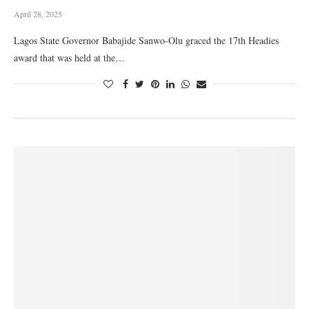
April 28, 2025
Lagos State Governor Babajide Sanwo-Olu graced the 17th Headies
award that was held at the…