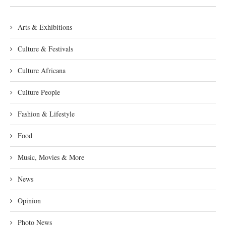
Arts & Exhibitions
Culture & Festivals
Culture Africana
Culture People
Fashion & Lifestyle
Food
Music, Movies & More
News
Opinion
Photo News