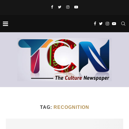
TAG:
RECOGNITION