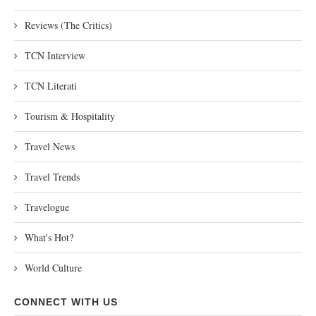
Reviews (The Critics)
TCN Interview
TCN Literati
Tourism & Hospitality
Travel News
Travel Trends
Travelogue
What's Hot?
World Culture
CONNECT WITH US