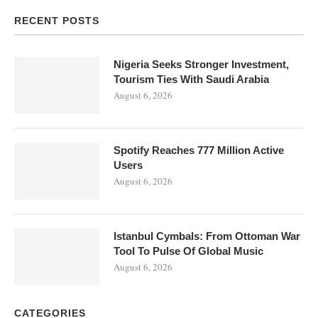
RECENT POSTS
Nigeria Seeks Stronger Investment,
Tourism Ties With Saudi Arabia
August 6, 2026
Spotify Reaches 777 Million Active
Users
August 6, 2026
Istanbul Cymbals: From Ottoman War
Tool To Pulse Of Global Music
August 6, 2026
CATEGORIES