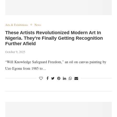
Arts & Exhibitions
News
These Artists Revolutionized Modern Art In
Nigeria. They’re Finally Getting Recognition
Further Afield
October 9, 2025
“Will Knowledge Safeguard Freedom,” an oil on canvas painting by
Uzo Egonu from 1985 to…