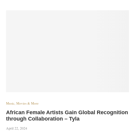
Music, Movies & More
African Female Artists Gain Global Recognition
through Collaboration – Tyla
April 22, 2024