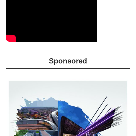
Sponsored