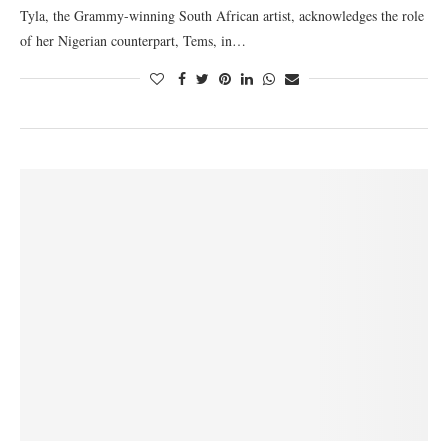
Tyla, the Grammy-winning South African artist, acknowledges the role
of her Nigerian counterpart, Tems, in…