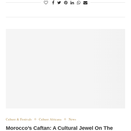
Culture & Festivals
Culture Africana
News
Morocco’s Caftan: A Cultural Jewel On The