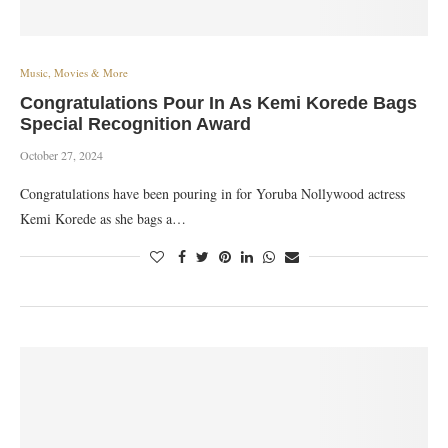
Music, Movies & More
Congratulations Pour In As Kemi Korede Bags
Special Recognition Award
October 27, 2024
Congratulations have been pouring in for Yoruba Nollywood actress
Kemi Korede as she bags a…