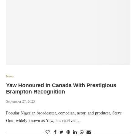
News
Yaw Honoured In Canada With Prestigious
Brampton Recognition
September 27, 2025
Popular Nigerian broadcaster, comedian, actor, and producer, Steve
Onu, widely known as Yaw, has received…