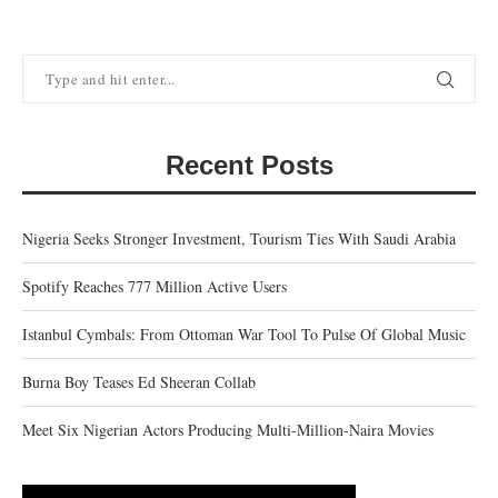
Recent Posts
Nigeria Seeks Stronger Investment, Tourism Ties With Saudi Arabia
Spotify Reaches 777 Million Active Users
Istanbul Cymbals: From Ottoman War Tool To Pulse Of Global Music
Burna Boy Teases Ed Sheeran Collab
Meet Six Nigerian Actors Producing Multi-Million-Naira Movies