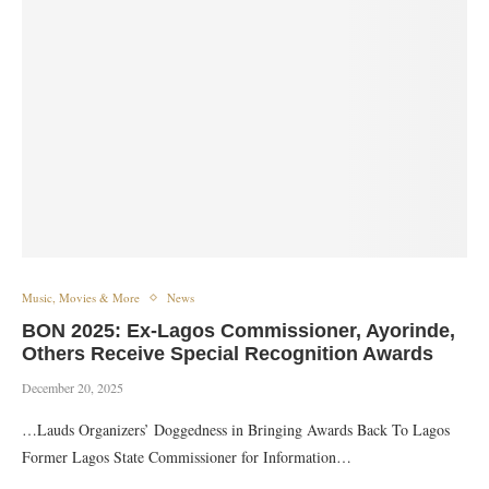
Music, Movies & More
News
BON 2025: Ex-Lagos Commissioner, Ayorinde,
Others Receive Special Recognition Awards
December 20, 2025
…Lauds Organizers’ Doggedness in Bringing Awards Back To Lagos
Former Lagos State Commissioner for Information…