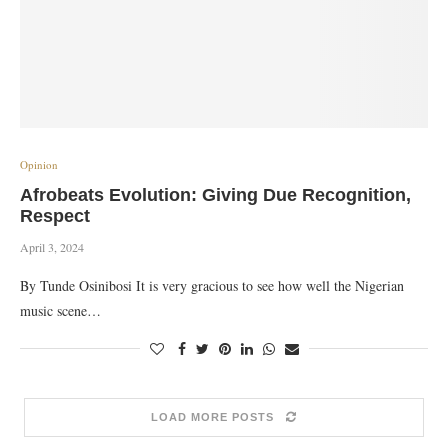
Opinion
Afrobeats Evolution: Giving Due Recognition,
Respect
April 3, 2024
By Tunde Osinibosi It is very gracious to see how well the Nigerian
music scene…
LOAD MORE POSTS