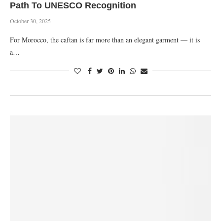
Path To UNESCO Recognition
October 30, 2025
For Morocco, the caftan is far more than an elegant garment — it is
a…