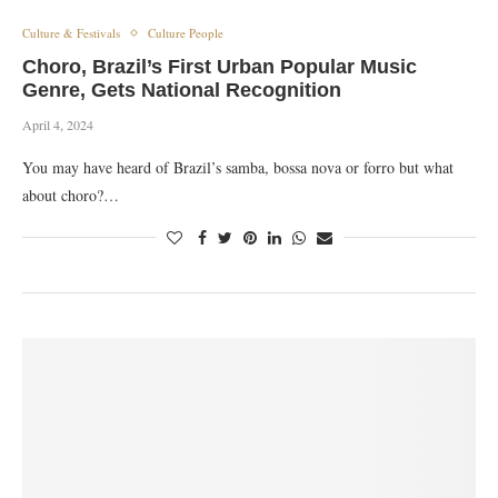
Culture & Festivals
Culture People
Choro, Brazil’s First Urban Popular Music
Genre, Gets National Recognition
April 4, 2024
You may have heard of Brazil’s samba, bossa nova or forro but what
about choro?…