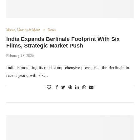
Music, Movies & More
News
India Expands Berlinale Footprint With Six
Films, Strategic Market Push
February 18, 2026
India is mounting its most comprehensive presence at the Berlinale in
recent years, with six…