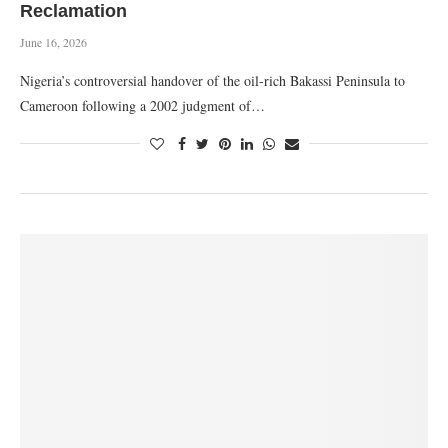
Reclamation
June 16, 2026
Nigeria’s controversial handover of the oil-rich Bakassi Peninsula to
Cameroon following a 2002 judgment of…