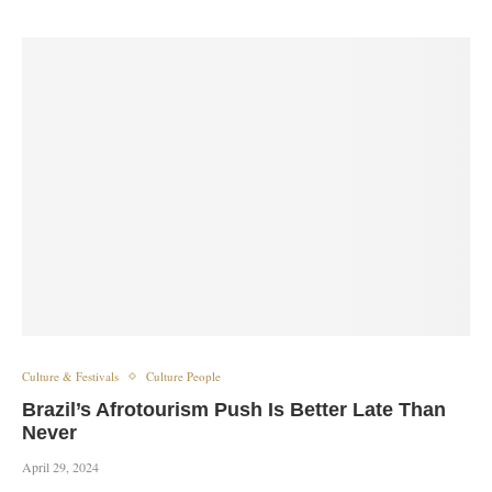
Culture & Festivals
Culture People
Brazil’s Afrotourism Push Is Better Late Than
Never
April 29, 2024