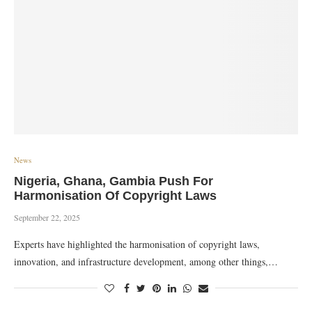
News
Nigeria, Ghana, Gambia Push For
Harmonisation Of Copyright Laws
September 22, 2025
Experts have highlighted the harmonisation of copyright laws,
innovation, and infrastructure development, among other things,…