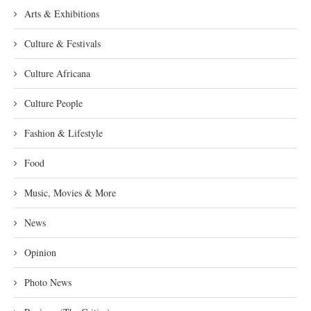
Arts & Exhibitions
Culture & Festivals
Culture Africana
Culture People
Fashion & Lifestyle
Food
Music, Movies & More
News
Opinion
Photo News