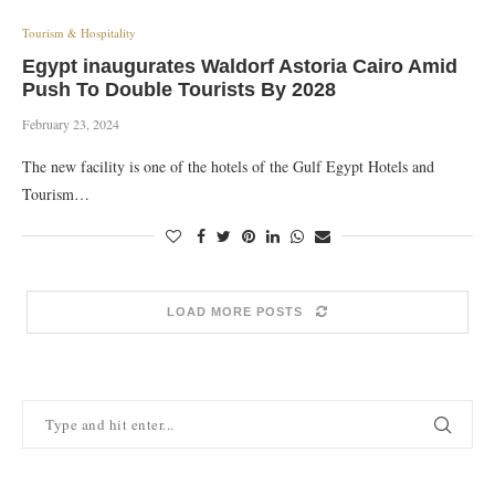
Tourism & Hospitality
Egypt inaugurates Waldorf Astoria Cairo Amid
Push To Double Tourists By 2028
February 23, 2024
The new facility is one of the hotels of the Gulf Egypt Hotels and
Tourism…
LOAD MORE POSTS