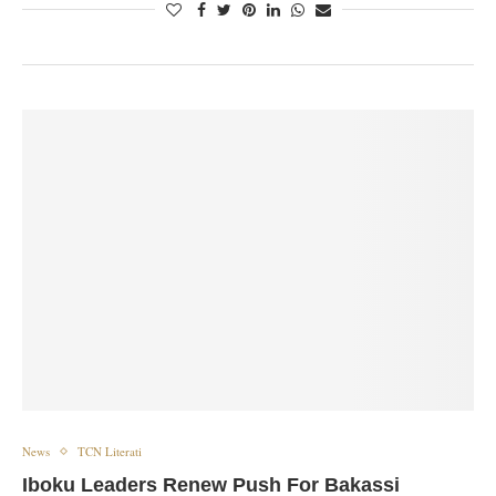
News
TCN Literati
Iboku Leaders Renew Push For Bakassi