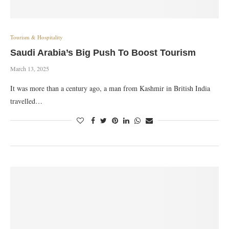
Tourism & Hospitality
Saudi Arabia’s Big Push To Boost Tourism
March 13, 2025
It was more than a century ago, a man from Kashmir in British India
travelled…