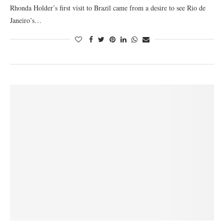
Rhonda Holder’s first visit to Brazil came from a desire to see Rio de
Janeiro’s…