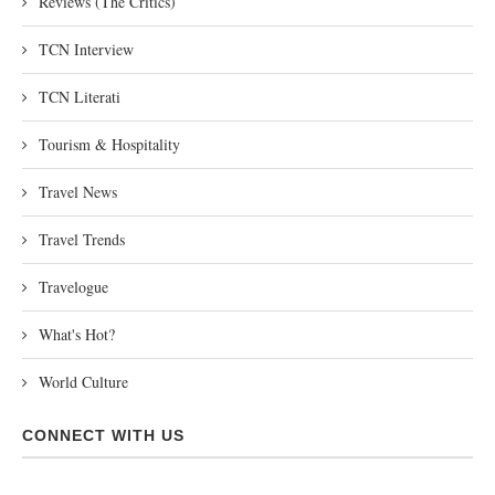
Reviews (The Critics)
TCN Interview
TCN Literati
Tourism & Hospitality
Travel News
Travel Trends
Travelogue
What's Hot?
World Culture
CONNECT WITH US