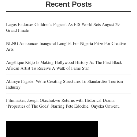
Recent Posts
Lagos Endorses Children’s Pageant As EIS World Sets August 29
Grand Finale
NLNG Announces Inaugural Longlist For Nigeria Prize For Creative
Arts
Angélique Kidjo Is Making Hollywood History As The First Black
African Artist To Receive A Walk of Fame Star
Abisoye Fagade: We’re Creating Structures To Standardise Tourism
Industry
Filmmaker, Joseph Okechukwu Returns with Historical Drama,
‘Properties of The Gods’ Starring Pete Edochie, Onyeka Onwenu