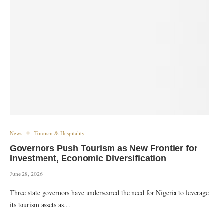
News
Tourism & Hospitality
Governors Push Tourism as New Frontier for
Investment, Economic Diversification
June 28, 2026
Three state governors have underscored the need for Nigeria to leverage
its tourism assets as…