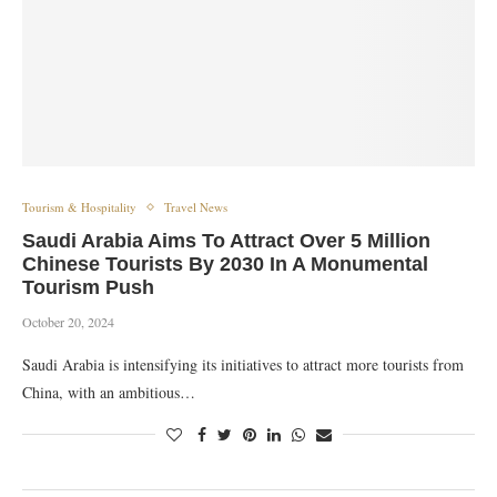
Tourism & Hospitality
Travel News
Saudi Arabia Aims To Attract Over 5 Million
Chinese Tourists By 2030 In A Monumental
Tourism Push
October 20, 2024
Saudi Arabia is intensifying its initiatives to attract more tourists from
China, with an ambitious…