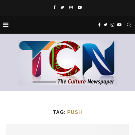
TAG:
PUSH