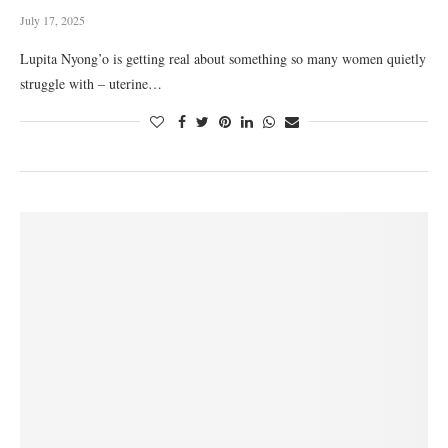
July 17, 2025
Lupita Nyong’o is getting real about something so many women quietly
struggle with – uterine…