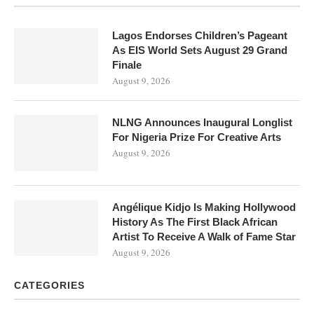
Lagos Endorses Children’s Pageant
As EIS World Sets August 29 Grand
Finale
August 9, 2026
NLNG Announces Inaugural Longlist
For Nigeria Prize For Creative Arts
August 9, 2026
Angélique Kidjo Is Making Hollywood
History As The First Black African
Artist To Receive A Walk of Fame Star
August 9, 2026
CATEGORIES