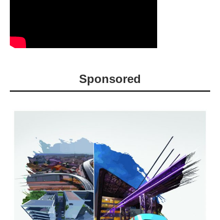
Sponsored