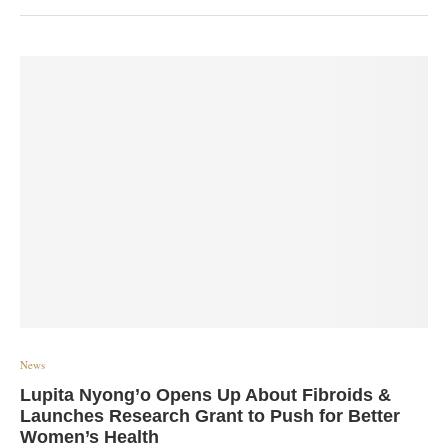
News
Lupita Nyong’o Opens Up About Fibroids &
Launches Research Grant to Push for Better
Women’s Health