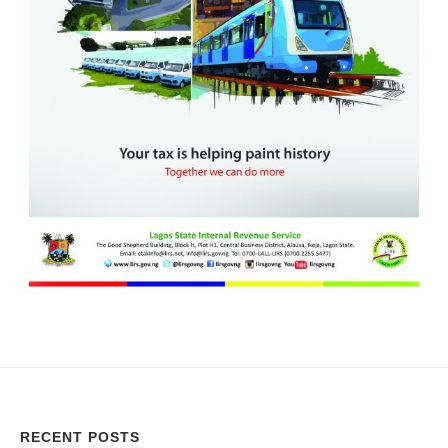
RECENT POSTS