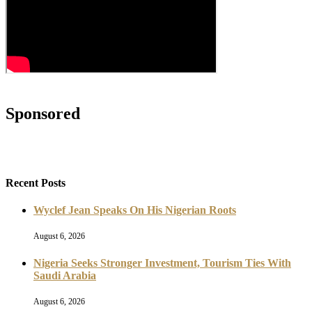
Sponsored
Recent Posts
Wyclef Jean Speaks On His Nigerian Roots
August 6, 2026
Nigeria Seeks Stronger Investment, Tourism Ties With
Saudi Arabia
August 6, 2026