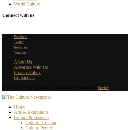
World Culture
Connect with us
Facebook
Twitter
Instagram
Youtube
About Us
Advertise With Us
Privacy Policy
Contact Us
@2025 - The Culture Newspaper. All Right Reserved. Maintained by
Freelart
Home
Arts & Exhibitions
Culture & Festivals
Culture Africana
Culture People