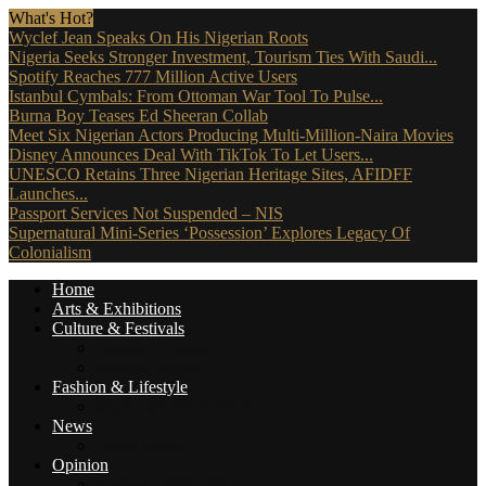
What's Hot?
Wyclef Jean Speaks On His Nigerian Roots
Nigeria Seeks Stronger Investment, Tourism Ties With Saudi...
Spotify Reaches 777 Million Active Users
Istanbul Cymbals: From Ottoman War Tool To Pulse...
Burna Boy Teases Ed Sheeran Collab
Meet Six Nigerian Actors Producing Multi-Million-Naira Movies
Disney Announces Deal With TikTok To Let Users...
UNESCO Retains Three Nigerian Heritage Sites, AFIDFF
Launches...
Passport Services Not Suspended – NIS
Supernatural Mini-Series ‘Possession’ Explores Legacy Of
Colonialism
Home
Arts & Exhibitions
Culture & Festivals
Culture Africana
Culture People
Fashion & Lifestyle
Music, Movies & More
News
Travel News
Opinion
Reviews (The Critics)