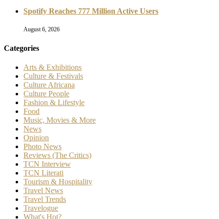
Spotify Reaches 777 Million Active Users
August 6, 2026
Categories
Arts & Exhibitions
Culture & Festivals
Culture Africana
Culture People
Fashion & Lifestyle
Food
Music, Movies & More
News
Opinion
Photo News
Reviews (The Critics)
TCN Interview
TCN Literati
Tourism & Hospitality
Travel News
Travel Trends
Travelogue
What's Hot?