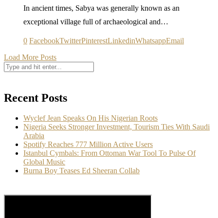
In ancient times, Sabya was generally known as an
exceptional village full of archaeological and…
0
Facebook
Twitter
Pinterest
Linkedin
Whatsapp
Email
Load More Posts
Recent Posts
Wyclef Jean Speaks On His Nigerian Roots
Nigeria Seeks Stronger Investment, Tourism Ties With Saudi
Arabia
Spotify Reaches 777 Million Active Users
Istanbul Cymbals: From Ottoman War Tool To Pulse Of
Global Music
Burna Boy Teases Ed Sheeran Collab