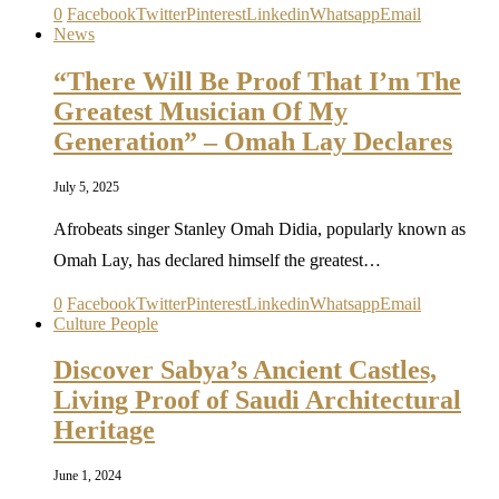
0
Facebook
Twitter
Pinterest
Linkedin
Whatsapp
Email
News
“There Will Be Proof That I’m The
Greatest Musician Of My
Generation” – Omah Lay Declares
July 5, 2025
Afrobeats singer Stanley Omah Didia, popularly known as
Omah Lay, has declared himself the greatest…
0
Facebook
Twitter
Pinterest
Linkedin
Whatsapp
Email
Culture People
Discover Sabya’s Ancient Castles,
Living Proof of Saudi Architectural
Heritage
June 1, 2024