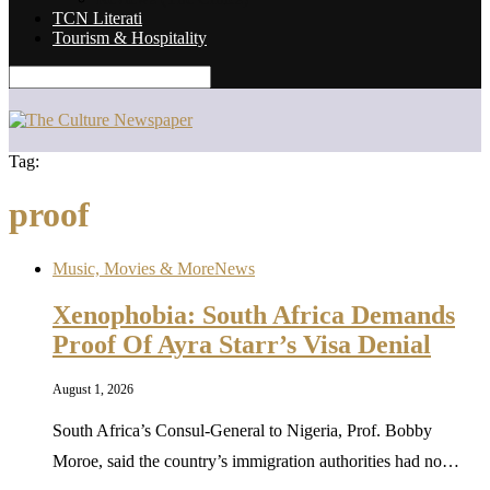
TCN Literati
Tourism & Hospitality
Tag:
proof
Music, Movies & More
News
Xenophobia: South Africa Demands
Proof Of Ayra Starr’s Visa Denial
August 1, 2026
South Africa’s Consul-General to Nigeria, Prof. Bobby
Moroe, said the country’s immigration authorities had no…