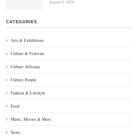
August 8, 2026
CATEGORIES
Arts & Exhibitions
Culture & Festivals
Culture Africana
Culture People
Fashion & Lifestyle
Food
Music, Movies & More
News