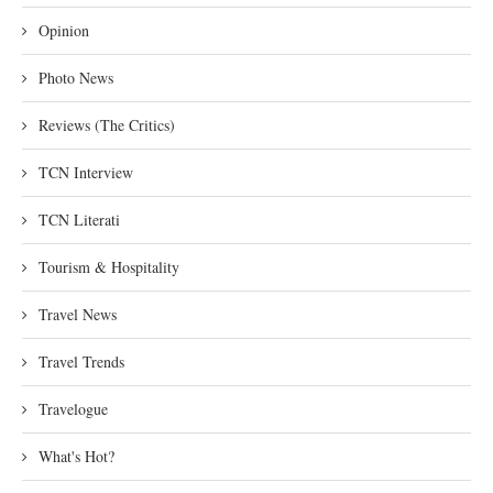
Opinion
Photo News
Reviews (The Critics)
TCN Interview
TCN Literati
Tourism & Hospitality
Travel News
Travel Trends
Travelogue
What's Hot?