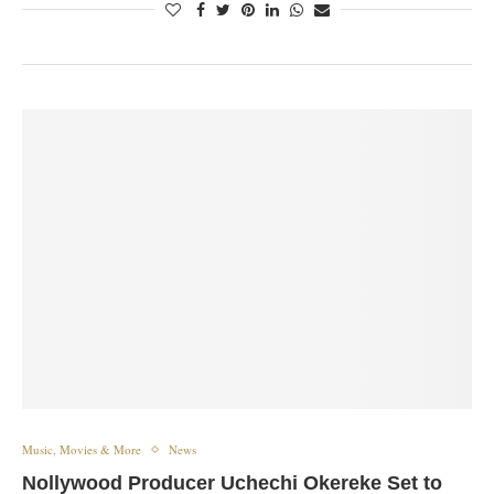
Music, Movies & More
News
Nollywood Producer Uchechi Okereke Set to