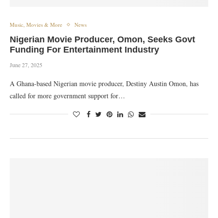
Music, Movies & More
News
Nigerian Movie Producer, Omon, Seeks Govt
Funding For Entertainment Industry
June 27, 2025
A Ghana-based Nigerian movie producer, Destiny Austin Omon, has
called for more government support for…