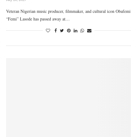
Veteran Nigerian music producer, filmmaker, and cultural icon Obafemi
“Femi” Lasode has passed away at…