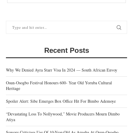
Recent Posts
Why We Denied Ayra Starr Visa In 2024 — South African Envoy
Osun-Osogbo Festival Honours 600- Year Old Yoruba Cultural
Heritage
Spoiler Alert: Sibe Emerges Box Office Hit For Bimbo Ademoye
“Devastating Loss To Nollywood,” Movie Producers Mourn Dimbo
Atiya
Sowore Criticises Use Of 10-Year-Old As Arugba At Osun-Osogbo