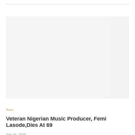
News
Veteran Nigerian Music Producer, Femi
Lasode,Dies At 69
July 26, 2025