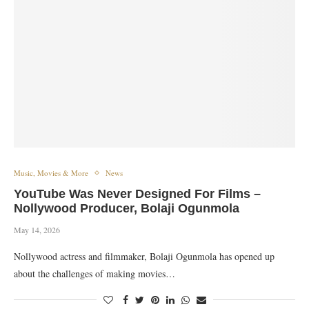
Music, Movies & More
News
YouTube Was Never Designed For Films –
Nollywood Producer, Bolaji Ogunmola
May 14, 2026
Nollywood actress and filmmaker, Bolaji Ogunmola has opened up
about the challenges of making movies…