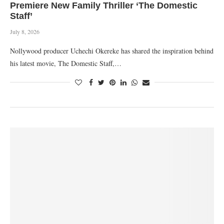
Premiere New Family Thriller ‘The Domestic
Staff’
July 8, 2026
Nollywood producer Uchechi Okereke has shared the inspiration behind
his latest movie, The Domestic Staff,…