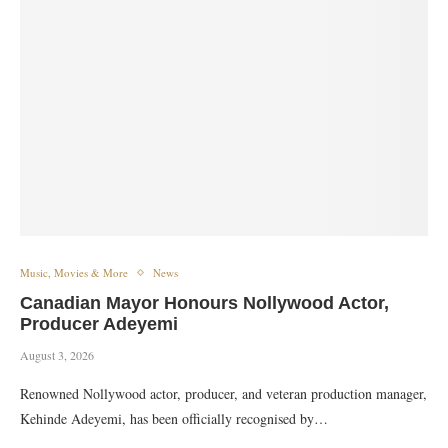
Music, Movies & More
News
Canadian Mayor Honours Nollywood Actor,
Producer Adeyemi
August 3, 2026
​Renowned Nollywood actor, producer, and veteran production manager,
Kehinde Adeyemi, has been officially recognised by…