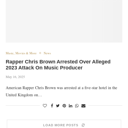
Music, Movies & More
News
Rapper Chris Brown Arrested Over Alleged
2023 Attack On Music Producer
May 16, 2025
American Rapper Chris Brown was arrested at a five-star hotel in the
United Kingdom on…
LOAD MORE POSTS