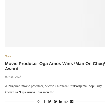
News
Movie Producer Oga Amos Wins ‘Man On Cheq’
Award
July 28, 2025
A Nigerian movie producer, Victor Chibueze Chukwujama, popularly
known as ‘Oga Amos’, has won the…