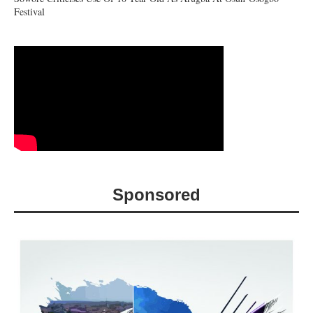
Festival
Sponsored