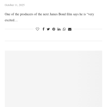
October 11, 2025
One of the producers of the next James Bond film says he is “very
excited…