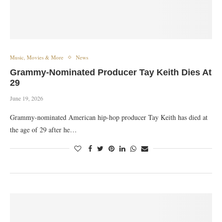
Music, Movies & More
News
Grammy-Nominated Producer Tay Keith Dies At
29
June 19, 2026
Grammy-nominated American hip-hop producer Tay Keith has died at
the age of 29 after he…