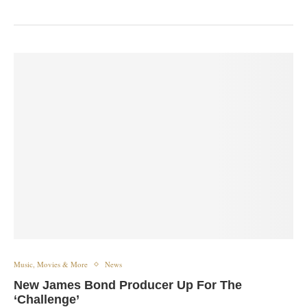
Music, Movies & More
News
New James Bond Producer Up For The
‘Challenge’