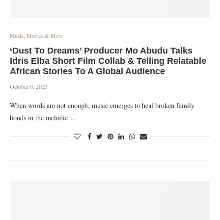
Music, Movies & More
‘Dust To Dreams’ Producer Mo Abudu Talks
Idris Elba Short Film Collab & Telling Relatable
African Stories To A Global Audience
October 9, 2025
When words are not enough, music emerges to heal broken family
bonds in the melodic…