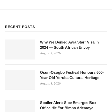
RECENT POSTS
Why We Denied Ayra Starr Visa In
2024 — South African Envoy
August 8, 2026
Osun-Osogbo Festival Honours 600-
Year Old Yoruba Cultural Heritage
August 8, 2026
Spoiler Alert: Sibe Emerges Box
Office Hit For Bimbo Ademoye