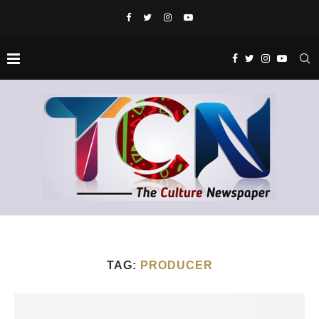
TAG:
PRODUCER