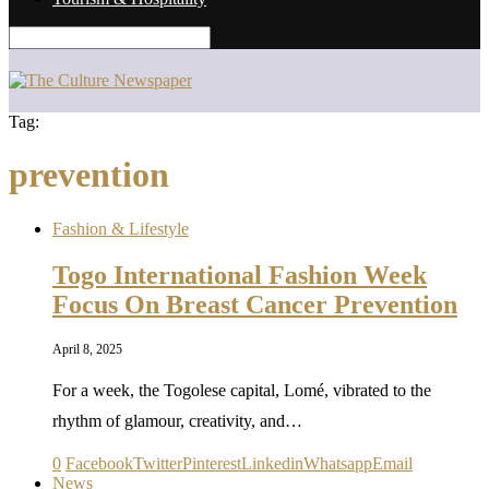
Tag:
prevention
Fashion & Lifestyle
Togo International Fashion Week
Focus On Breast Cancer Prevention
April 8, 2025
For a week, the Togolese capital, Lomé, vibrated to the
rhythm of glamour, creativity, and…
0
Facebook
Twitter
Pinterest
Linkedin
Whatsapp
Email
News