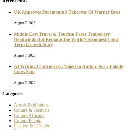
Recent Posts
UK Approves Paramount’s Takeover Of Warner Bros
August 7, 2026
Middle East Travel & Tourism Faces Temporary
Headwinds But Remains the World’s Strongest Long-
Term Growth Story
August 7, 2026
AI Writing Controversy: Nigerian Author Jerry Falade
Loses $2m
August 7, 2026
Categories
Arts & Exhibitions
Culture & Festivals
Culture Africana
Culture People
Fashion & Lifestyle