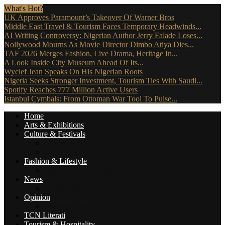
What's Hot?
UK Approves Paramount’s Takeover Of Warner Bros
Middle East Travel & Tourism Faces Temporary Headwinds...
AI Writing Controversy: Nigerian Author Jerry Falade Loses...
Nollywood Mourns As Movie Director Dimbo Atiya Dies...
TAF 2026 Merges Fashion, Live Drama, Heritage In...
A Look Inside City Museum Ahead Of Its...
Wyclef Jean Speaks On His Nigerian Roots
Nigeria Seeks Stronger Investment, Tourism Ties With Saudi...
Spotify Reaches 777 Million Active Users
Istanbul Cymbals: From Ottoman War Tool To Pulse...
Home
Arts & Exhibitions
Culture & Festivals
Culture Africana
Culture People
Fashion & Lifestyle
Music, Movies & More
News
Travel News
Opinion
Reviews (The Critics)
TCN Literati
Tourism & Hospitality