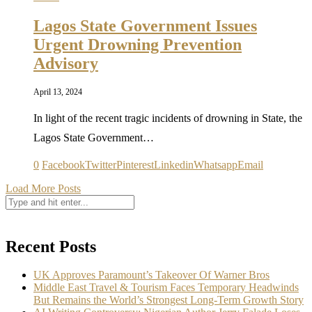
Lagos State Government Issues
Urgent Drowning Prevention
Advisory
April 13, 2024
In light of the recent tragic incidents of drowning in State, the
Lagos State Government…
0
Facebook
Twitter
Pinterest
Linkedin
Whatsapp
Email
Load More Posts
Recent Posts
UK Approves Paramount’s Takeover Of Warner Bros
Middle East Travel & Tourism Faces Temporary Headwinds
But Remains the World’s Strongest Long-Term Growth Story