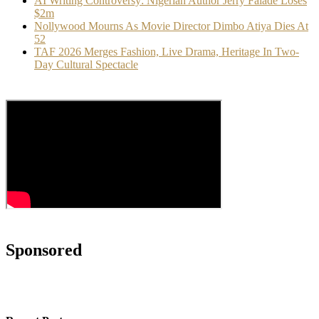
AI Writing Controversy: Nigerian Author Jerry Falade Loses
$2m
Nollywood Mourns As Movie Director Dimbo Atiya Dies At
52
TAF 2026 Merges Fashion, Live Drama, Heritage In Two-
Day Cultural Spectacle
Sponsored