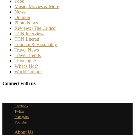
Food
Music, Movies & More
News
Opinion
Photo News
Reviews (The Critics)
TCN Interview
TCN Literati
Tourism & Hospitality
Travel News
Travel Trends
Travelogue
What's Hot?
World Culture
Connect with us
Facebook
Twitter
Instagram
Youtube
About Us