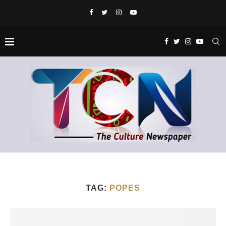
TAG:
POPES