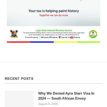
RECENT POSTS
Why We Denied Ayra Starr Visa In
2024 — South African Envoy
August 8, 2026