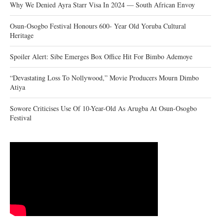
Why We Denied Ayra Starr Visa In 2024 — South African Envoy
Osun-Osogbo Festival Honours 600- Year Old Yoruba Cultural
Heritage
Spoiler Alert: Sibe Emerges Box Office Hit For Bimbo Ademoye
“Devastating Loss To Nollywood,” Movie Producers Mourn Dimbo
Atiya
Sowore Criticises Use Of 10-Year-Old As Arugba At Osun-Osogbo
Festival