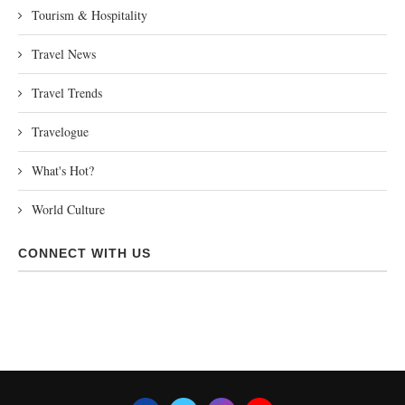
Tourism & Hospitality
Travel News
Travel Trends
Travelogue
What's Hot?
World Culture
CONNECT WITH US