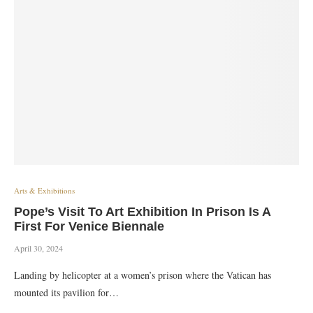
Arts & Exhibitions
Pope’s Visit To Art Exhibition In Prison Is A
First For Venice Biennale
April 30, 2024
Landing by helicopter at a women’s prison where the Vatican has
mounted its pavilion for…