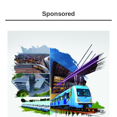
Sponsored