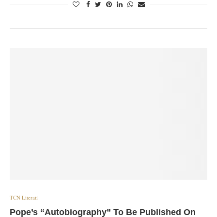
TCN Literati
Pope’s “Autobiography” To Be Published On