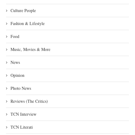
Culture People
Fashion & Lifestyle
Food
Music, Movies & More
News
Opinion
Photo News
Reviews (The Critics)
TCN Interview
TCN Literati