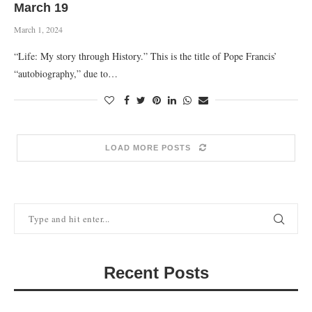
March 19
March 1, 2024
“Life: My story through History.” This is the title of Pope Francis’
“autobiography,” due to…
LOAD MORE POSTS
Recent Posts