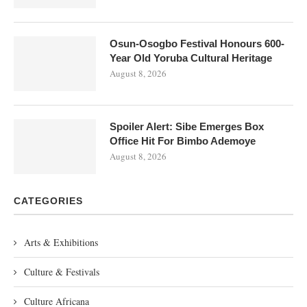
Osun-Osogbo Festival Honours 600-
Year Old Yoruba Cultural Heritage
August 8, 2026
Spoiler Alert: Sibe Emerges Box
Office Hit For Bimbo Ademoye
August 8, 2026
CATEGORIES
Arts & Exhibitions
Culture & Festivals
Culture Africana