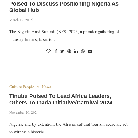
Poised To Discuss Positioning Nigeria As
Global Hub
March 19, 2025
The Nigeria Food Summit (NFS) 2025, a premier gathering of
industry leaders, is set to…
Culture People
News
Tinubu Poised To Lead Africa Leaders,
Others To Ipada Initiative/Carnival 2024
November 26, 2024
Nigeria, and by extention, the African cultural tourism scene are set
to witness a historic…