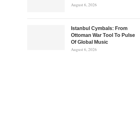
August 6, 2026
Istanbul Cymbals: From
Ottoman War Tool To Pulse
Of Global Music
August 6, 2026