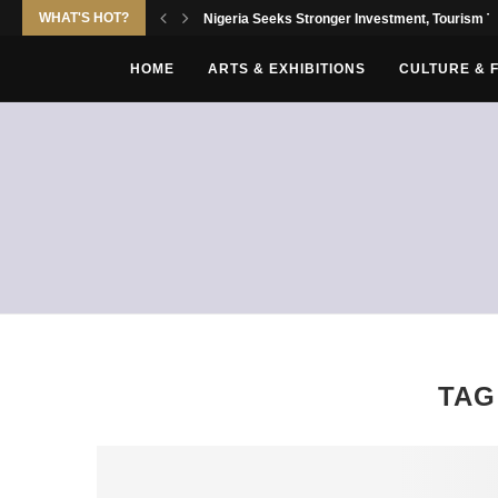
WHAT'S HOT?
Nigeria Seeks Stronger Investment, Tourism Tie
HOME
ARTS & EXHIBITIONS
CULTURE & 
TAG