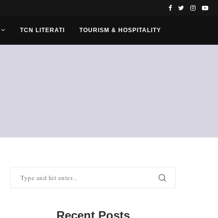
TCN LITERATI
TOURISM & HOSPITALITY
Recent Posts