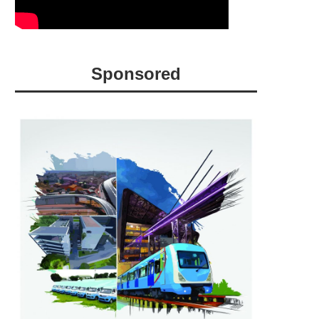
Sponsored