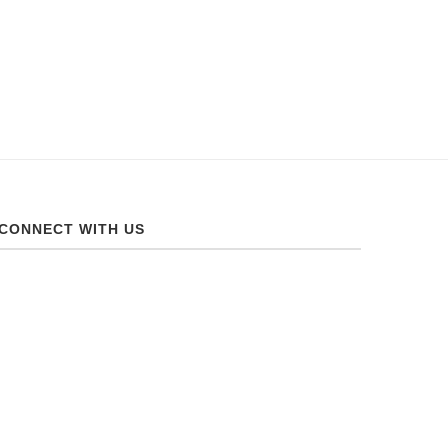
CONNECT WITH US