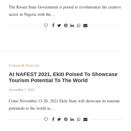
The Kwara State Government is poised to revolutionize the creative
sector in Nigeria with the…
Culture & Festivals
At NAFEST 2021, Ekiti Poised To Showcase
Tourism Potential To The World
November 3, 2021
Come November 13-20, 2021 Ekiti State will showcase its tourism
potentials to the world as…