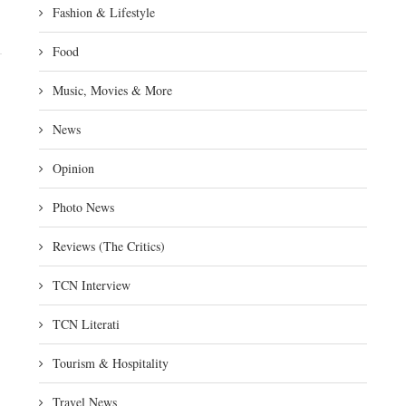
Fashion & Lifestyle
Food
Music, Movies & More
News
Opinion
Photo News
Reviews (The Critics)
TCN Interview
TCN Literati
Tourism & Hospitality
Travel News