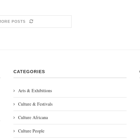
MORE POSTS
CATEGORIES
Arts & Exhibitions
Culture & Festivals
Culture Africana
Culture People