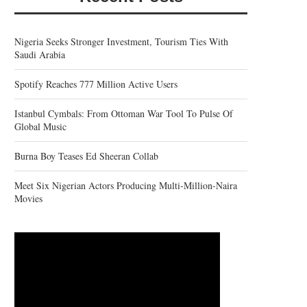
Nigeria Seeks Stronger Investment, Tourism Ties With
Saudi Arabia
Spotify Reaches 777 Million Active Users
Istanbul Cymbals: From Ottoman War Tool To Pulse Of
Global Music
Burna Boy Teases Ed Sheeran Collab
Meet Six Nigerian Actors Producing Multi-Million-Naira
Movies