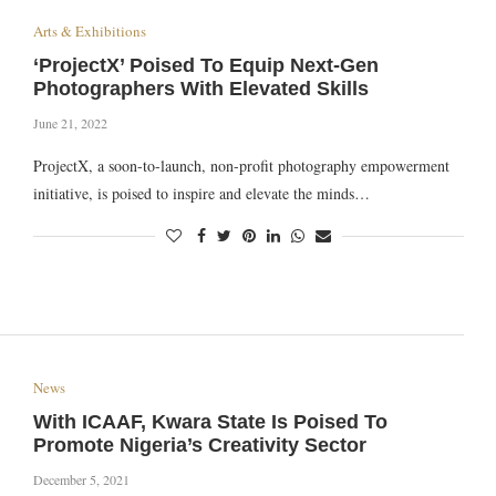
Arts & Exhibitions
‘ProjectX’ Poised To Equip Next-Gen
Photographers With Elevated Skills
June 21, 2022
ProjectX, a soon-to-launch, non-profit photography empowerment
initiative, is poised to inspire and elevate the minds…
News
With ICAAF, Kwara State Is Poised To
Promote Nigeria’s Creativity Sector
December 5, 2021