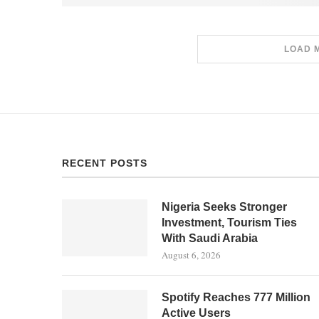
LOAD 
RECENT POSTS
Nigeria Seeks Stronger
Investment, Tourism Ties
With Saudi Arabia
August 6, 2026
Spotify Reaches 777 Million
Active Users