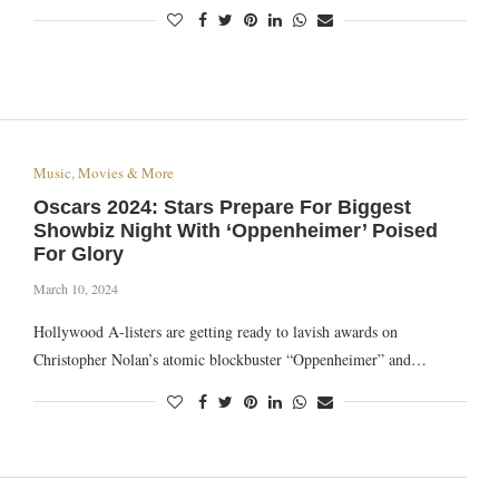
Music, Movies & More
Oscars 2024: Stars Prepare For Biggest
Showbiz Night With ‘Oppenheimer’ Poised
For Glory
March 10, 2024
Hollywood A-listers are getting ready to lavish awards on
Christopher Nolan’s atomic blockbuster “Oppenheimer” and…