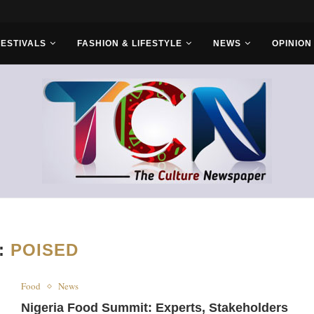
s With Saudi...
FESTIVALS
FASHION & LIFESTYLE
NEWS
OPINION
:
POISED
Food
News
Nigeria Food Summit: Experts, Stakeholders