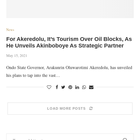
News
For Akeredolu, It’s Tourism Over Oil Blocks, As
He Unveils Akinboboye As Strategic Partner
May 15, 2021
Ondo State Governor, Arakunrin Oluwarotimi Akeredolu, has unveiled
his plans to tap into the vast…
LOAD MORE POSTS