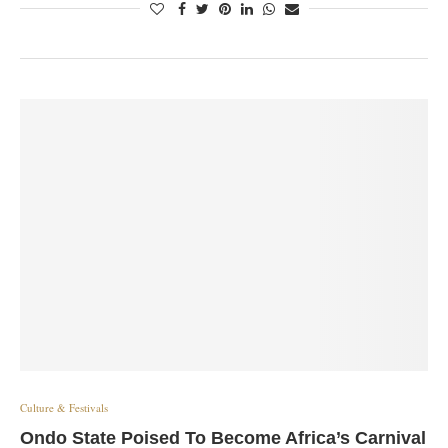
Culture & Festivals
Ondo State Poised To Become Africa’s Carnival