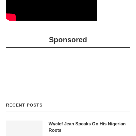
Sponsored
RECENT POSTS
Wyclef Jean Speaks On His Nigerian
Roots