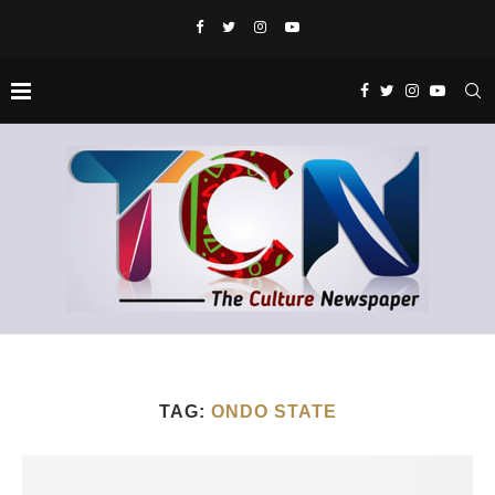
TAG:
ONDO STATE