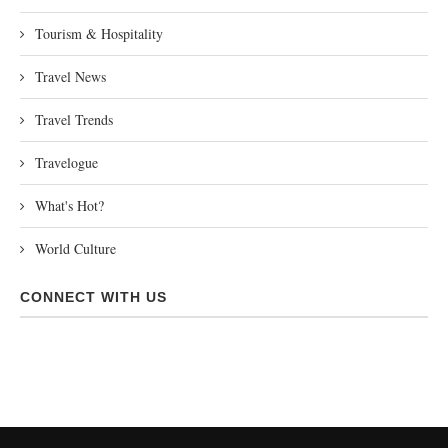
Tourism & Hospitality
Travel News
Travel Trends
Travelogue
What's Hot?
World Culture
CONNECT WITH US