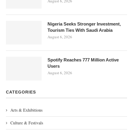
August 6, 2026
Nigeria Seeks Stronger Investment,
Tourism Ties With Saudi Arabia
August 6, 2026
Spotify Reaches 777 Million Active
Users
August 6, 2026
CATEGORIES
Arts & Exhibitions
Culture & Festivals