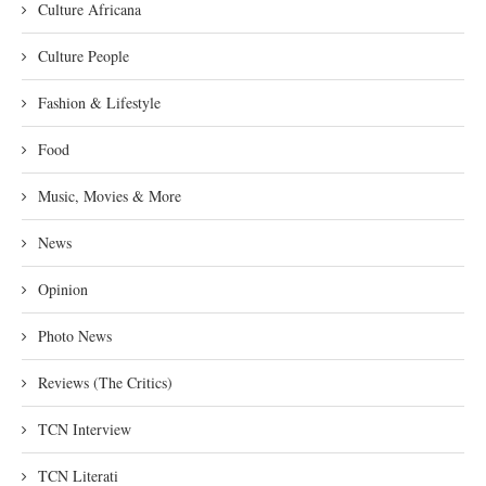
Culture Africana
Culture People
Fashion & Lifestyle
Food
Music, Movies & More
News
Opinion
Photo News
Reviews (The Critics)
TCN Interview
TCN Literati