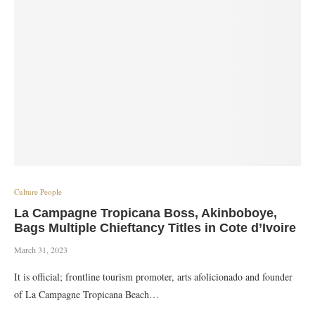
Culture People
La Campagne Tropicana Boss, Akinboboye,
Bags Multiple Chieftancy Titles in Cote d’Ivoire
March 31, 2023
It is official; frontline tourism promoter, arts afolicionado and founder
of La Campagne Tropicana Beach…