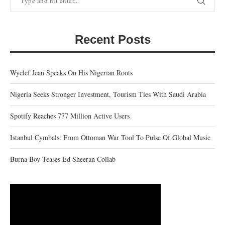
Recent Posts
Wyclef Jean Speaks On His Nigerian Roots
Nigeria Seeks Stronger Investment, Tourism Ties With Saudi Arabia
Spotify Reaches 777 Million Active Users
Istanbul Cymbals: From Ottoman War Tool To Pulse Of Global Music
Burna Boy Teases Ed Sheeran Collab