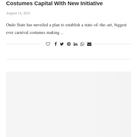
Costumes Capital With New Initiative
August 14, 2021
Ondo State has unveiled a plan to establish a state–of–the–art, biggest
ever carnival costumes making…