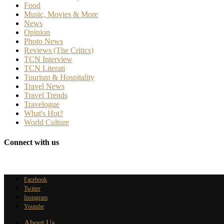
Food
Music, Movies & More
News
Opinion
Photo News
Reviews (The Critics)
TCN Interview
TCN Literati
Tourism & Hospitality
Travel News
Travel Trends
Travelogue
What's Hot?
World Culture
Connect with us
Facebook
Twitter
Instagram
Youtube
About Us