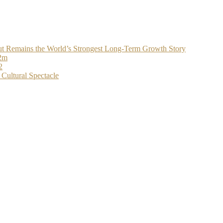
t Remains the World’s Strongest Long-Term Growth Story
$2m
2
Cultural Spectacle