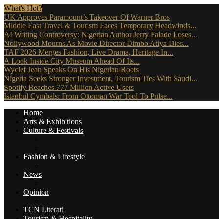
What's Hot?
UK Approves Paramount’s Takeover Of Warner Bros
Middle East Travel & Tourism Faces Temporary Headwinds...
AI Writing Controversy: Nigerian Author Jerry Falade Loses...
Nollywood Mourns As Movie Director Dimbo Atiya Dies...
TAF 2026 Merges Fashion, Live Drama, Heritage In...
A Look Inside City Museum Ahead Of Its...
Wyclef Jean Speaks On His Nigerian Roots
Nigeria Seeks Stronger Investment, Tourism Ties With Saudi...
Spotify Reaches 777 Million Active Users
Istanbul Cymbals: From Ottoman War Tool To Pulse...
Home
Arts & Exhibitions
Culture & Festivals
Culture Africana
Culture People
Fashion & Lifestyle
Music, Movies & More
News
Travel News
Opinion
Reviews (The Critics)
TCN Literati
Tourism & Hospitality