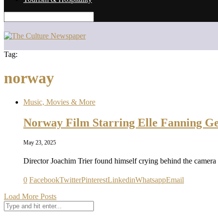
Tag:
norway
Music, Movies & More
Norway Film Starring Elle Fanning G
May 23, 2025
Director Joachim Trier found himself crying behind the camera
0
Facebook
Twitter
Pinterest
Linkedin
Whatsapp
Email
Load More Posts