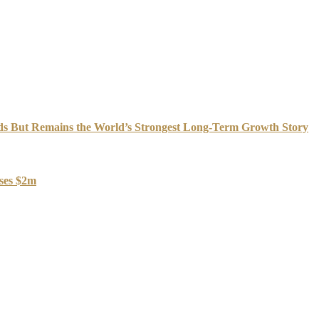
s But Remains the World’s Strongest Long-Term Growth Story
oses $2m