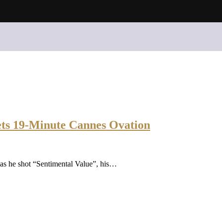
ets 19-Minute Cannes Ovation
 as he shot “Sentimental Value”, his…