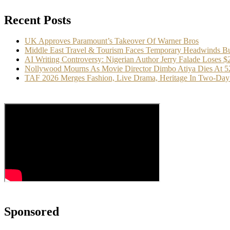
Recent Posts
UK Approves Paramount’s Takeover Of Warner Bros
Middle East Travel & Tourism Faces Temporary Headwinds Bu
AI Writing Controversy: Nigerian Author Jerry Falade Loses 
Nollywood Mourns As Movie Director Dimbo Atiya Dies At 5
TAF 2026 Merges Fashion, Live Drama, Heritage In Two-Day 
Sponsored