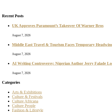
Recent Posts
UK Approves Paramount’s Takeover Of Warner Bros
August 7, 2026
Middle East Travel & Tourism Faces Temporary Headwind
August 7, 2026
AI Writing Controversy: Nigerian Author Jerry Falade L
August 7, 2026
Categories
Arts & Exhibitions
Culture & Festivals
Culture Africana
Culture People
Fashion & Lifestyle