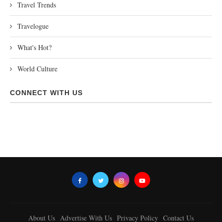
Travel Trends
Travelogue
What's Hot?
World Culture
CONNECT WITH US
About Us
Advertise With Us
Privacy Policy
Contact Us