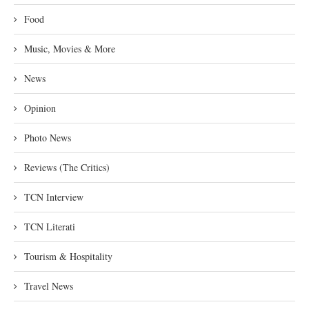
Food
Music, Movies & More
News
Opinion
Photo News
Reviews (The Critics)
TCN Interview
TCN Literati
Tourism & Hospitality
Travel News