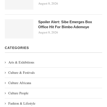
August 8, 2026
Spoiler Alert: Sibe Emerges Box
Office Hit For Bimbo Ademoye
August 8, 2026
CATEGORIES
Arts & Exhibitions
Culture & Festivals
Culture Africana
Culture People
Fashion & Lifestyle