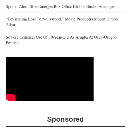
Spoiler Alert: Sibe Emerges Box Office Hit For Bimbo Ademoye
“Devastating Loss To Nollywood,” Movie Producers Mourn Dimbo
Atiya
Sowore Criticises Use Of 10-Year-Old As Arugba At Osun-Osogbo
Festival
Sponsored