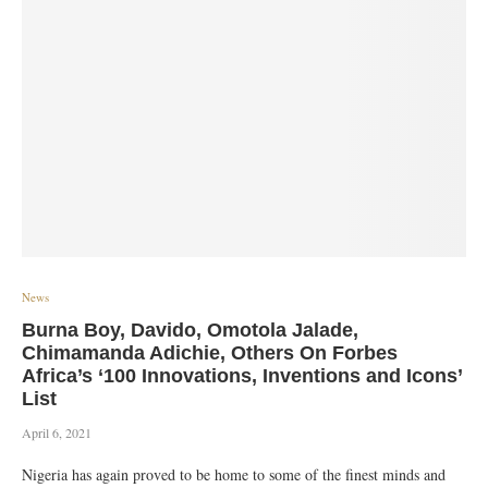
News
Burna Boy, Davido, Omotola Jalade,
Chimamanda Adichie, Others On Forbes
Africa’s ‘100 Innovations, Inventions and Icons’
List
April 6, 2021
Nigeria has again proved to be home to some of the finest minds and