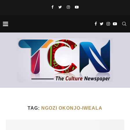
TAG:
NGOZI OKONJO-IWEALA