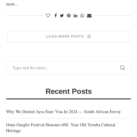
most…
LOAD MORE POSTS
Recent Posts
Why We Denied Ayra Starr Visa In 2024 — South African Envoy
Osun-Osogbo Festival Honours 600- Year Old Yoruba Cultural
Heritage