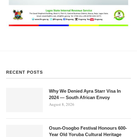
RECENT POSTS
Why We Denied Ayra Starr Visa In
2024 — South African Envoy
August 8, 2026
Osun-Osogbo Festival Honours 600-
Year Old Yoruba Cultural Heritage