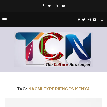
TAG:
NAOMI EXPERIENCES KENYA