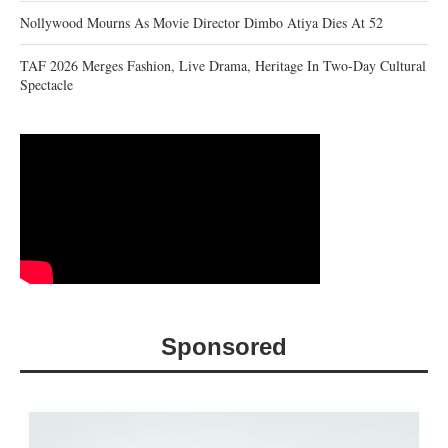
Nollywood Mourns As Movie Director Dimbo Atiya Dies At 52
TAF 2026 Merges Fashion, Live Drama, Heritage In Two-Day Cultural
Spectacle
Sponsored