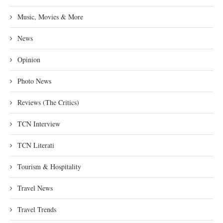
Music, Movies & More
News
Opinion
Photo News
Reviews (The Critics)
TCN Interview
TCN Literati
Tourism & Hospitality
Travel News
Travel Trends