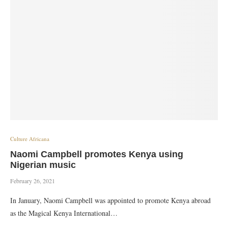
Culture Africana
Naomi Campbell promotes Kenya using
Nigerian music
February 26, 2021
In January, Naomi Campbell was appointed to promote Kenya abroad
as the Magical Kenya International…