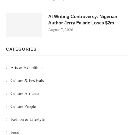
AI Writing Controversy: Nigerian
Author Jerry Falade Loses $2m
August 7, 2026
CATEGORIES
Arts & Exhibitions
Culture & Festivals
Culture Africana
Culture People
Fashion & Lifestyle
Food