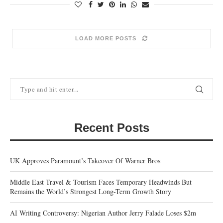
LOAD MORE POSTS
Recent Posts
UK Approves Paramount’s Takeover Of Warner Bros
Middle East Travel & Tourism Faces Temporary Headwinds But
Remains the World’s Strongest Long-Term Growth Story
AI Writing Controversy: Nigerian Author Jerry Falade Loses $2m