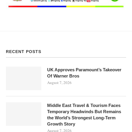
RECENT POSTS
UK Approves Paramount’s Takeover
Of Warner Bros
August 7, 2026
Middle East Travel & Tourism Faces
Temporary Headwinds But Remains
the World’s Strongest Long-Term
Growth Story
August 7, 2026