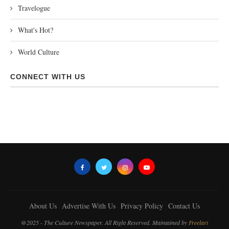
Travelogue
What's Hot?
World Culture
CONNECT WITH US
About Us
Advertise With Us
Privacy Policy
Contact Us
@2025 - The Culture Newspaper. All Right Reserved. Maintained by
Freelart