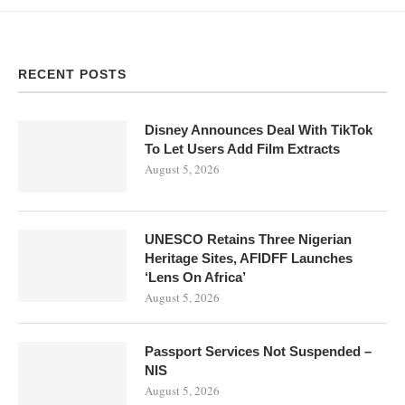
RECENT POSTS
Disney Announces Deal With TikTok
To Let Users Add Film Extracts
August 5, 2026
UNESCO Retains Three Nigerian
Heritage Sites, AFIDFF Launches
‘Lens On Africa’
August 5, 2026
Passport Services Not Suspended –
NIS
August 5, 2026