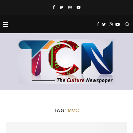
TAG:
MVC