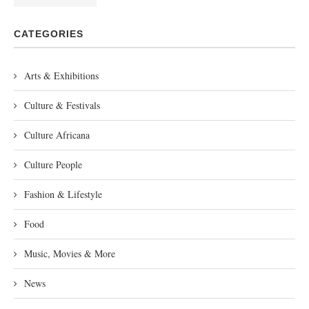
CATEGORIES
Arts & Exhibitions
Culture & Festivals
Culture Africana
Culture People
Fashion & Lifestyle
Food
Music, Movies & More
News