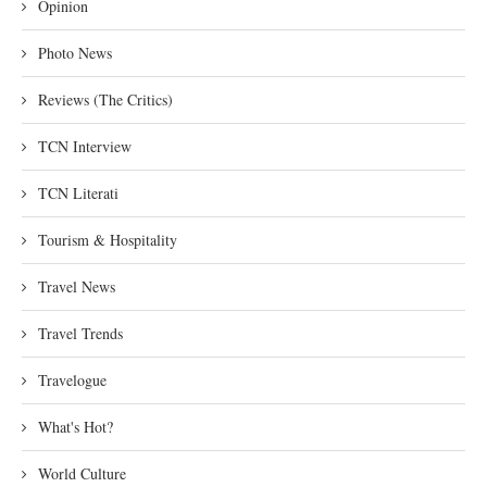
Opinion
Photo News
Reviews (The Critics)
TCN Interview
TCN Literati
Tourism & Hospitality
Travel News
Travel Trends
Travelogue
What's Hot?
World Culture