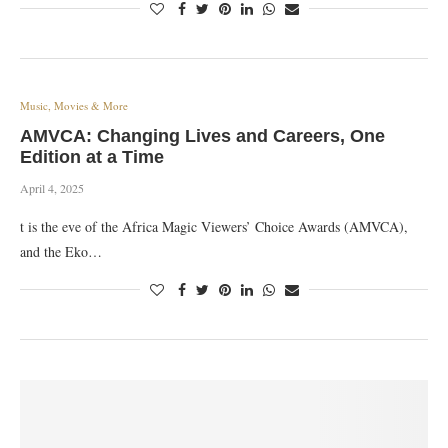
Music, Movies & More
AMVCA: Changing Lives and Careers, One
Edition at a Time
April 4, 2025
t is the eve of the Africa Magic Viewers’ Choice Awards (AMVCA),
and the Eko…