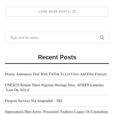
LOAD MORE POSTS
Recent Posts
Disney Announces Deal With TikTok To Let Users Add Film Extracts
UNESCO Retains Three Nigerian Heritage Sites, AFIDFF Launches
‘Lens On Africa’
Passport Services Not Suspended – NIS
Supernatural Mini-Series ‘Possession’ Explores Legacy Of Colonialism