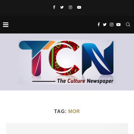
TAG:
MOR