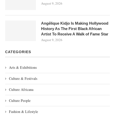
August 9, 2026
Angélique Kidjo Is Making Hollywood
History As The First Black African
Artist To Receive A Walk of Fame Star
August 9, 2026
CATEGORIES
Arts & Exhibitions
Culture & Festivals
Culture Africana
Culture People
Fashion & Lifestyle