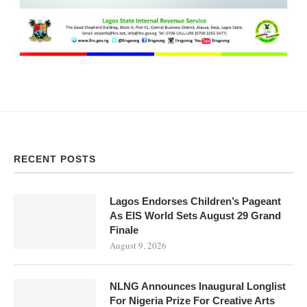
RECENT POSTS
Lagos Endorses Children’s Pageant
As EIS World Sets August 29 Grand
Finale
August 9, 2026
NLNG Announces Inaugural Longlist
For Nigeria Prize For Creative Arts