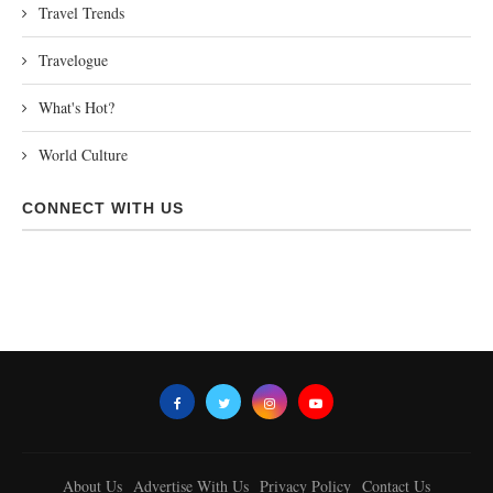
Travel Trends
Travelogue
What's Hot?
World Culture
CONNECT WITH US
About Us
Advertise With Us
Privacy Policy
Contact Us