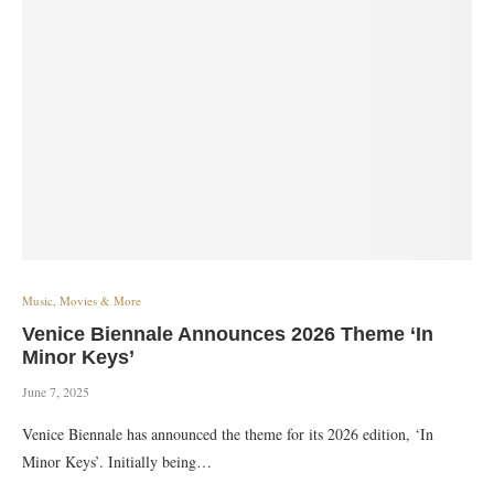
Music, Movies & More
Venice Biennale Announces 2026 Theme ‘In
Minor Keys’
June 7, 2025
Venice Biennale has announced the theme for its 2026 edition, ‘In
Minor Keys’. Initially being…