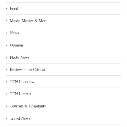
Food
Music, Movies & More
News
Opinion
Photo News
Reviews (The Critics)
TCN Interview
TCN Literati
Tourism & Hospitality
Travel News