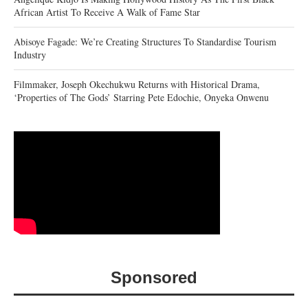
African Artist To Receive A Walk of Fame Star
Abisoye Fagade: We’re Creating Structures To Standardise Tourism
Industry
Filmmaker, Joseph Okechukwu Returns with Historical Drama,
‘Properties of The Gods’ Starring Pete Edochie, Onyeka Onwenu
Sponsored