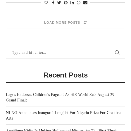
LOAD MORE POSTS
Recent Posts
Lagos Endorses Children’s Pageant As EIS World Sets August 29
Grand Finale
NLNG Announces Inaugural Longlist For Nigeria Prize For Creative
Arts
Angélique Kidjo Is Making Hollywood History As The First Black