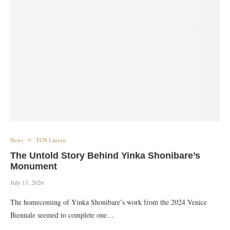
News
TCN Literati
The Untold Story Behind Yinka Shonibare’s
Monument
July 13, 2026
The homecoming of Yinka Shonibare’s work from the 2024 Venice
Biennale seemed to complete one…