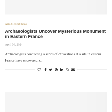
Arts & Exhibitions
Archaeologists Uncover Mysterious Monument
in Eastern France
April 30, 2024
Archaeologists conducting a series of excavations at a site in eastern
France have uncovered a…