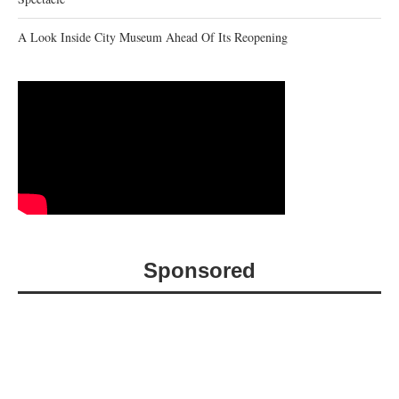
A Look Inside City Museum Ahead Of Its Reopening
Sponsored