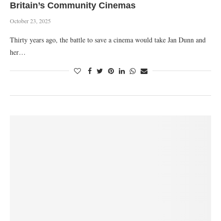
Britain’s Community Cinemas
October 23, 2025
Thirty years ago, the battle to save a cinema would take Jan Dunn and
her…