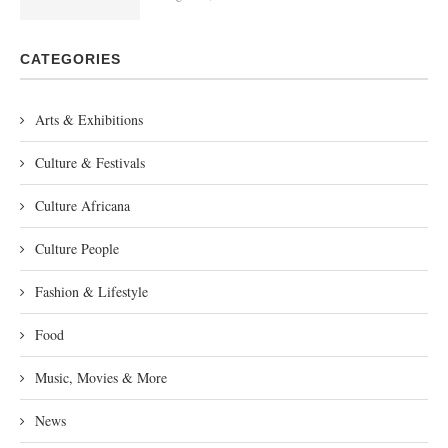
CATEGORIES
Arts & Exhibitions
Culture & Festivals
Culture Africana
Culture People
Fashion & Lifestyle
Food
Music, Movies & More
News