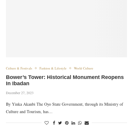
Culture & Festivals
Fashion & Lifestyle
World Culture
Bower’s Tower: Historical Monument Reopens
In Ibadan
December 27, 2023
By Yinka Akanbi The Oyo State Government, through its Ministry of
Culture and Tourism, has…