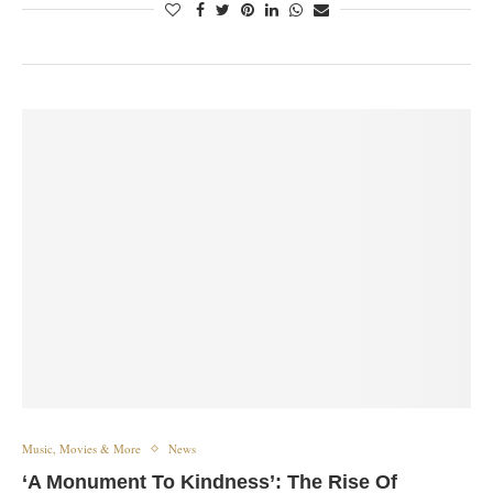
Music, Movies & More
News
‘A Monument To Kindness’: The Rise Of