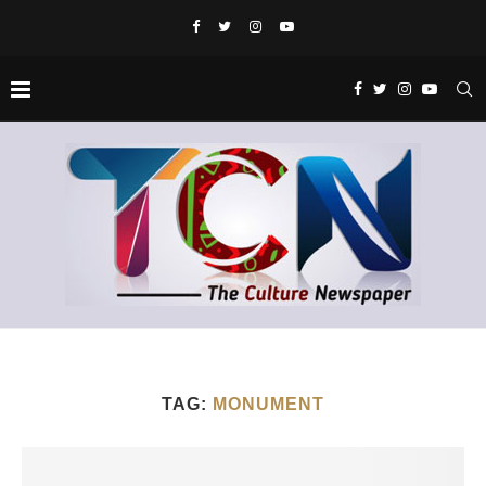
TAG:
MONUMENT