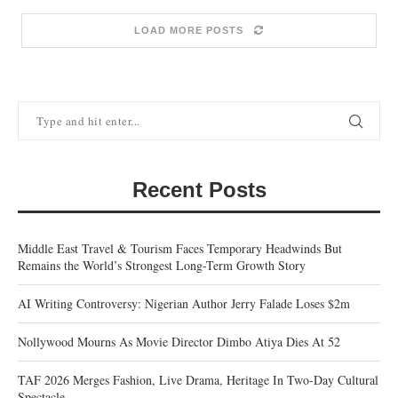
LOAD MORE POSTS
Recent Posts
Middle East Travel & Tourism Faces Temporary Headwinds But
Remains the World’s Strongest Long-Term Growth Story
AI Writing Controversy: Nigerian Author Jerry Falade Loses $2m
Nollywood Mourns As Movie Director Dimbo Atiya Dies At 52
TAF 2026 Merges Fashion, Live Drama, Heritage In Two-Day Cultural
Spectacle