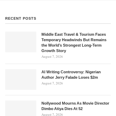
RECENT POSTS
Middle East Travel & Tourism Faces
Temporary Headwinds But Remains
the World’s Strongest Long-Term
Growth Story
August 7, 2026
AI Writing Controversy: Nigerian
Author Jerry Falade Loses $2m
August 7, 2026
Nollywood Mourns As Movie Director
Dimbo Atiya Dies At 52
August 7, 2026