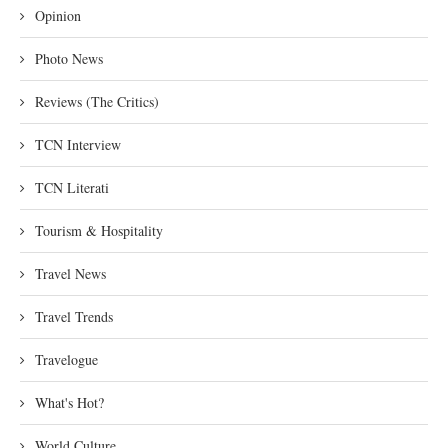
Opinion
Photo News
Reviews (The Critics)
TCN Interview
TCN Literati
Tourism & Hospitality
Travel News
Travel Trends
Travelogue
What's Hot?
World Culture