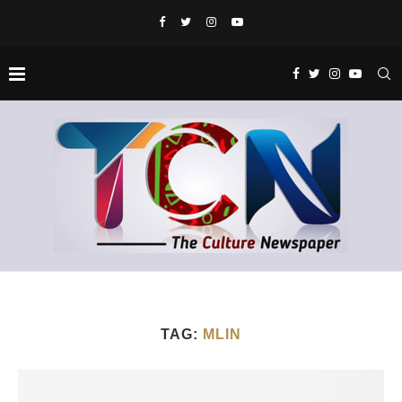
TAG:
MLIN