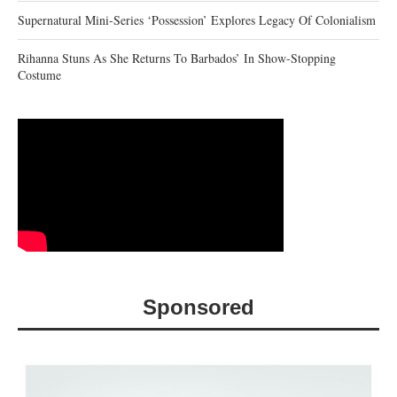
Supernatural Mini-Series ‘Possession’ Explores Legacy Of Colonialism
Rihanna Stuns As She Returns To Barbados’ In Show-Stopping
Costume
Sponsored