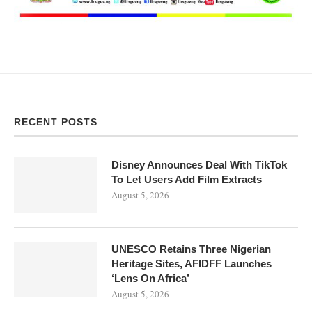
RECENT POSTS
Disney Announces Deal With TikTok
To Let Users Add Film Extracts
August 5, 2026
UNESCO Retains Three Nigerian
Heritage Sites, AFIDFF Launches
‘Lens On Africa’
August 5, 2026