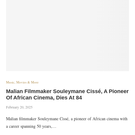
Music, Movies & More
Malian Filmmaker Souleymane Cissé, A Pioneer
Of African Cinema, Dies At 84
February 20, 2025
Malian filmmaker Souleymane Cissé, a pioneer of African cinema with
a career spanning 50 years,…