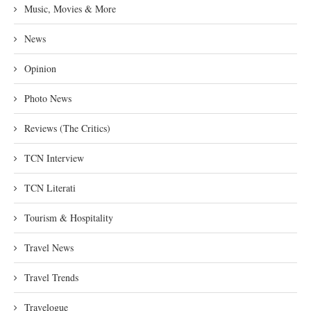
Music, Movies & More
News
Opinion
Photo News
Reviews (The Critics)
TCN Interview
TCN Literati
Tourism & Hospitality
Travel News
Travel Trends
Travelogue