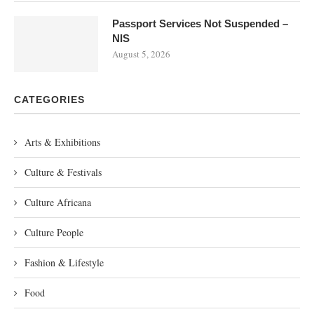
Passport Services Not Suspended –
NIS
August 5, 2026
CATEGORIES
Arts & Exhibitions
Culture & Festivals
Culture Africana
Culture People
Fashion & Lifestyle
Food