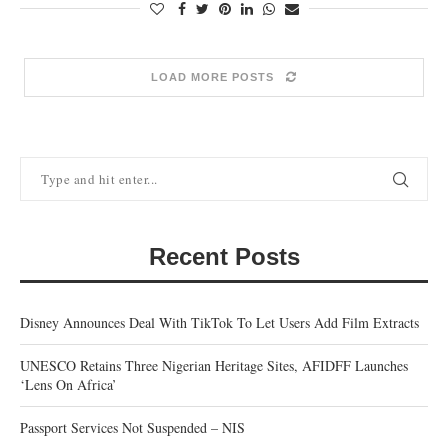
LOAD MORE POSTS
Recent Posts
Disney Announces Deal With TikTok To Let Users Add Film Extracts
UNESCO Retains Three Nigerian Heritage Sites, AFIDFF Launches
‘Lens On Africa’
Passport Services Not Suspended – NIS