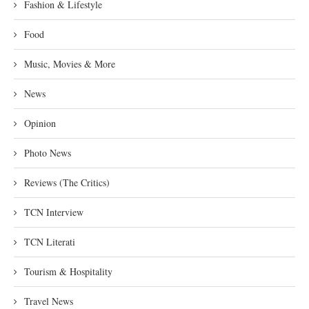
Fashion & Lifestyle
Food
Music, Movies & More
News
Opinion
Photo News
Reviews (The Critics)
TCN Interview
TCN Literati
Tourism & Hospitality
Travel News