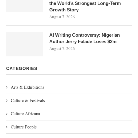
the World’s Strongest Long-Term
Growth Story
August 7, 2026
AI Writing Controversy: Nigerian
Author Jerry Falade Loses $2m
August 7, 2026
CATEGORIES
Arts & Exhibitions
Culture & Festivals
Culture Africana
Culture People