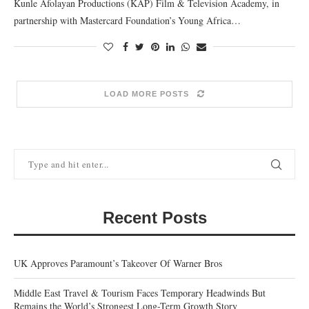
Kunle Afolayan Productions (KAP) Film & Television Academy, in
partnership with Mastercard Foundation’s Young Africa…
LOAD MORE POSTS
Recent Posts
UK Approves Paramount’s Takeover Of Warner Bros
Middle East Travel & Tourism Faces Temporary Headwinds But
Remains the World’s Strongest Long-Term Growth Story