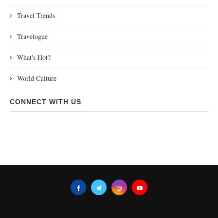
Travel Trends
Travelogue
What's Hot?
World Culture
CONNECT WITH US