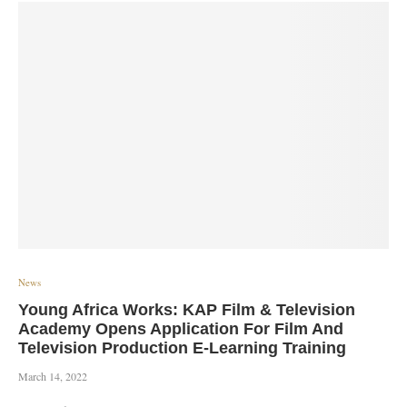
News
Young Africa Works: KAP Film & Television
Academy Opens Application For Film And
Television Production E-Learning Training
March 14, 2022