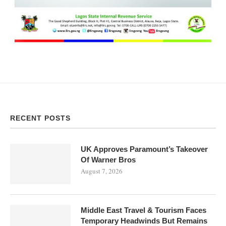
RECENT POSTS
UK Approves Paramount’s Takeover
Of Warner Bros
August 7, 2026
Middle East Travel & Tourism Faces
Temporary Headwinds But Remains