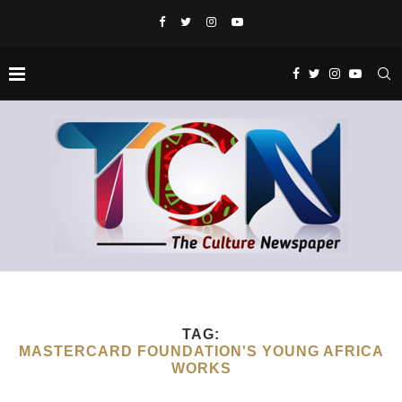
TAG:
MASTERCARD FOUNDATION'S YOUNG AFRICA
WORKS