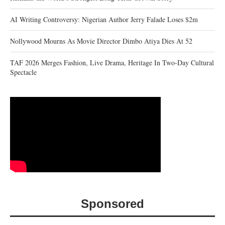
AI Writing Controversy: Nigerian Author Jerry Falade Loses $2m
Nollywood Mourns As Movie Director Dimbo Atiya Dies At 52
TAF 2026 Merges Fashion, Live Drama, Heritage In Two-Day Cultural
Spectacle
Sponsored