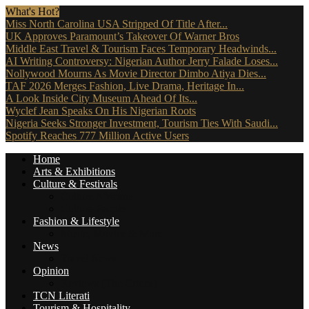
What's Hot?
Miss North Carolina USA Stripped Of Title After...
UK Approves Paramount’s Takeover Of Warner Bros
Middle East Travel & Tourism Faces Temporary Headwinds...
AI Writing Controversy: Nigerian Author Jerry Falade Loses...
Nollywood Mourns As Movie Director Dimbo Atiya Dies...
TAF 2026 Merges Fashion, Live Drama, Heritage In...
A Look Inside City Museum Ahead Of Its...
Wyclef Jean Speaks On His Nigerian Roots
Nigeria Seeks Stronger Investment, Tourism Ties With Saudi...
Spotify Reaches 777 Million Active Users
Home
Arts & Exhibitions
Culture & Festivals
Culture Africana
Culture People
Fashion & Lifestyle
Music, Movies & More
News
Travel News
Opinion
Reviews (The Critics)
TCN Literati
Tourism & Hospitality