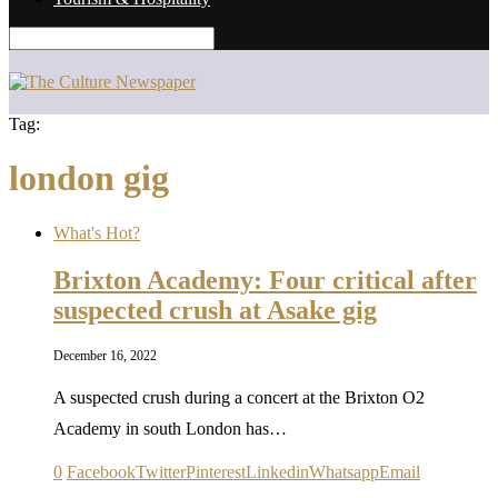
Tag:
london gig
What's Hot?
Brixton Academy: Four critical after
suspected crush at Asake gig
December 16, 2022
A suspected crush during a concert at the Brixton O2
Academy in south London has…
0
Facebook
Twitter
Pinterest
Linkedin
Whatsapp
Email