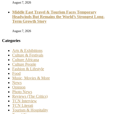
August 7, 2026
Middle East Travel & Tourism Faces Temporary
Headwinds But Remains the World’s Strongest Long-
Term Growth Story
August 7, 2026
Categories
Arts & Exhibitions
Culture & Festivals
Culture Africana
Culture People
Fashion & Lifestyle
Food
Music, Movies & More
News
Opinion
Photo News
Reviews (The Critics)
TCN Interview
TCN Literati
Tourism & Hospitality