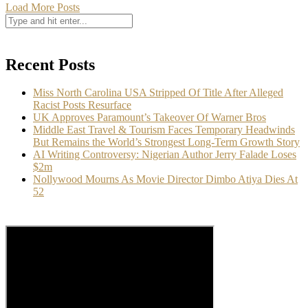
Load More Posts
Recent Posts
Miss North Carolina USA Stripped Of Title After Alleged
Racist Posts Resurface
UK Approves Paramount’s Takeover Of Warner Bros
Middle East Travel & Tourism Faces Temporary Headwinds
But Remains the World’s Strongest Long-Term Growth Story
AI Writing Controversy: Nigerian Author Jerry Falade Loses
$2m
Nollywood Mourns As Movie Director Dimbo Atiya Dies At
52