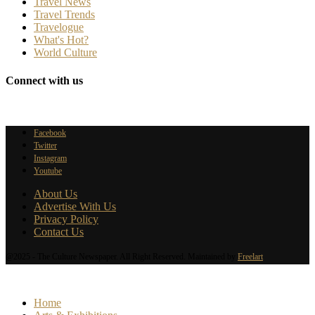
Travel News
Travel Trends
Travelogue
What's Hot?
World Culture
Connect with us
Facebook
Twitter
Instagram
Youtube
About Us
Advertise With Us
Privacy Policy
Contact Us
@2025 - The Culture Newspaper. All Right Reserved. Maintained by
Freelart
Home