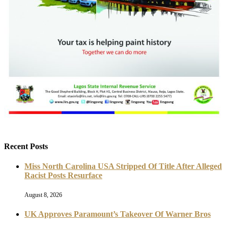
Recent Posts
Miss North Carolina USA Stripped Of Title After Alleged
Racist Posts Resurface
August 8, 2026
UK Approves Paramount’s Takeover Of Warner Bros