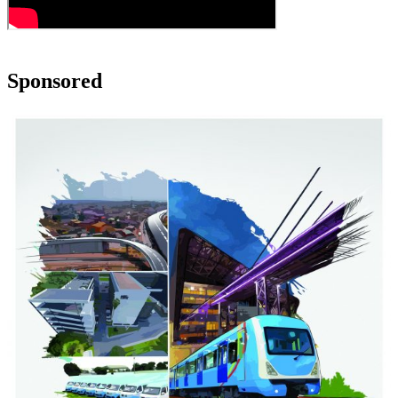
Sponsored