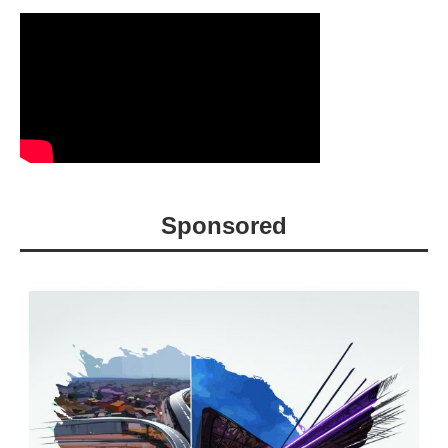
Sponsored