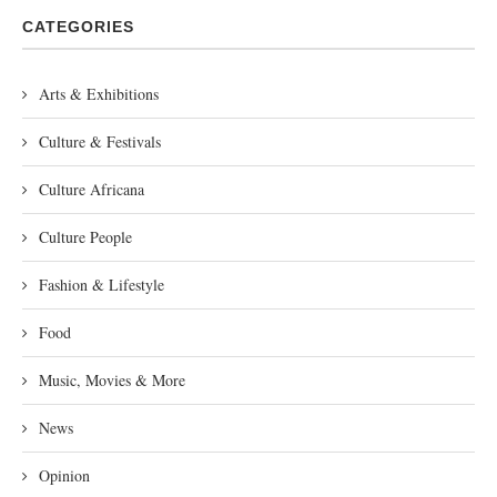
CATEGORIES
Arts & Exhibitions
Culture & Festivals
Culture Africana
Culture People
Fashion & Lifestyle
Food
Music, Movies & More
News
Opinion