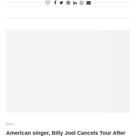
News
American singer, Billy Joel Cancels Tour After