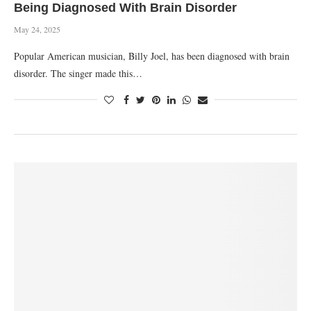
Being Diagnosed With Brain Disorder
May 24, 2025
Popular American musician, Billy Joel, has been diagnosed with brain
disorder. The singer made this…