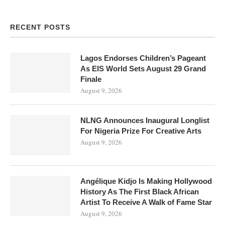
RECENT POSTS
Lagos Endorses Children’s Pageant
As EIS World Sets August 29 Grand
Finale
August 9, 2026
NLNG Announces Inaugural Longlist
For Nigeria Prize For Creative Arts
August 9, 2026
Angélique Kidjo Is Making Hollywood
History As The First Black African
Artist To Receive A Walk of Fame Star
August 9, 2026