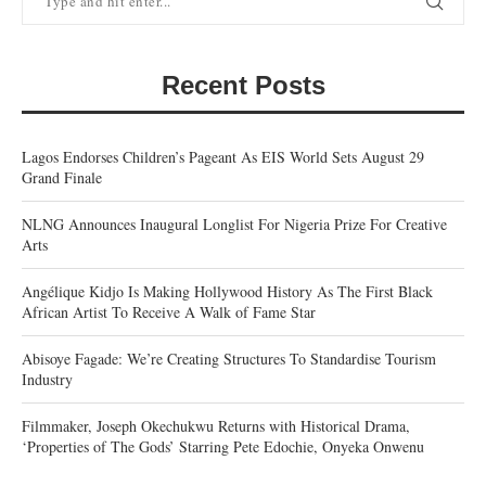
Recent Posts
Lagos Endorses Children’s Pageant As EIS World Sets August 29
Grand Finale
NLNG Announces Inaugural Longlist For Nigeria Prize For Creative
Arts
Angélique Kidjo Is Making Hollywood History As The First Black
African Artist To Receive A Walk of Fame Star
Abisoye Fagade: We’re Creating Structures To Standardise Tourism
Industry
Filmmaker, Joseph Okechukwu Returns with Historical Drama,
‘Properties of The Gods’ Starring Pete Edochie, Onyeka Onwenu