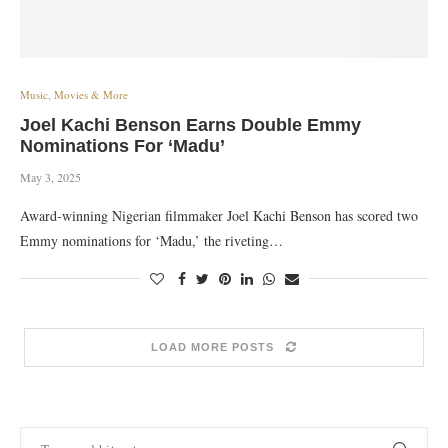
Music, Movies & More
Joel Kachi Benson Earns Double Emmy
Nominations For ‘Madu’
May 3, 2025
Award-winning Nigerian filmmaker Joel Kachi Benson has scored two
Emmy nominations for ‘Madu,’ the riveting…
LOAD MORE POSTS