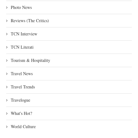
Photo News
Reviews (The Critics)
TCN Interview
TCN Literati
Tourism & Hospitality
Travel News
Travel Trends
Travelogue
What's Hot?
World Culture