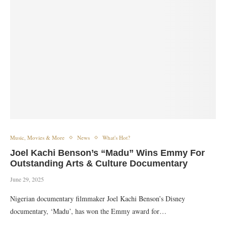
Music, Movies & More
News
What's Hot?
Joel Kachi Benson’s “Madu” Wins Emmy For
Outstanding Arts & Culture Documentary
June 29, 2025
Nigerian documentary filmmaker Joel Kachi Benson’s Disney
documentary, ‘Madu’, has won the Emmy award for…