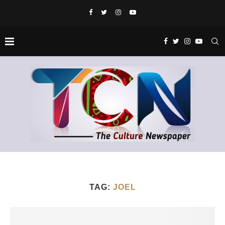
TAG:
JOEL