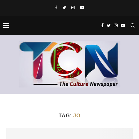
TAG:
JO