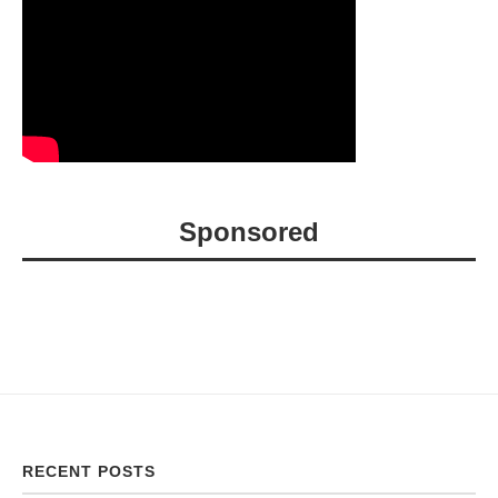
Sponsored
RECENT POSTS