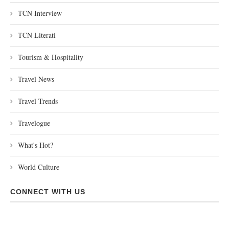
TCN Interview
TCN Literati
Tourism & Hospitality
Travel News
Travel Trends
Travelogue
What's Hot?
World Culture
CONNECT WITH US