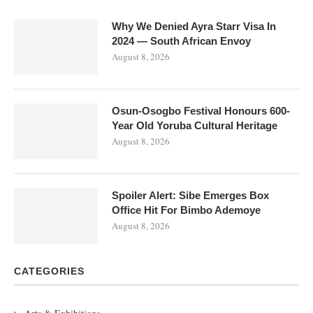
Why We Denied Ayra Starr Visa In
2024 — South African Envoy
August 8, 2026
Osun-Osogbo Festival Honours 600-
Year Old Yoruba Cultural Heritage
August 8, 2026
Spoiler Alert: Sibe Emerges Box
Office Hit For Bimbo Ademoye
August 8, 2026
CATEGORIES