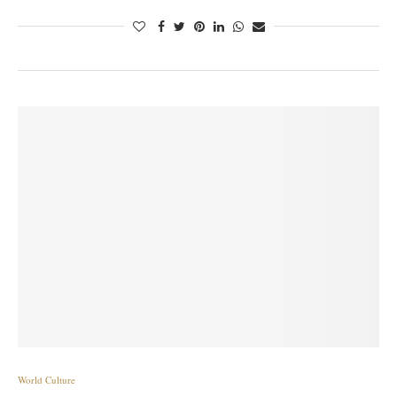
World Culture