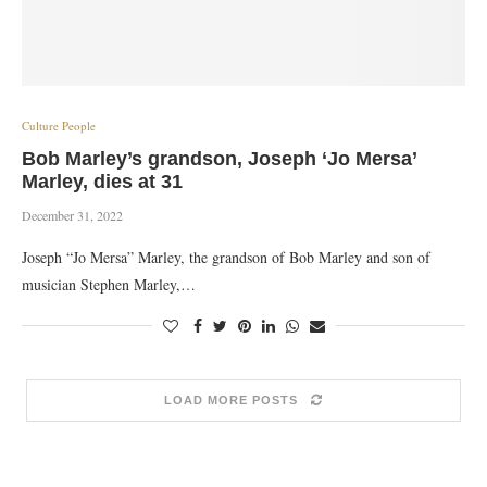
Culture People
Bob Marley’s grandson, Joseph ‘Jo Mersa’
Marley, dies at 31
December 31, 2022
Joseph “Jo Mersa” Marley, the grandson of Bob Marley and son of
musician Stephen Marley,…
LOAD MORE POSTS