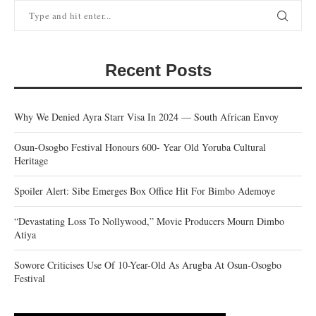
Recent Posts
Why We Denied Ayra Starr Visa In 2024 — South African Envoy
Osun-Osogbo Festival Honours 600- Year Old Yoruba Cultural
Heritage
Spoiler Alert: Sibe Emerges Box Office Hit For Bimbo Ademoye
“Devastating Loss To Nollywood,” Movie Producers Mourn Dimbo
Atiya
Sowore Criticises Use Of 10-Year-Old As Arugba At Osun-Osogbo
Festival