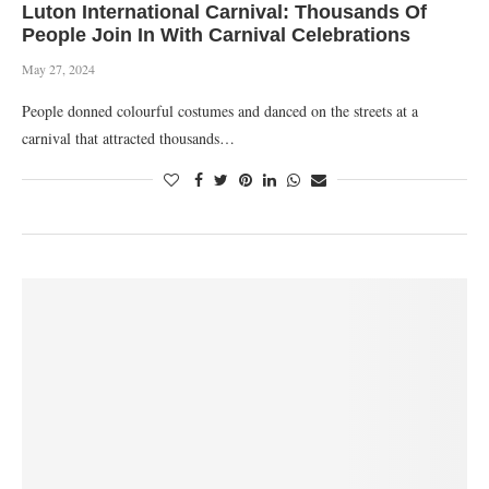
Luton International Carnival: Thousands Of
People Join In With Carnival Celebrations
May 27, 2024
People donned colourful costumes and danced on the streets at a
carnival that attracted thousands…