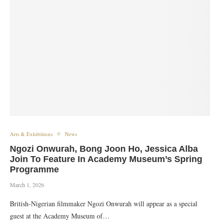
Arts & Exhibitions
News
Ngozi Onwurah, Bong Joon Ho, Jessica Alba
Join To Feature In Academy Museum’s Spring
Programme
March 1, 2026
British-Nigerian filmmaker Ngozi Onwurah will appear as a special
guest at the Academy Museum of…