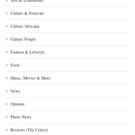
Arts & Exhibitions
Culture & Festivals
Culture Africana
Culture People
Fashion & Lifestyle
Food
Music, Movies & More
News
Opinion
Photo News
Reviews (The Critics)