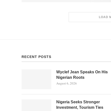
LOAD 
RECENT POSTS
Wyclef Jean Speaks On His
Nigerian Roots
August 6, 2026
Nigeria Seeks Stronger
Investment, Tourism Ties