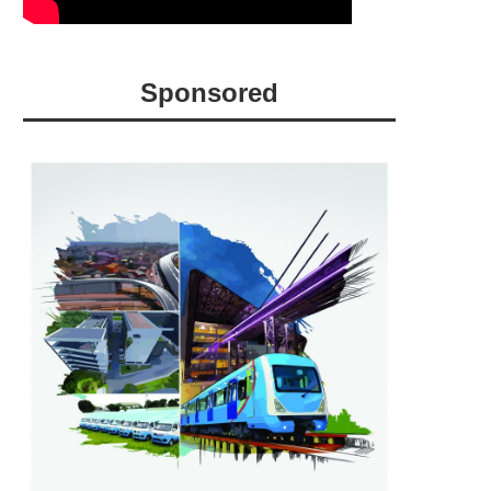
Sponsored