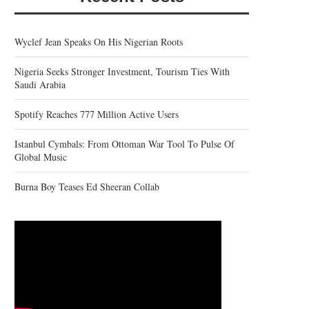
Wyclef Jean Speaks On His Nigerian Roots
Nigeria Seeks Stronger Investment, Tourism Ties With
Saudi Arabia
Spotify Reaches 777 Million Active Users
Istanbul Cymbals: From Ottoman War Tool To Pulse Of
Global Music
Burna Boy Teases Ed Sheeran Collab