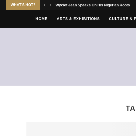
WHAT'S HOT?
Wyclef Jean Speaks On His Nigerian Roots
HOME
ARTS & EXHIBITIONS
CULTURE & 
T