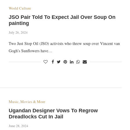
World Culture
JSO Pair Told To Expect Jail Over Soup On
painting
July 26, 2024
Tw o Just Stop Oil (JSO) activists who threw soup over Vincent van
Gogh’s Sunflowers have…
Music, Movies & More
Ugandan Designer Vows To Regrow
Dreadlocks Cut In Jail
June 28, 2024