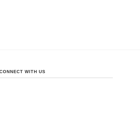
CONNECT WITH US