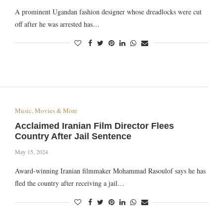
A prominent Ugandan fashion designer whose dreadlocks were cut
off after he was arrested has…
Music, Movies & More
Acclaimed Iranian Film Director Flees
Country After Jail Sentence
May 15, 2024
Award-winning Iranian filmmaker Mohammad Rasoulof says he has
fled the country after receiving a jail…