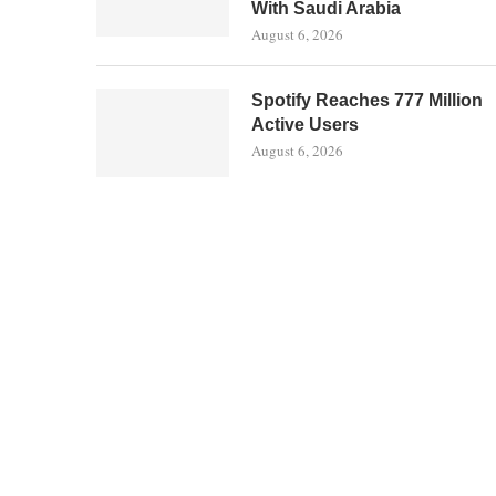
With Saudi Arabia
August 6, 2026
Spotify Reaches 777 Million
Active Users
August 6, 2026