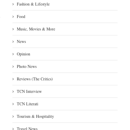
Fashion & Lifestyle
Food
Music, Movies & More
News
Opinion
Photo News
Reviews (The Critics)
TCN Interview
TCN Literati
Tourism & Hospitality
Travel News