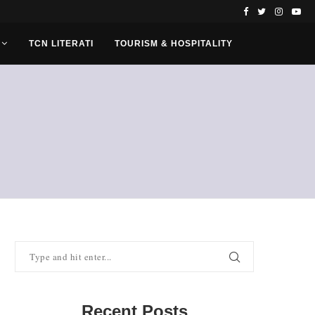
TCN LITERATI
TOURISM & HOSPITALITY
Recent Posts