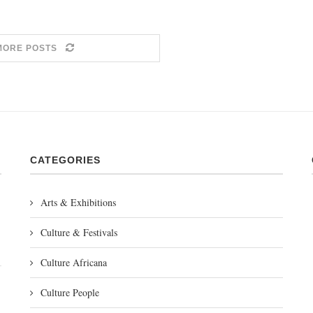
MORE POSTS
CATEGORIES
Arts & Exhibitions
Culture & Festivals
Culture Africana
Culture People