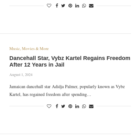
Music, Movies & More
Dancehall Star, Vybz Kartel Regains Freedom
After 12 Years in Jail
August 1, 2024
Jamaican dancehall star Adidja Palmer, popularly known as Vybz
Kartel, has regained freedom after spending…