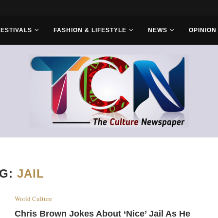
FESTIVALS
FASHION & LIFESTYLE
NEWS
OPINION
AG:
JAIL
World Culture
Chris Brown Jokes About ‘Nice’ Jail As He