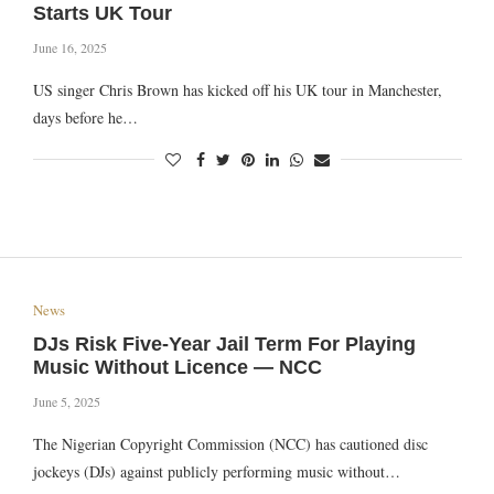
Starts UK Tour
June 16, 2025
US singer Chris Brown has kicked off his UK tour in Manchester,
days before he…
News
DJs Risk Five-Year Jail Term For Playing
Music Without Licence — NCC
June 5, 2025
The Nigerian Copyright Commission (NCC) has cautioned disc
jockeys (DJs) against publicly performing music without…