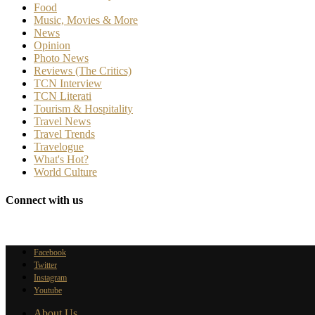
Food
Music, Movies & More
News
Opinion
Photo News
Reviews (The Critics)
TCN Interview
TCN Literati
Tourism & Hospitality
Travel News
Travel Trends
Travelogue
What's Hot?
World Culture
Connect with us
Facebook
Twitter
Instagram
Youtube
About Us