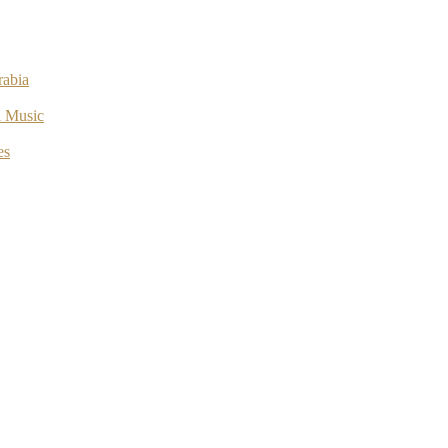
rabia
l Music
es