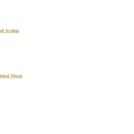
di Arabia
lobal Music