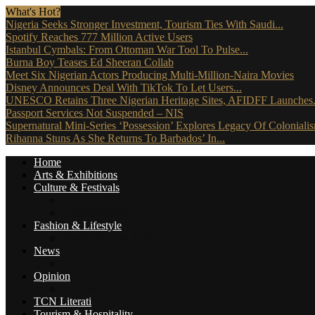
What's Hot?
Nigeria Seeks Stronger Investment, Tourism Ties With Saudi...
Spotify Reaches 777 Million Active Users
Istanbul Cymbals: From Ottoman War Tool To Pulse...
Burna Boy Teases Ed Sheeran Collab
Meet Six Nigerian Actors Producing Multi-Million-Naira Movies
Disney Announces Deal With TikTok To Let Users...
UNESCO Retains Three Nigerian Heritage Sites, AFIDFF Launches.
Passport Services Not Suspended – NIS
Supernatural Mini-Series ‘Possession’ Explores Legacy Of Coloniali
Rihanna Stuns As She Returns To Barbados’ In...
Home
Arts & Exhibitions
Culture & Festivals
Culture Africana
Culture People
Fashion & Lifestyle
Music, Movies & More
News
Travel News
Opinion
Reviews (The Critics)
TCN Literati
Tourism & Hospitality