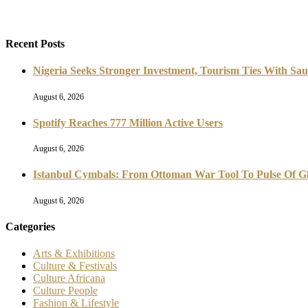
Recent Posts
Nigeria Seeks Stronger Investment, Tourism Ties With Sau
August 6, 2026
Spotify Reaches 777 Million Active Users
August 6, 2026
Istanbul Cymbals: From Ottoman War Tool To Pulse Of G
August 6, 2026
Categories
Arts & Exhibitions
Culture & Festivals
Culture Africana
Culture People
Fashion & Lifestyle