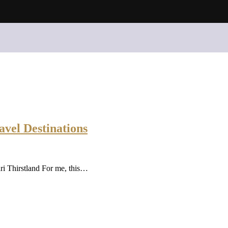
avel Destinations
i Thirstland For me, this…