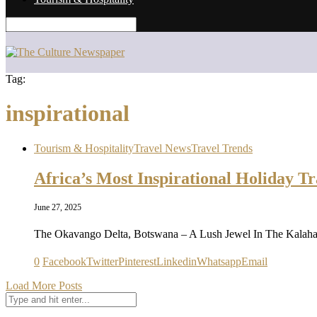
Tag:
inspirational
Tourism & Hospitality
Travel News
Travel Trends
Africa’s Most Inspirational Holiday Tr
June 27, 2025
The Okavango Delta, Botswana – A Lush Jewel In The Kalahar
0
Facebook
Twitter
Pinterest
Linkedin
Whatsapp
Email
Load More Posts