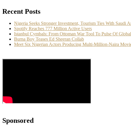
Recent Posts
Nigeria Seeks Stronger Investment, Tourism Ties With Saudi A
Spotify Reaches 777 Million Active Users
Istanbul Cymbals: From Ottoman War Tool To Pulse Of Globa
Burna Boy Teases Ed Sheeran Collab
Meet Six Nigerian Actors Producing Multi-Million-Naira Movi
Sponsored