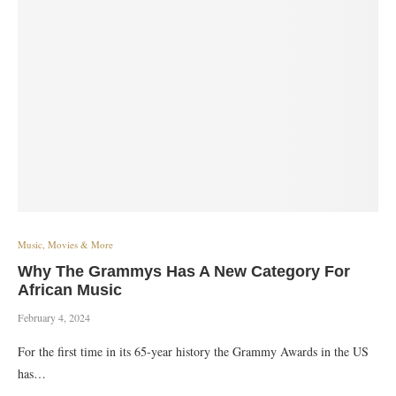
Music, Movies & More
Why The Grammys Has A New Category For
African Music
February 4, 2024
For the first time in its 65-year history the Grammy Awards in the US
has…