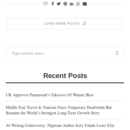
LOAD MORE POSTS
Recent Posts
UK Approves Paramount’s Takeover Of Warner Bros
Middle East Travel & Tourism Faces Temporary Headwinds But
Remains the World’s Strongest Long-Term Growth Story
AI Writing Controversy: Nigerian Author Jerry Falade Loses $2m