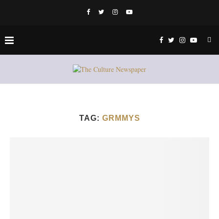
TAG:
GRMMYS