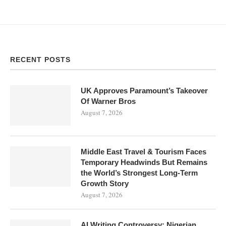
RECENT POSTS
UK Approves Paramount’s Takeover
Of Warner Bros
August 7, 2026
Middle East Travel & Tourism Faces
Temporary Headwinds But Remains
the World’s Strongest Long-Term
Growth Story
August 7, 2026
AI Writing Controversy: Nigerian