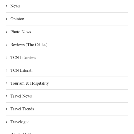
News
Opinion
Photo News
Reviews (The Critics)
TCN Interview
TCN Literati
Tourism & Hospitality
Travel News
Travel Trends
Travelogue