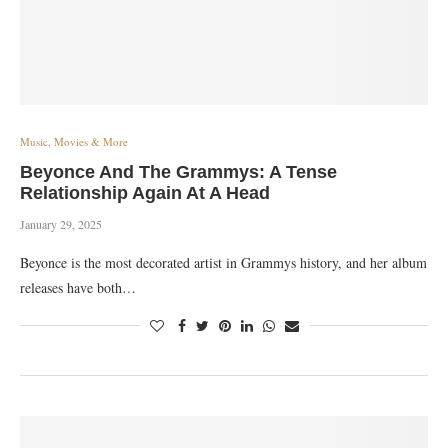
Music, Movies & More
Beyonce And The Grammys: A Tense
Relationship Again At A Head
January 29, 2025
Beyonce is the most decorated artist in Grammys history, and her album
releases have both…