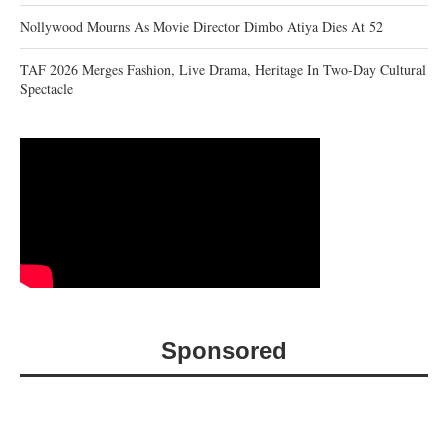
Nollywood Mourns As Movie Director Dimbo Atiya Dies At 52
TAF 2026 Merges Fashion, Live Drama, Heritage In Two-Day Cultural
Spectacle
Sponsored