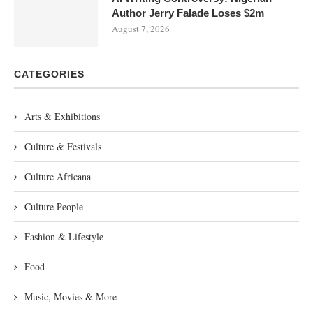
Author Jerry Falade Loses $2m
August 7, 2026
CATEGORIES
Arts & Exhibitions
Culture & Festivals
Culture Africana
Culture People
Fashion & Lifestyle
Food
Music, Movies & More