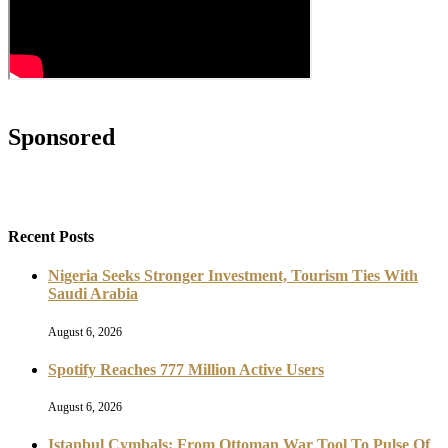
Sponsored
Recent Posts
Nigeria Seeks Stronger Investment, Tourism Ties With
Saudi Arabia
August 6, 2026
Spotify Reaches 777 Million Active Users
August 6, 2026
Istanbul Cymbals: From Ottoman War Tool To Pulse Of