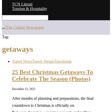
TCN Literati
Tourism & Hospitality
Tag:
getaways
Travel News
Travel Trends
Travelogue
25 Best Christmas Getaways To
Celebrate The Season (Photos)
December 13, 2023
After months of planning and preparations, the final
countdown to Christmas is officially on.