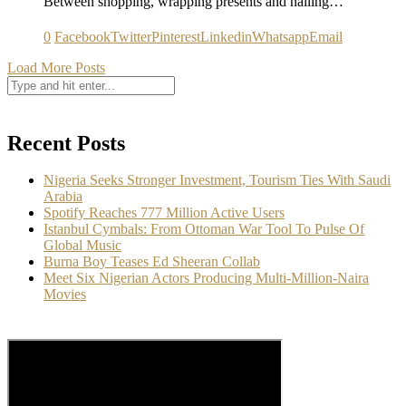
Between shopping, wrapping presents and nailing…
0
Facebook
Twitter
Pinterest
Linkedin
Whatsapp
Email
Load More Posts
Recent Posts
Nigeria Seeks Stronger Investment, Tourism Ties With Saudi
Arabia
Spotify Reaches 777 Million Active Users
Istanbul Cymbals: From Ottoman War Tool To Pulse Of
Global Music
Burna Boy Teases Ed Sheeran Collab
Meet Six Nigerian Actors Producing Multi-Million-Naira
Movies