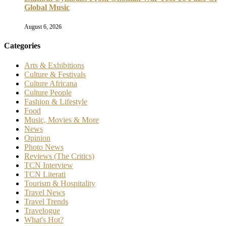
Global Music
August 6, 2026
Categories
Arts & Exhibitions
Culture & Festivals
Culture Africana
Culture People
Fashion & Lifestyle
Food
Music, Movies & More
News
Opinion
Photo News
Reviews (The Critics)
TCN Interview
TCN Literati
Tourism & Hospitality
Travel News
Travel Trends
Travelogue
What's Hot?