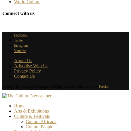
World Culture
Connect with us
Facebook
Twitter
Instagram
Youtube
About Us
Advertise With Us
Privacy Policy
Contact Us
@2025 - The Culture Newspaper. All Right Reserved. Maintained by
Freelart
Home
Arts & Exhibitions
Culture & Festivals
Culture Africana
Culture People