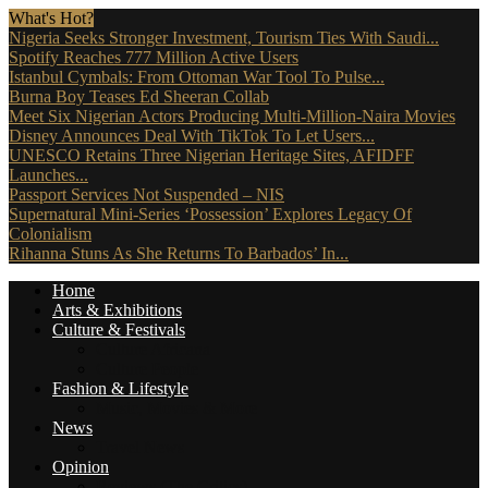
What's Hot?
Nigeria Seeks Stronger Investment, Tourism Ties With Saudi...
Spotify Reaches 777 Million Active Users
Istanbul Cymbals: From Ottoman War Tool To Pulse...
Burna Boy Teases Ed Sheeran Collab
Meet Six Nigerian Actors Producing Multi-Million-Naira Movies
Disney Announces Deal With TikTok To Let Users...
UNESCO Retains Three Nigerian Heritage Sites, AFIDFF
Launches...
Passport Services Not Suspended – NIS
Supernatural Mini-Series ‘Possession’ Explores Legacy Of
Colonialism
Rihanna Stuns As She Returns To Barbados’ In...
Home
Arts & Exhibitions
Culture & Festivals
Culture Africana
Culture People
Fashion & Lifestyle
Music, Movies & More
News
Travel News
Opinion
Reviews (The Critics)