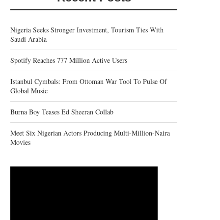
Nigeria Seeks Stronger Investment, Tourism Ties With
Saudi Arabia
Spotify Reaches 777 Million Active Users
Istanbul Cymbals: From Ottoman War Tool To Pulse Of
Global Music
Burna Boy Teases Ed Sheeran Collab
Meet Six Nigerian Actors Producing Multi-Million-Naira
Movies