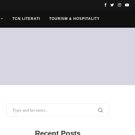
TCN LITERATI
TOURISM & HOSPITALITY
Recent Posts