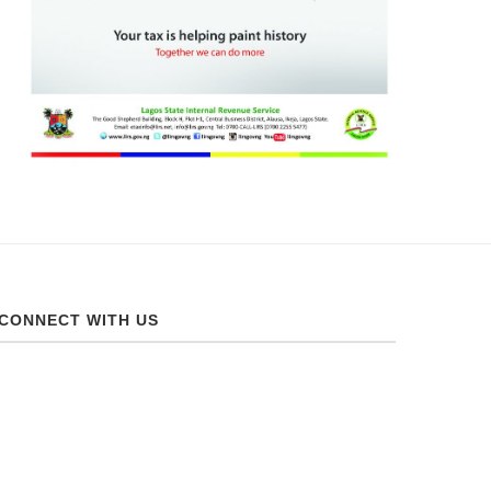
CONNECT WITH US