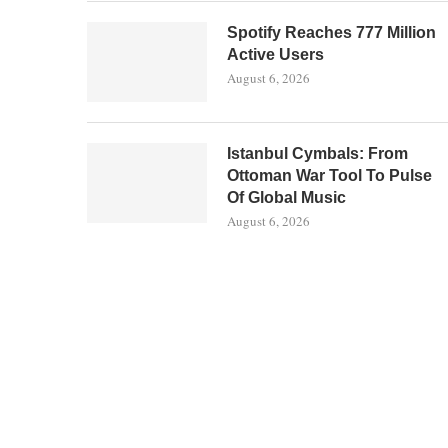
Spotify Reaches 777 Million
Active Users
August 6, 2026
Istanbul Cymbals: From
Ottoman War Tool To Pulse
Of Global Music
August 6, 2026