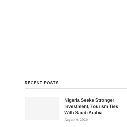
RECENT POSTS
Nigeria Seeks Stronger
Investment, Tourism Ties
With Saudi Arabia
August 6, 2026