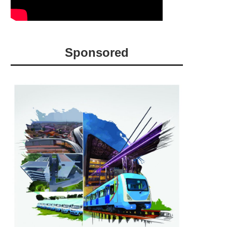
Sponsored