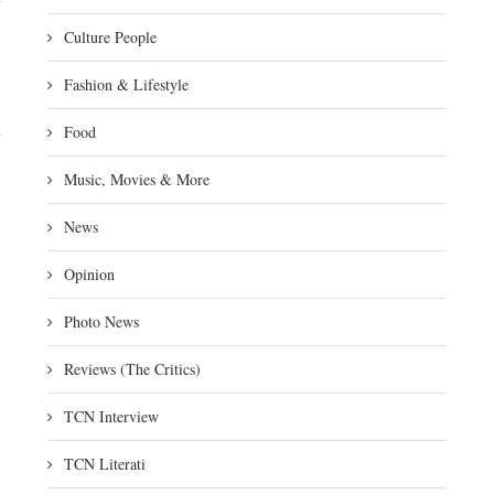
Culture People
Fashion & Lifestyle
Food
Music, Movies & More
News
Opinion
Photo News
Reviews (The Critics)
TCN Interview
TCN Literati