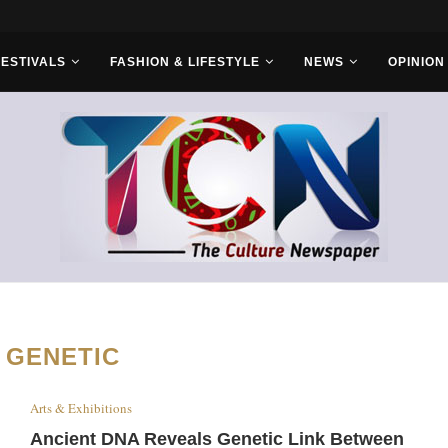
s With Saudi...
FESTIVALS
FASHION & LIFESTYLE
NEWS
OPINION
:
GENETIC
Arts & Exhibitions
Ancient DNA Reveals Genetic Link Between