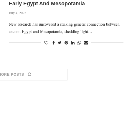
Early Egypt And Mesopotamia
July 4, 2025
New research has uncovered a striking genetic connection between
ancient Egypt and Mesopotamia, shedding light…
MORE POSTS