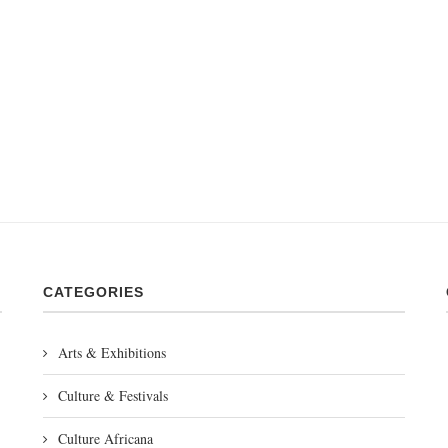
CATEGORIES
Arts & Exhibitions
Culture & Festivals
Culture Africana