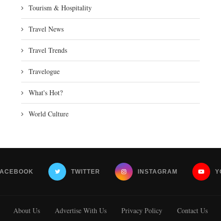
Tourism & Hospitality
Travel News
Travel Trends
Travelogue
What's Hot?
World Culture
FACEBOOK
TWITTER
INSTAGRAM
Y
About Us
Advertise With Us
Privacy Policy
Contact Us