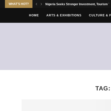
WHAT'S HOT?
Nigeria Seeks Stronger Investment, Tourism Tie
HOME
ARTS & EXHIBITIONS
CULTURE & 
TAG