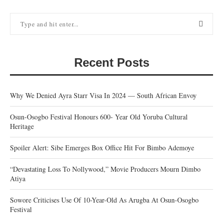
Recent Posts
Why We Denied Ayra Starr Visa In 2024 — South African Envoy
Osun-Osogbo Festival Honours 600- Year Old Yoruba Cultural
Heritage
Spoiler Alert: Sibe Emerges Box Office Hit For Bimbo Ademoye
“Devastating Loss To Nollywood,” Movie Producers Mourn Dimbo
Atiya
Sowore Criticises Use Of 10-Year-Old As Arugba At Osun-Osogbo
Festival