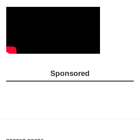
Sponsored