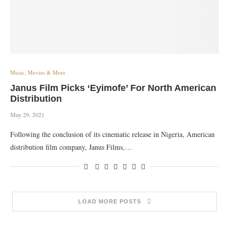
Music, Movies & More
Janus Film Picks ‘Eyimofe’ For North American
Distribution
May 29, 2021
Following the conclusion of its cinematic release in Nigeria, American
distribution film company, Janus Films,…
LOAD MORE POSTS