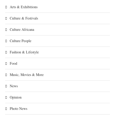
Arts & Exhibitions
Culture & Festivals
Culture Africana
Culture People
Fashion & Lifestyle
Food
Music, Movies & More
News
Opinion
Photo News