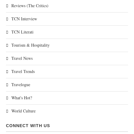
Reviews (The Critics)
TCN Interview
TCN Literati
Tourism & Hospitality
Travel News
Travel Trends
Travelogue
What's Hot?
World Culture
CONNECT WITH US