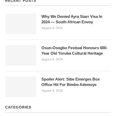
RECENT POSTS
Why We Denied Ayra Starr Visa In
2024 — South African Envoy
August 8, 2026
Osun-Osogbo Festival Honours 600-
Year Old Yoruba Cultural Heritage
August 8, 2026
Spoiler Alert: Sibe Emerges Box
Office Hit For Bimbo Ademoye
August 8, 2026
CATEGORIES