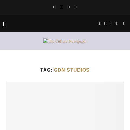
TAG:
GDN STUDIOS