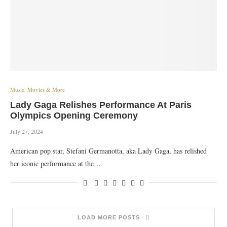
Music, Movies & More
Lady Gaga Relishes Performance At Paris
Olympics Opening Ceremony
July 27, 2024
American pop star, Stefani Germanotta, aka Lady Gaga, has relished
her iconic performance at the…
LOAD MORE POSTS