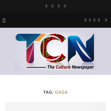
TAG:
GAGA