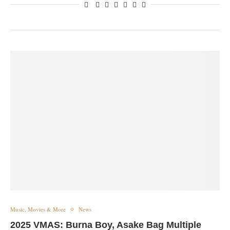
Music, Movies & More
News
2025 VMAS: Burna Boy, Asake Bag Multiple