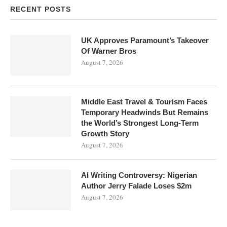
RECENT POSTS
UK Approves Paramount’s Takeover
Of Warner Bros
August 7, 2026
Middle East Travel & Tourism Faces
Temporary Headwinds But Remains
the World’s Strongest Long-Term
Growth Story
August 7, 2026
AI Writing Controversy: Nigerian
Author Jerry Falade Loses $2m
August 7, 2026