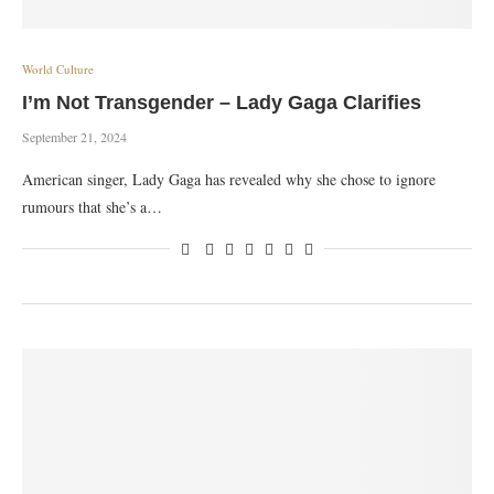
World Culture
I’m Not Transgender – Lady Gaga Clarifies
September 21, 2024
American singer, Lady Gaga has revealed why she chose to ignore
rumours that she’s a…