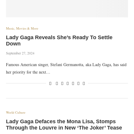
Music, Movies & More
Lady Gaga Reveals She’s Ready To Settle
Down
September 27, 2024
Famous American singer, Stefani Germanotta, aka Lady Gaga, has said
her priority for the next…
World Culture
Lady Gaga Defaces the Mona Lisa, Stomps
Through the Louvre in New ‘The Joker’ Tease