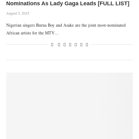
Nominations As Lady Gaga Leads [FULL LIST]
August 5, 2025
Nigerian singers Burna Boy and Asake are the joint most-nominated
African artists for the MTV…