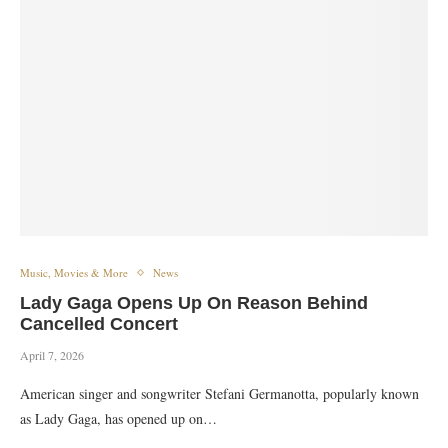
Music, Movies & More
News
Lady Gaga Opens Up On Reason Behind
Cancelled Concert
April 7, 2026
American singer and songwriter Stefani Germanotta, popularly known
as Lady Gaga, has opened up on…