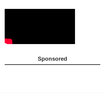
Sponsored