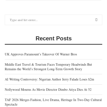
Recent Posts
UK Approves Paramount’s Takeover Of Warner Bros
Middle East Travel & Tourism Faces Temporary Headwinds But
Remains the World’s Strongest Long-Term Growth Story
AI Writing Controversy: Nigerian Author Jerry Falade Loses $2m
Nollywood Mourns As Movie Director Dimbo Atiya Dies At 52
TAF 2026 Merges Fashion, Live Drama, Heritage In Two-Day Cultural
Spectacle