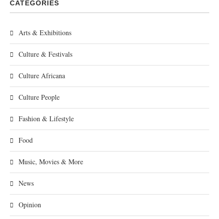
CATEGORIES
Arts & Exhibitions
Culture & Festivals
Culture Africana
Culture People
Fashion & Lifestyle
Food
Music, Movies & More
News
Opinion