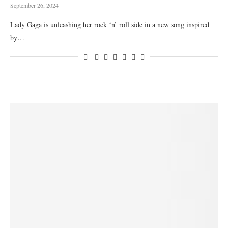
September 26, 2024
Lady Gaga is unleashing her rock ‘n’ roll side in a new song inspired
by…