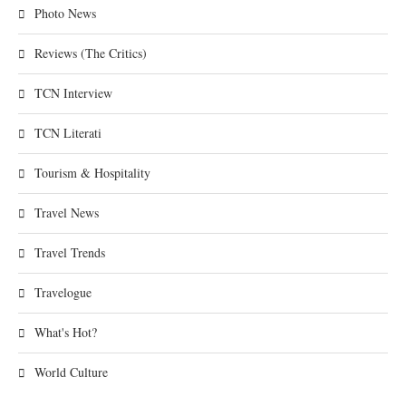
Photo News
Reviews (The Critics)
TCN Interview
TCN Literati
Tourism & Hospitality
Travel News
Travel Trends
Travelogue
What's Hot?
World Culture