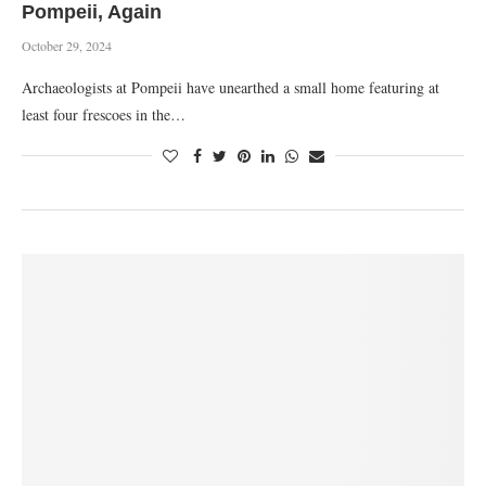
Pompeii, Again
October 29, 2024
Archaeologists at Pompeii have unearthed a small home featuring at
least four frescoes in the…