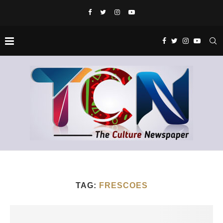
TAG:
FRESCOES