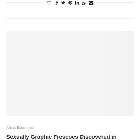
Arts & Exhibitions
Sexually Graphic Frescoes Discovered in