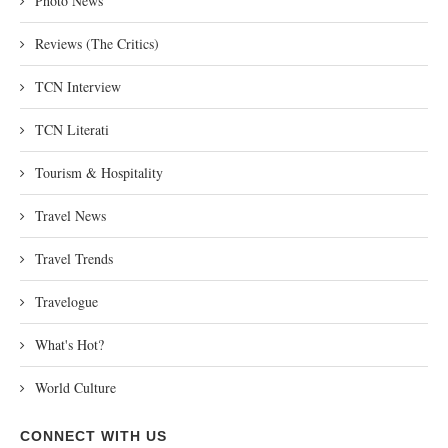
Photo News
Reviews (The Critics)
TCN Interview
TCN Literati
Tourism & Hospitality
Travel News
Travel Trends
Travelogue
What's Hot?
World Culture
CONNECT WITH US