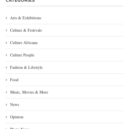
CATEGORIES
Arts & Exhibitions
Culture & Festivals
Culture Africana
Culture People
Fashion & Lifestyle
Food
Music, Movies & More
News
Opinion