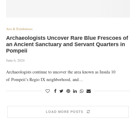
Arts & Exhibitions
Archaeologists Uncover Rare Blue Frescoes of
an Ancient Sanctuary and Servant Quarters in
Pompeii
June 6, 2024
Archaeologists continue to uncover the area known as Insula 10
of Pompeii’s Regio IX neighborhood, and…
LOAD MORE POSTS