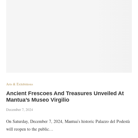
Arts & Exhibitions
Ancient Frescoes And Treasures Unveiled At
Mantua’s Museo Virgilio
December 7, 2024
On Saturday, December 7, 2024, Mantua’s historic Palazzo del Podestà
will reopen to the public…