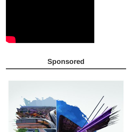
Sponsored