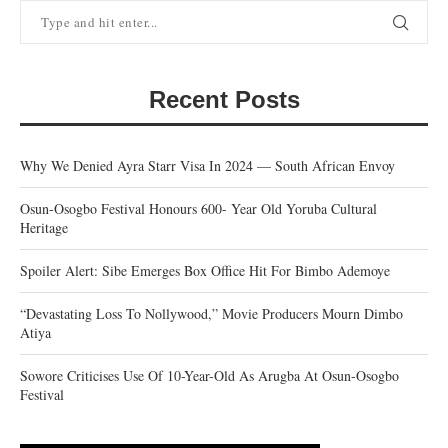
Recent Posts
Why We Denied Ayra Starr Visa In 2024 — South African Envoy
Osun-Osogbo Festival Honours 600- Year Old Yoruba Cultural
Heritage
Spoiler Alert: Sibe Emerges Box Office Hit For Bimbo Ademoye
“Devastating Loss To Nollywood,” Movie Producers Mourn Dimbo
Atiya
Sowore Criticises Use Of 10-Year-Old As Arugba At Osun-Osogbo
Festival