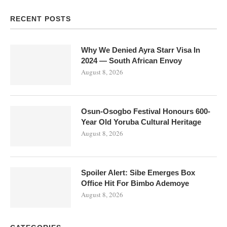
RECENT POSTS
Why We Denied Ayra Starr Visa In
2024 — South African Envoy
August 8, 2026
Osun-Osogbo Festival Honours 600-
Year Old Yoruba Cultural Heritage
August 8, 2026
Spoiler Alert: Sibe Emerges Box
Office Hit For Bimbo Ademoye
August 8, 2026