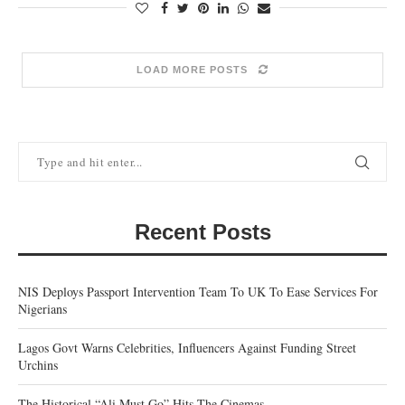
LOAD MORE POSTS
Recent Posts
NIS Deploys Passport Intervention Team To UK To Ease Services For
Nigerians
Lagos Govt Warns Celebrities, Influencers Against Funding Street
Urchins
The Historical “Ali Must Go” Hits The Cinemas