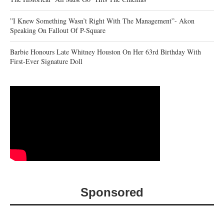
‎”I Knew Something Wasn’t Right With The Management”- Akon
Speaking On Fallout Of P-Square
Barbie Honours Late Whitney Houston On Her 63rd Birthday With
First-Ever Signature Doll
Sponsored