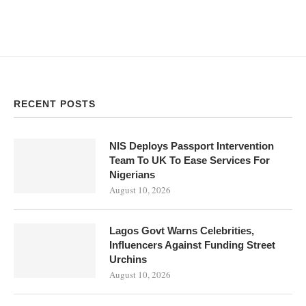
RECENT POSTS
NIS Deploys Passport Intervention
Team To UK To Ease Services For
Nigerians
August 10, 2026
Lagos Govt Warns Celebrities,
Influencers Against Funding Street
Urchins
August 10, 2026