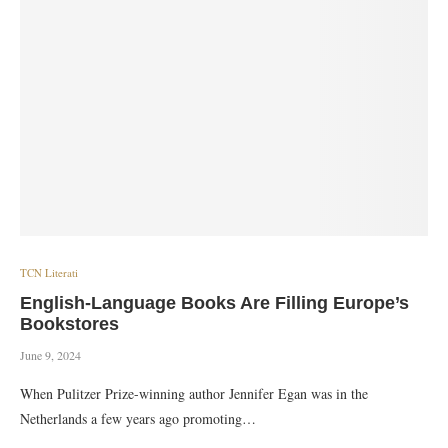
TCN Literati
English-Language Books Are Filling Europe’s
Bookstores
June 9, 2024
When Pulitzer Prize-winning author Jennifer Egan was in the
Netherlands a few years ago promoting…