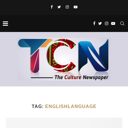
TAG:
ENGLISHLANGUAGE