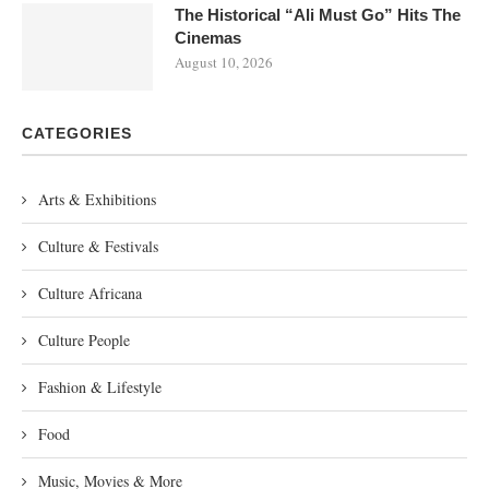
The Historical “Ali Must Go” Hits The
Cinemas
August 10, 2026
CATEGORIES
Arts & Exhibitions
Culture & Festivals
Culture Africana
Culture People
Fashion & Lifestyle
Food
Music, Movies & More