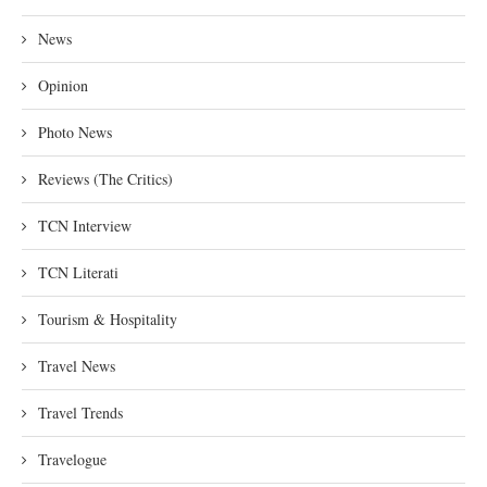
News
Opinion
Photo News
Reviews (The Critics)
TCN Interview
TCN Literati
Tourism & Hospitality
Travel News
Travel Trends
Travelogue