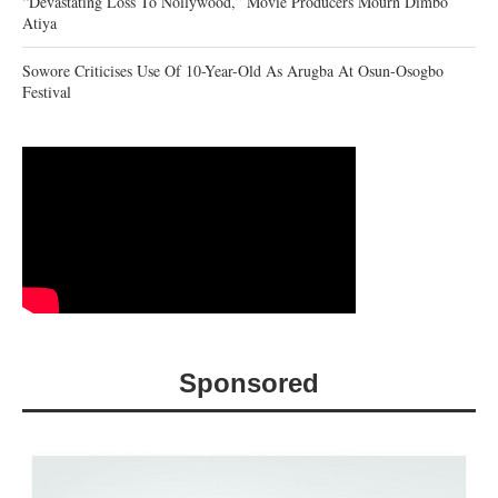
“Devastating Loss To Nollywood,” Movie Producers Mourn Dimbo
Atiya
Sowore Criticises Use Of 10-Year-Old As Arugba At Osun-Osogbo
Festival
Sponsored