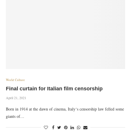
World Culture
Final curtain for Italian film censorship
April 21, 2021
Born in 1914 at the dawn of cinema, Italy‘s censorship law felled some
giants of…