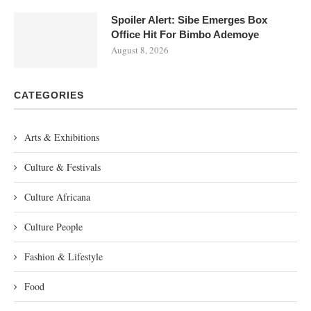
Spoiler Alert: Sibe Emerges Box
Office Hit For Bimbo Ademoye
August 8, 2026
CATEGORIES
Arts & Exhibitions
Culture & Festivals
Culture Africana
Culture People
Fashion & Lifestyle
Food