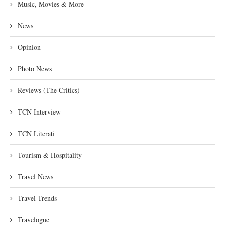
Music, Movies & More
News
Opinion
Photo News
Reviews (The Critics)
TCN Interview
TCN Literati
Tourism & Hospitality
Travel News
Travel Trends
Travelogue