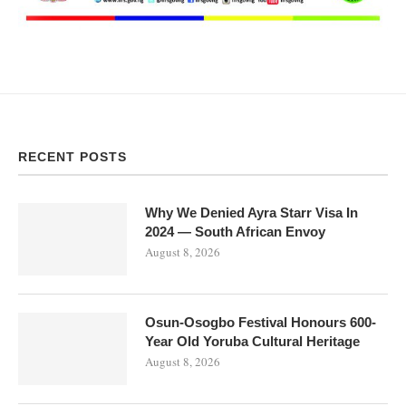
RECENT POSTS
Why We Denied Ayra Starr Visa In
2024 — South African Envoy
August 8, 2026
Osun-Osogbo Festival Honours 600-
Year Old Yoruba Cultural Heritage
August 8, 2026