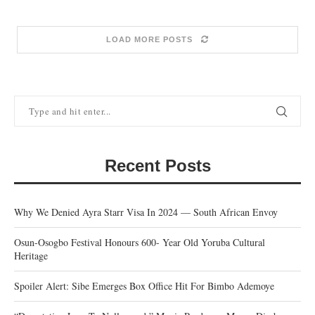
LOAD MORE POSTS
Recent Posts
Why We Denied Ayra Starr Visa In 2024 — South African Envoy
Osun-Osogbo Festival Honours 600- Year Old Yoruba Cultural
Heritage
Spoiler Alert: Sibe Emerges Box Office Hit For Bimbo Ademoye