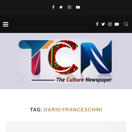
TAG:
DARIO FRANCESCHINI