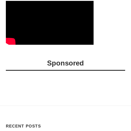
Sponsored
RECENT POSTS