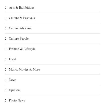
Arts & Exhibitions
Culture & Festivals
Culture Africana
Culture People
Fashion & Lifestyle
Food
Music, Movies & More
News
Opinion
Photo News