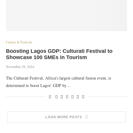
Culture & Festivals
Boosting Lagos GDP: Culturati Festival to
Showcase 100 SMEs in Tourism
November 29, 2024
The Culturati Festival, Africa’s largest cultural fusion event, is
determined to boost Lagos’ GDP by…
LOAD MORE POSTS