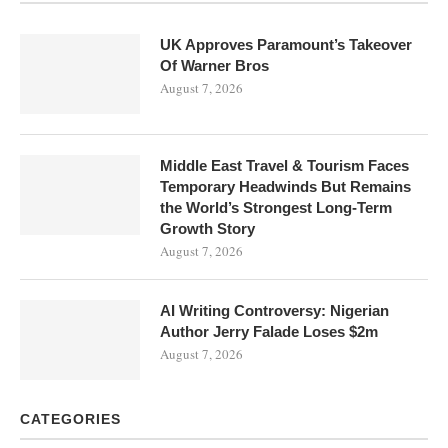
UK Approves Paramount’s Takeover
Of Warner Bros
August 7, 2026
Middle East Travel & Tourism Faces
Temporary Headwinds But Remains
the World’s Strongest Long-Term
Growth Story
August 7, 2026
AI Writing Controversy: Nigerian
Author Jerry Falade Loses $2m
August 7, 2026
CATEGORIES