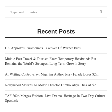
Recent Posts
UK Approves Paramount’s Takeover Of Warner Bros
Middle East Travel & Tourism Faces Temporary Headwinds But
Remains the World’s Strongest Long-Term Growth Story
AI Writing Controversy: Nigerian Author Jerry Falade Loses $2m
Nollywood Mourns As Movie Director Dimbo Atiya Dies At 52
TAF 2026 Merges Fashion, Live Drama, Heritage In Two-Day Cultural
Spectacle