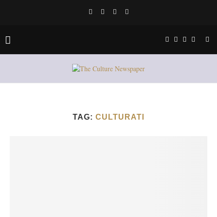
TAG:
CULTURATI