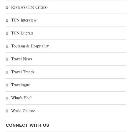
Reviews (The Critics)
TCN Interview
TCN Literati
Tourism & Hospitality
Travel News
Travel Trends
Travelogue
What's Hot?
World Culture
CONNECT WITH US