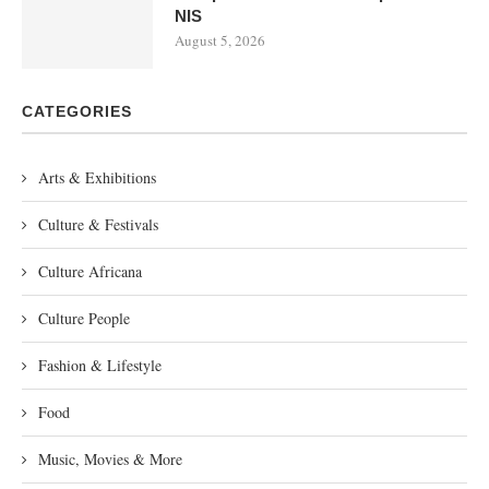
NIS
August 5, 2026
CATEGORIES
Arts & Exhibitions
Culture & Festivals
Culture Africana
Culture People
Fashion & Lifestyle
Food
Music, Movies & More