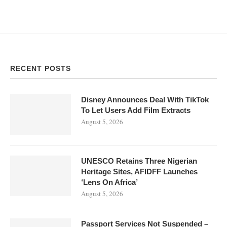
RECENT POSTS
Disney Announces Deal With TikTok
To Let Users Add Film Extracts
August 5, 2026
UNESCO Retains Three Nigerian
Heritage Sites, AFIDFF Launches
‘Lens On Africa’
August 5, 2026
Passport Services Not Suspended –