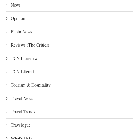
News
Opinion
Photo News
Reviews (The Critics)
TCN Interview
TCN Literati
Tourism & Hospitality
Travel News
Travel Trends
Travelogue
What's Hot?