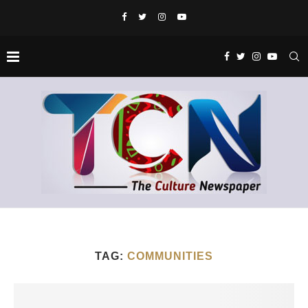
TAG:
COMMUNITIES