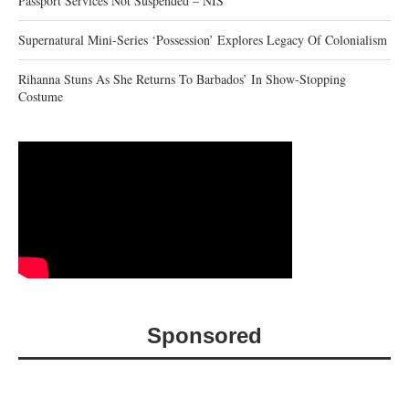
Passport Services Not Suspended – NIS
Supernatural Mini-Series ‘Possession’ Explores Legacy Of Colonialism
Rihanna Stuns As She Returns To Barbados’ In Show-Stopping
Costume
Sponsored