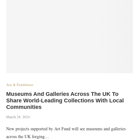
Arts & Exhibitions
Museums And Galleries Across The UK To
Share World-Leading Collections With Local
Communities
March 28, 2024
New projects supported by Art Fund will see museums and galleries
across the UK forging…