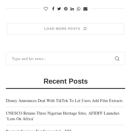
LOAD MORE POSTS
Recent Posts
Disney Announces Deal With TikTok To Let Users Add Film Extracts
UNESCO Retains Three Nigerian Heritage Sites, AFIDFF Launches
‘Lens On Africa’