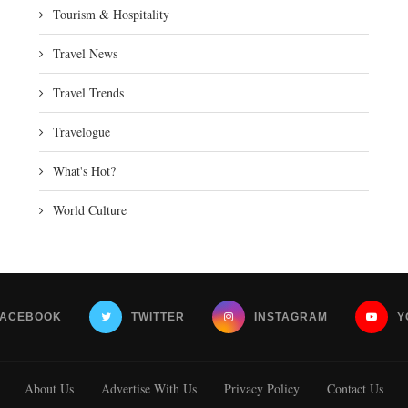
Tourism & Hospitality
Travel News
Travel Trends
Travelogue
What's Hot?
World Culture
FACEBOOK
TWITTER
INSTAGRAM
Y
About Us
Advertise With Us
Privacy Policy
Contact Us