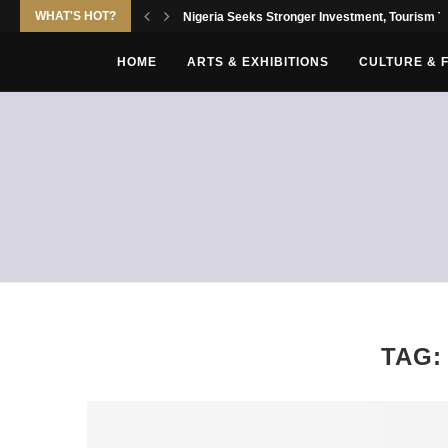
WHAT'S HOT?
Nigeria Seeks Stronger Investment, Tourism Tie
HOME
ARTS & EXHIBITIONS
CULTURE & 
TAG