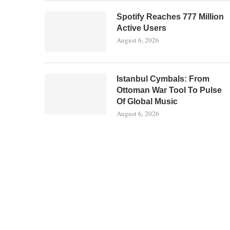
Spotify Reaches 777 Million
Active Users
August 6, 2026
Istanbul Cymbals: From
Ottoman War Tool To Pulse
Of Global Music
August 6, 2026