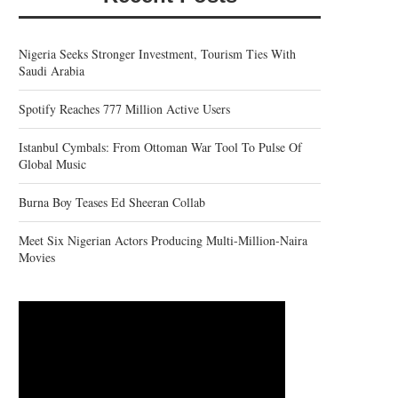
Nigeria Seeks Stronger Investment, Tourism Ties With
Saudi Arabia
Spotify Reaches 777 Million Active Users
Istanbul Cymbals: From Ottoman War Tool To Pulse Of
Global Music
Burna Boy Teases Ed Sheeran Collab
Meet Six Nigerian Actors Producing Multi-Million-Naira
Movies