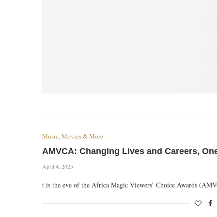
Music, Movies & More
AMVCA: Changing Lives and Careers, One 
April 4, 2025
t is the eve of the Africa Magic Viewers’ Choice Awards (A