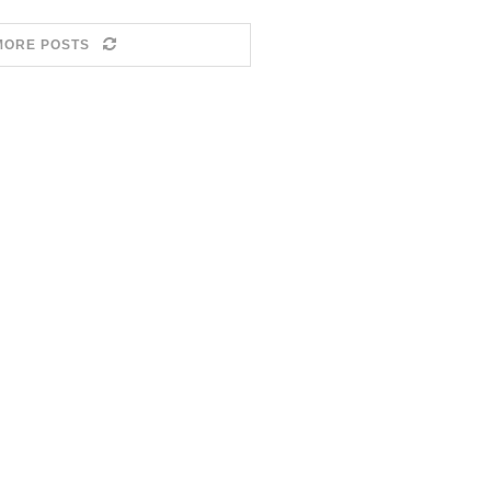
MORE POSTS