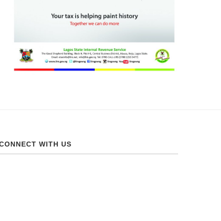
CONNECT WITH US