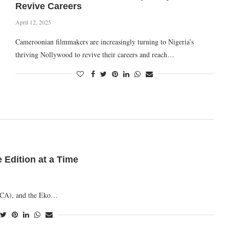
Revive Careers
April 12, 2025
Cameroonian filmmakers are increasingly turning to Nigeria’s
thriving Nollywood to revive their careers and reach…
Edition at a Time
MVCA), and the Eko…