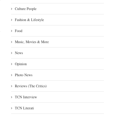
Culture People
Fashion & Lifestyle
Food
Music, Movies & More
News
Opinion
Photo News
Reviews (The Critics)
TCN Interview
TCN Literati