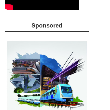
Sponsored