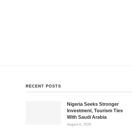
RECENT POSTS
Nigeria Seeks Stronger
Investment, Tourism Ties
With Saudi Arabia
August 6, 2026