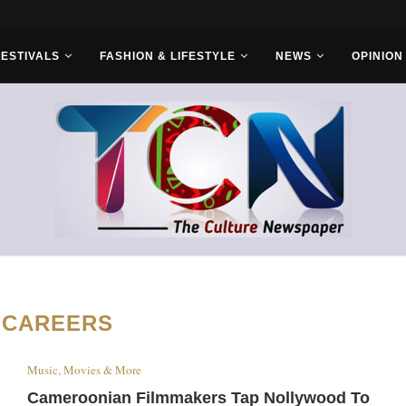
s With Saudi...
FESTIVALS
FASHION & LIFESTYLE
NEWS
OPINION
:
CAREERS
Music, Movies & More
Cameroonian Filmmakers Tap Nollywood To