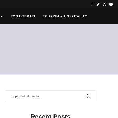
TCN LITERATI
TOURISM & HOSPITALITY
Recent Posts