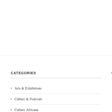
CATEGORIES
Arts & Exhibitions
Culture & Festivals
Culture Africana