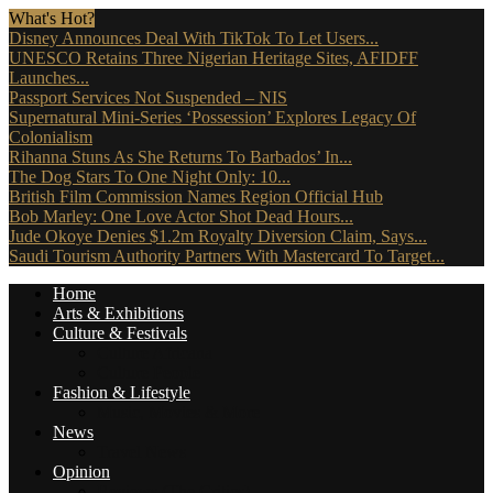
What's Hot?
Disney Announces Deal With TikTok To Let Users...
UNESCO Retains Three Nigerian Heritage Sites, AFIDFF
Launches...
Passport Services Not Suspended – NIS
Supernatural Mini-Series ‘Possession’ Explores Legacy Of
Colonialism
Rihanna Stuns As She Returns To Barbados’ In...
The Dog Stars To One Night Only: 10...
British Film Commission Names Region Official Hub
Bob Marley: One Love Actor Shot Dead Hours...
Jude Okoye Denies $1.2m Royalty Diversion Claim, Says...
Saudi Tourism Authority Partners With Mastercard To Target...
Home
Arts & Exhibitions
Culture & Festivals
Culture Africana
Culture People
Fashion & Lifestyle
Music, Movies & More
News
Travel News
Opinion
Reviews (The Critics)